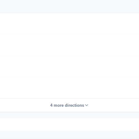
4 more directions