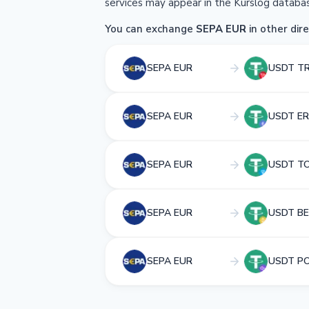
services may appear in the Kurslog databas
You can exchange
SEPA EUR
in other dire
SEPA EUR
USDT T
SEPA EUR
USDT ER
SEPA EUR
USDT T
SEPA EUR
USDT BE
SEPA EUR
USDT P