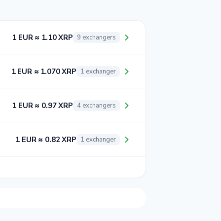
1 EUR ≈ 1.10 XRP
9 exchangers
1 EUR ≈ 1.070 XRP
1 exchanger
1 EUR ≈ 0.97 XRP
4 exchangers
1 EUR ≈ 0.82 XRP
1 exchanger