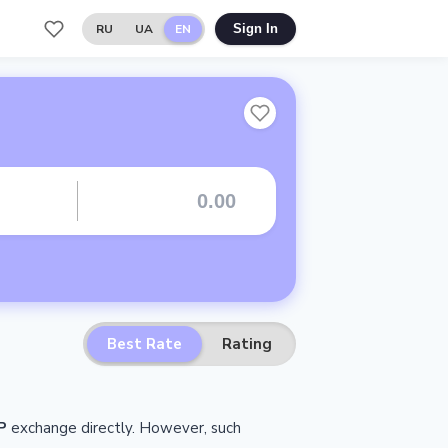
RU
UA
EN
Sign In
Best Rate
Rating
P
exchange directly.
However, such