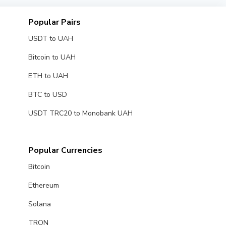
Popular Pairs
USDT to UAH
Bitcoin to UAH
ETH to UAH
BTC to USD
USDT TRC20 to Monobank UAH
Popular Currencies
Bitcoin
Ethereum
Solana
TRON