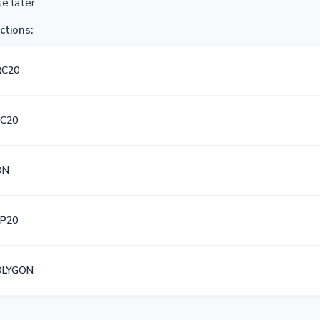
e later.
ctions:
RC20
C20
ON
P20
OLYGON