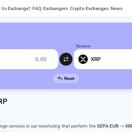
 to Exchange?
FAQ
Exchangers
Crypto Exchanges
News
Receive
XRP
Reset
RP
ange services in our monitoring that perform the
SEPA EUR
->
XR