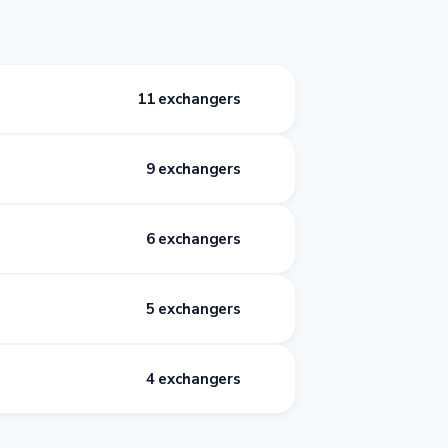
11 exchangers
9 exchangers
6 exchangers
5 exchangers
4 exchangers