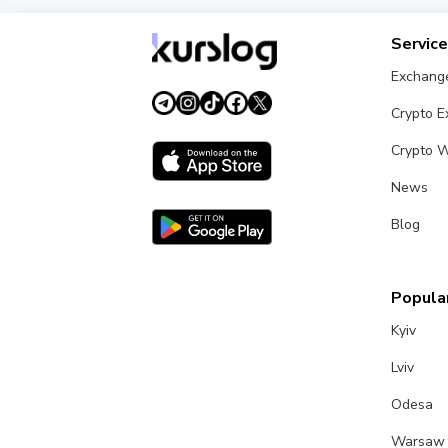
Servic
Exchang
Crypto 
Crypto W
News
Blog
Popular
Kyiv
Lviv
Odesa
Warsaw