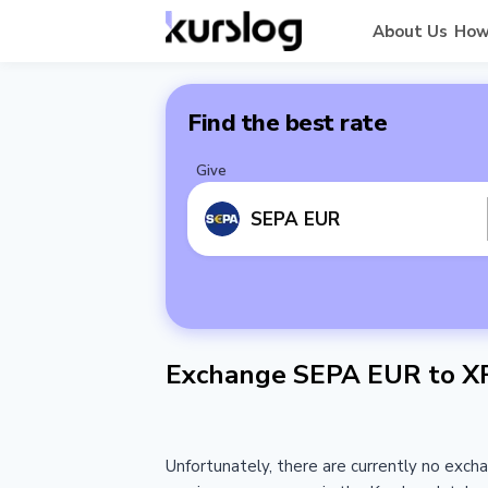
About Us
How
Find the best rate
Give
SEPA EUR
Exchange SEPA EUR to X
Unfortunately, there are currently no exch