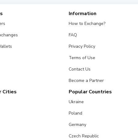
es
Information
ers
How to Exchange?
Exchanges
FAQ
allets
Privacy Policy
Terms of Use
Contact Us
Become a Partner
 Cities
Popular Countries
Ukraine
Poland
Germany
Czech Republic