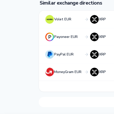
Similar exchange directions
Volet EUR
XRP
Payoneer EUR
XRP
PayPal EUR
XRP
MoneyGram EUR
XRP