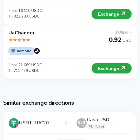
From
16 110 USDC
Exchange
To
322 200 USDC
UaChanger
1 USDC =
0.92
USD
Diamond
From
21 689 USDC
Exchange
To
711 479 USDC
Similar exchange directions
Cash USD
USDT TRC20
Mombasa