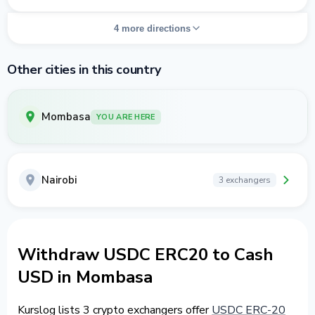
4 more directions
Other cities in this country
Mombasa
YOU ARE HERE
Nairobi
3 exchangers
Withdraw USDC ERC20 to Cash
USD in Mombasa
Kurslog lists 3 crypto exchangers offer
USDC ERC-20