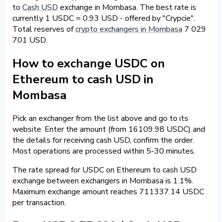
to
Cash USD
exchange in Mombasa. The best rate is
currently 1 USDC = 0.93 USD - offered by "Crypcie".
Total reserves of
crypto exchangers in Mombasa
7 029
701 USD.
How to exchange USDC on
Ethereum to cash USD in
Mombasa
Pick an exchanger from the list above and go to its
website. Enter the amount (from 16109.98 USDC) and
the details for receiving cash USD, confirm the order.
Most operations are processed within 5-30 minutes.
The rate spread for USDC on Ethereum to cash USD
exchange between exchangers in Mombasa is 1.1%.
Maximum exchange amount reaches 711337.14 USDC
per transaction.