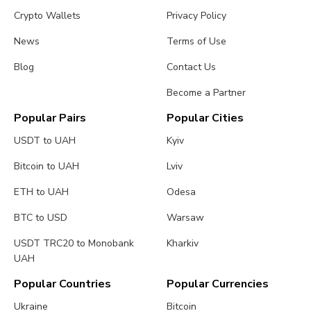
Crypto Wallets
Privacy Policy
News
Terms of Use
Blog
Contact Us
Become a Partner
Popular Pairs
Popular Cities
USDT to UAH
Kyiv
Bitcoin to UAH
Lviv
ETH to UAH
Odesa
BTC to USD
Warsaw
USDT TRC20 to Monobank
Kharkiv
UAH
Popular Countries
Popular Currencies
Ukraine
Bitcoin