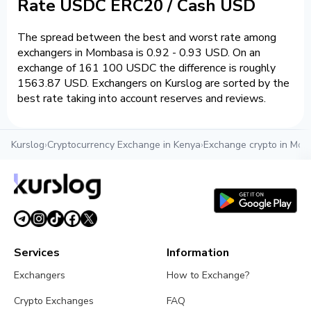
Rate USDC ERC20 / Cash USD
The spread between the best and worst rate among
exchangers in Mombasa is 0.92 - 0.93 USD. On an
exchange of 161 100 USDC the difference is roughly
1563.87 USD. Exchangers on Kurslog are sorted by the
best rate taking into account reserves and reviews.
Kurslog
›
Cryptocurrency Exchange in Kenya
›
Exchange crypto in Mo
Services
Information
Exchangers
How to Exchange?
Crypto Exchanges
FAQ