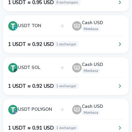
1 USDT ≈ 0.95 USD
6 exchangers
Cash USD
USDT TON
Mombasa
1 USDT ≈ 0.92 USD
1 exchanger
Cash USD
USDT SOL
Mombasa
1 USDT ≈ 0.92 USD
1 exchanger
Cash USD
USDT POLYGON
Mombasa
1 USDT ≈ 0.91 USD
1 exchanger