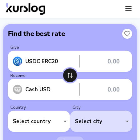
Find the best rate
Give
USDC ERC20
Receive
Cash USD
Country
City
Select country
Select city