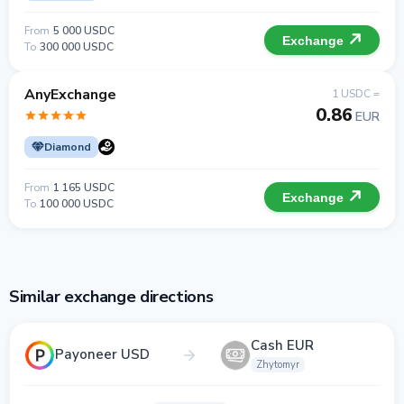
From
5 000 USDC
Exchange
To
300 000 USDC
AnyExchange
1 USDC =
0.86
EUR
Diamond
From
1 165 USDC
Exchange
To
100 000 USDC
Similar exchange directions
Cash EUR
Payoneer USD
Zhytomyr