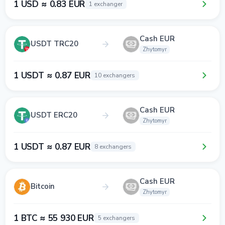
1 USD ≈ 0.83 EUR
1 exchanger
Cash EUR
USDT TRC20
Zhytomyr
1 USDT ≈ 0.87 EUR
10 exchangers
Cash EUR
USDT ERC20
Zhytomyr
1 USDT ≈ 0.87 EUR
8 exchangers
Cash EUR
Bitcoin
Zhytomyr
1 BTC ≈ 55 930 EUR
5 exchangers