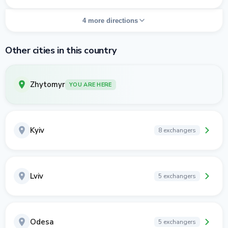
4 more directions
Other cities in this country
Zhytomyr
YOU ARE HERE
Kyiv
8 exchangers
Lviv
5 exchangers
Odesa
5 exchangers