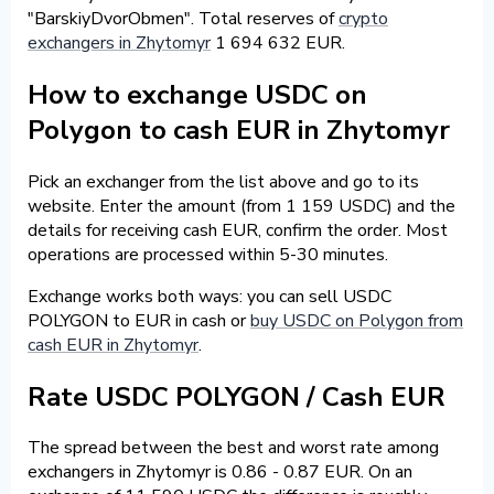
"BarskiyDvorObmen". Total reserves of
crypto
exchangers in Zhytomyr
1 694 632 EUR.
How to exchange USDC on
Polygon to cash EUR in Zhytomyr
Pick an exchanger from the list above and go to its
website. Enter the amount (from 1 159 USDC) and the
details for receiving cash EUR, confirm the order. Most
operations are processed within 5-30 minutes.
Exchange works both ways: you can sell USDC
POLYGON to EUR in cash or
buy USDC on Polygon from
cash EUR in Zhytomyr
.
Rate USDC POLYGON / Cash EUR
The spread between the best and worst rate among
exchangers in Zhytomyr is 0.86 - 0.87 EUR. On an