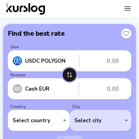
Find the best rate
Give
USDC POLYGON
Receive
Cash EUR
Country
City
Select country
Select city