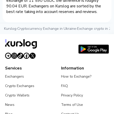
exchange of 11 590 USDC the difference is roughly
90.04 EUR. Exchangers on Kurslog are sorted by the
best rate taking into account reserves and reviews.
Kurslog
›
Cryptocurrency Exchange in Ukraine
›
Exchange crypto in Zh
Services
Information
Exchangers
How to Exchange?
Crypto Exchanges
FAQ
Crypto Wallets
Privacy Policy
News
Terms of Use