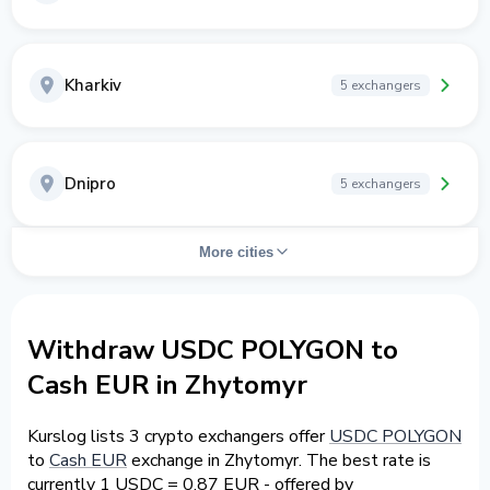
Kharkiv
5 exchangers
Dnipro
5 exchangers
More cities
Withdraw USDC POLYGON to
Cash EUR in Zhytomyr
Kurslog lists 3 crypto exchangers offer
USDC POLYGON
to
Cash EUR
exchange in Zhytomyr. The best rate is
currently 1 USDC = 0.87 EUR - offered by