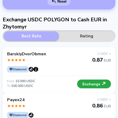
Reset
Exchange USDC POLYGON to Cash EUR in
Zhytomyr
Best Rate
Rating
BarskiyDvorObmen
1 USDC =
0.87
EUR
Diamond
From
10 000 USDC
Exchange
To
500 000 USDC
Payex24
1 USDC =
0.86
EUR
Diamond