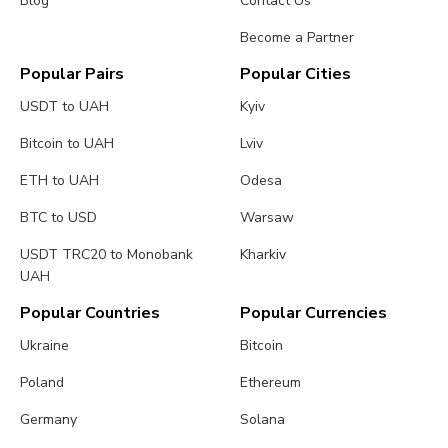
Blog
Contact Us
Become a Partner
Popular Pairs
Popular Cities
USDT to UAH
Kyiv
Bitcoin to UAH
Lviv
ETH to UAH
Odesa
BTC to USD
Warsaw
USDT TRC20 to Monobank
Kharkiv
UAH
Popular Countries
Popular Currencies
Ukraine
Bitcoin
Poland
Ethereum
Germany
Solana