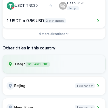
Cash USD
USDT TRC20
Tianjin
1 USDT ≈ 0.96 USD
2 exchangers
4 more directions
Other cities in this country
Tianjin
YOU ARE HERE
Beijing
1 exchanger
Hong Kong
1 exchanger