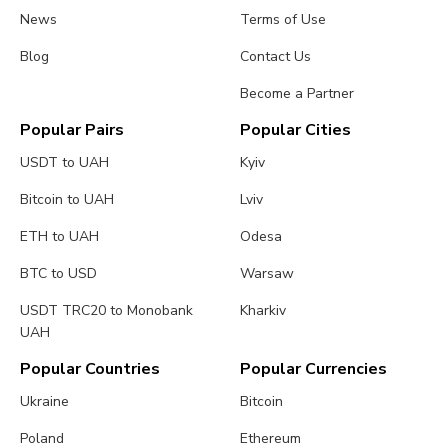
News
Terms of Use
Blog
Contact Us
Become a Partner
Popular Pairs
Popular Cities
USDT to UAH
Kyiv
Bitcoin to UAH
Lviv
ETH to UAH
Odesa
BTC to USD
Warsaw
USDT TRC20 to Monobank
Kharkiv
UAH
Popular Countries
Popular Currencies
Ukraine
Bitcoin
Poland
Ethereum