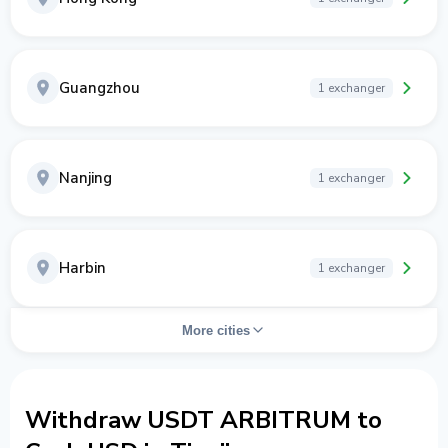
Guangzhou
1 exchanger
Nanjing
1 exchanger
Harbin
1 exchanger
More cities
Withdraw USDT ARBITRUM to