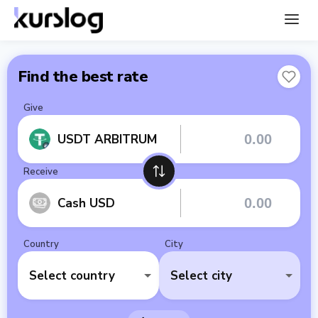
Find the best rate
Give
USDT ARBITRUM
Receive
Cash USD
Country
City
Select country
Select city