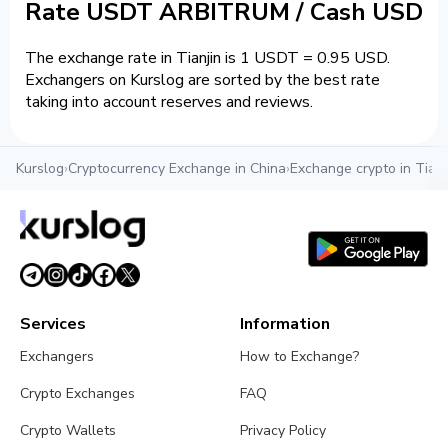
Rate USDT ARBITRUM / Cash USD
The exchange rate in Tianjin is 1 USDT = 0.95 USD.
Exchangers on Kurslog are sorted by the best rate
taking into account reserves and reviews.
Kurslog
›
Cryptocurrency Exchange in China
›
Exchange crypto in Tianj
Services
Information
Exchangers
How to Exchange?
Crypto Exchanges
FAQ
Crypto Wallets
Privacy Policy