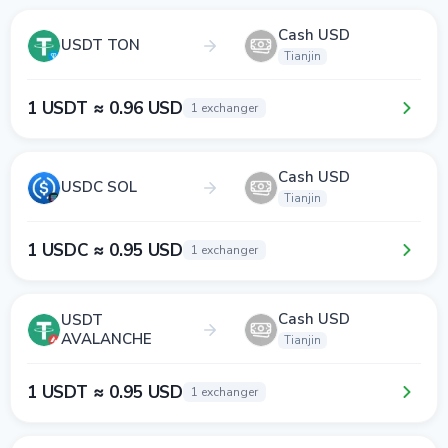
Cash USD
USDT TON
Tianjin
1 USDT ≈ 0.96 USD
1 exchanger
Cash USD
USDC SOL
Tianjin
1 USDC ≈ 0.95 USD
1 exchanger
Cash USD
USDT
AVALANCHE
Tianjin
1 USDT ≈ 0.95 USD
1 exchanger