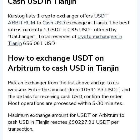
Cash USD in Tianjin
Kurslog lists 1 crypto exchanger offers
USDT
ARBITRUM
to
Cash USD
exchange in Tianjin. The best
rate is currently 1 USDT = 0.95 USD - offered by
"UaChanger". Total reserves of
crypto exchangers in
Tianjin
656 061 USD.
How to exchange USDT on
Arbitrum to cash USD in Tianjin
Pick an exchanger from the list above and go to its
website. Enter the amount (from 10541.83 USDT) and
the details for receiving cash USD, confirm the order.
Most operations are processed within 5-30 minutes.
Maximum exchange amount for USDT on Arbitrum to
cash USD in Tianjin reaches 690227.91 USDT per
transaction.