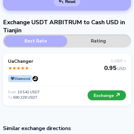
Reset
Exchange USDT ARBITRUM to Cash USD in
Tianjin
Best Rate
Rating
UaChanger
1 USDT =
0.95
USD
Diamond
From
10 542 USDT
Exchange
To
690 228 USDT
Similar exchange directions