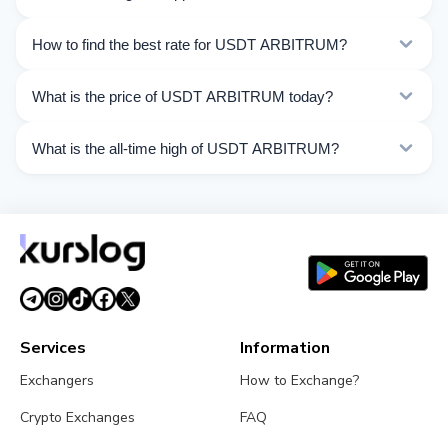
ARBITRUM. Choose the direction you need from the
list on this page.
Currently 49 exchangers on Kurslog support USDT
How to find the best rate for USDT ARBITRUM?
ARBITRUM operations.
Compare USDT ARBITRUM exchange rates from
What is the price of USDT ARBITRUM today?
different exchangers on this page. Rates are updated in
real time.
As of 08/07/2026, the price of USDT ARBITRUM is
What is the all-time high of USDT ARBITRUM?
$1.00. Over the last 24 hours, the price ranged from
$1.000 to $1.001.
The All-Time High (ATH) of USDT ARBITRUM is $1.32.
Services
Information
Exchangers
How to Exchange?
Crypto Exchanges
FAQ