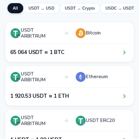
All
USDT → USD
USDT → Crypto
USDC → USDT
USDT
Bitcoin
ARBITRUM
6​5​ 0​6​4​ USDT ≈ 1​ BTC
USDT
Ethereum
ARBITRUM
1​ 9​2​0​.5​3​ USDT ≈ 1​ ETH
USDT
USDT ERC20
ARBITRUM