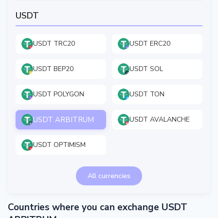
USDT
USDT TRC20
USDT ERC20
USDT BEP20
USDT SOL
USDT POLYGON
USDT TON
USDT ARBITRUM
USDT AVALANCHE
USDT OPTIMISM
All currencies
Countries where you can exchange USDT