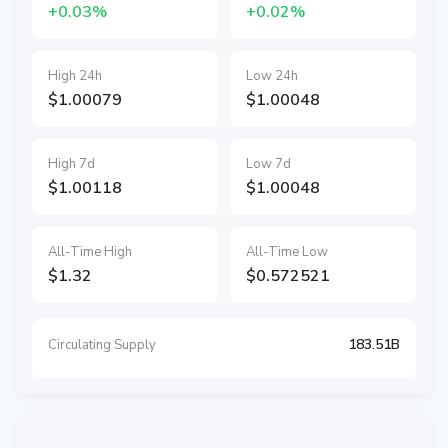
+0.03%
+0.02%
High 24h
Low 24h
$1.00079
$1.00048
High 7d
Low 7d
$1.00118
$1.00048
All-Time High
All-Time Low
$1.32
$0.572521
183.51B
Circulating Supply