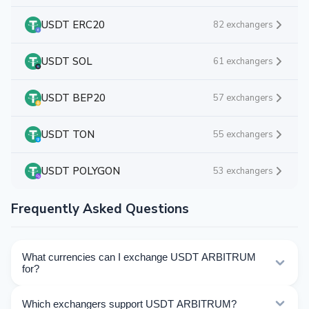
USDT ERC20
82 exchangers
USDT SOL
61 exchangers
USDT BEP20
57 exchangers
USDT TON
55 exchangers
USDT POLYGON
53 exchangers
Frequently Asked Questions
What currencies can I exchange USDT ARBITRUM
for?
Kurslog offers 897 exchange directions for USDT
Which exchangers support USDT ARBITRUM?