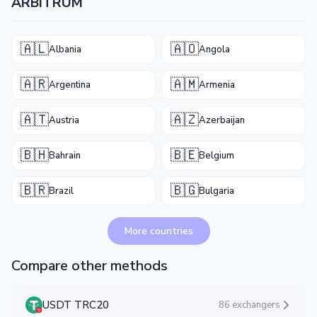
ARBITRUM
🇦🇱
🇦🇴
Albania
Angola
🇦🇷
🇦🇲
Argentina
Armenia
🇦🇹
🇦🇿
Austria
Azerbaijan
🇧🇭
🇧🇪
Bahrain
Belgium
🇧🇷
🇧🇬
Brazil
Bulgaria
More countries
Compare other methods
USDT TRC20
86 exchangers