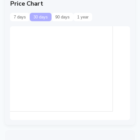
Price Chart
7 days
30 days
90 days
1 year
Data temporarily
unavailable