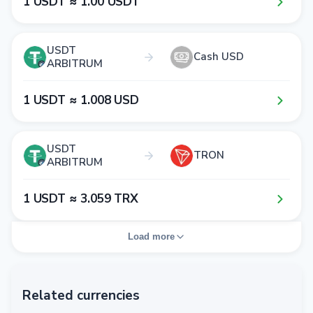
1​ USDT ≈ 1​.0​0​ USDT
USDT
Cash USD
ARBITRUM
1​ USDT ≈ 1​.0​0​8​ USD
USDT
TRON
ARBITRUM
1​ USDT ≈ 3​.0​5​9​ TRX
Load more
Related currencies