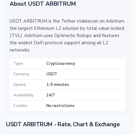
About USDT ARBITRUM
USDT ARBITRUM is the Tether stablecoin on Arbitrum,
the largest Ethereum L2 solution by total value locked
(TVL). Arbitrum uses Optimistic Rollups and features
the widest DeFi protocol support among all L2
networks.
Type
Cryptocurrency
Currency
USDT
Speed
1-5 minutes
Availability
24/7
Country
No restrictions
USDT ARBITRUM - Rate, Chart & Exchange