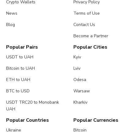
Crypto Wallets
Privacy Policy
News
Terms of Use
Blog
Contact Us
Become a Partner
Popular Pairs
Popular Cities
USDT to UAH
Kyiv
Bitcoin to UAH
Lviv
ETH to UAH
Odesa
BTC to USD
Warsaw
USDT TRC20 to Monobank
Kharkiv
UAH
Popular Countries
Popular Currencies
Ukraine
Bitcoin