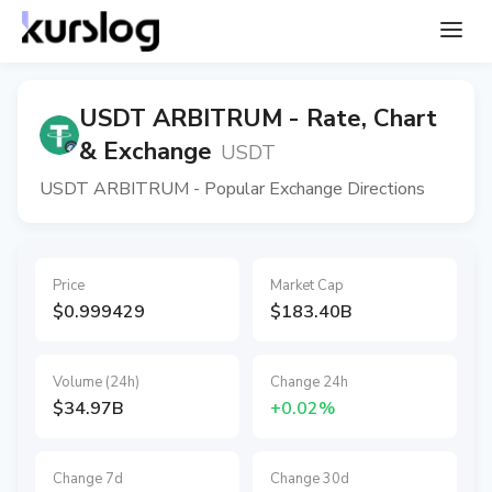
USDT ARBITRUM - Rate, Chart
& Exchange
USDT
USDT ARBITRUM - Popular Exchange Directions
Price
Market Cap
$0.999429
$183.40B
Volume (24h)
Change 24h
$34.97B
+0.02%
Change 7d
Change 30d