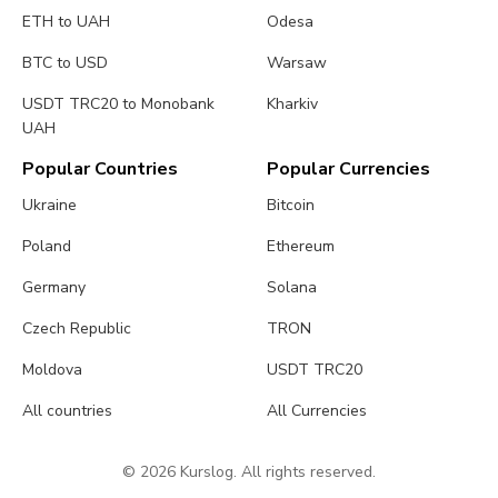
ETH to UAH
Odesa
BTC to USD
Warsaw
USDT TRC20 to Monobank
Kharkiv
UAH
Popular Countries
Popular Currencies
Ukraine
Bitcoin
Poland
Ethereum
Germany
Solana
Czech Republic
TRON
Moldova
USDT TRC20
All countries
All Currencies
© 2026 Kurslog. All rights reserved.