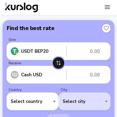
Find the best rate
Give
USDT BEP20
Receive
Cash USD
Country
City
Select country
Select city