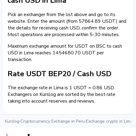
cash USD in Lima
Pick an exchanger from the list above and go to its
website. Enter the amount (from 57864.89 USDT) and
the details for receiving cash USD, confirm the order.
Most operations are processed within 5-30 minutes.
Maximum exchange amount for USDT on BSC to cash
USD in Lima reaches 1454680.70 USDT per
transaction.
Rate USDT BEP20 / Cash USD
The exchange rate in Lima is 1 USDT = 0.86 USD.
Exchangers on Kurslog are sorted by the best rate
taking into account reserves and reviews.
Kurslog
›
Cryptocurrency Exchange in Peru
›
Exchange crypto in Lima
›