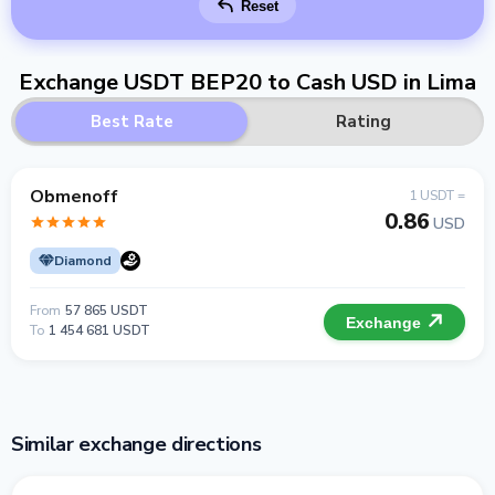
Reset
Exchange USDT BEP20 to Cash USD in Lima
Best Rate
Rating
Obmenoff
1 USDT =
0.86
USD
Diamond
From
57 865 USDT
Exchange
To
1 454 681 USDT
Similar exchange directions