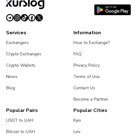
Services
Information
Exchangers
How to Exchange?
Crypto Exchanges
FAQ
Crypto Wallets
Privacy Policy
News
Terms of Use
Blog
Contact Us
Become a Partner
Popular Pairs
Popular Cities
USDT to UAH
Kyiv
Bitcoin to UAH
Lviv