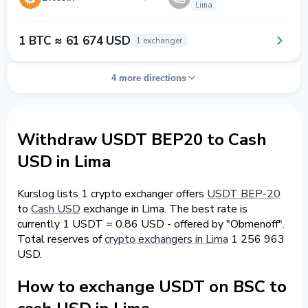
Lima
1 BTC ≈ 61 674 USD
1 exchanger
4 more directions
Withdraw USDT BEP20 to Cash
USD in Lima
Kurslog lists 1 crypto exchanger offers
USDT BEP-20
to
Cash USD
exchange in Lima. The best rate is
currently 1 USDT = 0.86 USD - offered by "Obmenoff".
Total reserves of
crypto exchangers in Lima
1 256 963
USD.
How to exchange USDT on BSC to