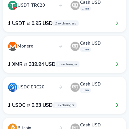
Cash USD
USDT TRC20
Lima
1 USDT ≈ 0.95 USD
2 exchangers
Cash USD
Monero
Lima
1 XMR ≈ 339.94 USD
1 exchanger
Cash USD
USDC ERC20
Lima
1 USDC ≈ 0.93 USD
1 exchanger
Cash USD
Bitcoin