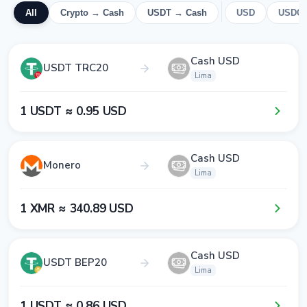
All
Crypto → Cash
USDT → Cash
USD
USDC
Cash USD
USDT TRC20
Lima
1​ USDT ≈ 0​.9​5​ USD
Cash USD
Monero
Lima
1​ XMR ≈ 3​4​0​.8​9​ USD
Cash USD
USDT BEP20
Lima
1​ USDT ≈ 0​.8​6​ USD