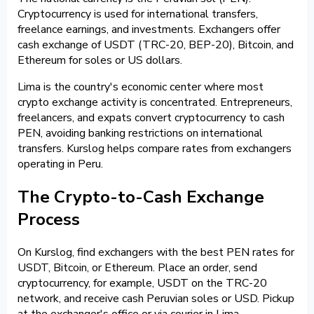
Cryptocurrency is used for international transfers,
freelance earnings, and investments. Exchangers offer
cash exchange of USDT (TRC-20, BEP-20), Bitcoin, and
Ethereum for soles or US dollars.
Lima is the country's economic center where most
crypto exchange activity is concentrated. Entrepreneurs,
freelancers, and expats convert cryptocurrency to cash
PEN, avoiding banking restrictions on international
transfers. Kurslog helps compare rates from exchangers
operating in Peru.
The Crypto-to-Cash Exchange
Process
On Kurslog, find exchangers with the best PEN rates for
USDT, Bitcoin, or Ethereum. Place an order, send
cryptocurrency, for example, USDT on the TRC-20
network, and receive cash Peruvian soles or USD. Pickup
at the exchanger's office or via courier in Lima.