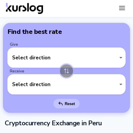
Find the best rate
Give
Select direction
Receive
Select direction
Reset
Cryptocurrency Exchange in Peru