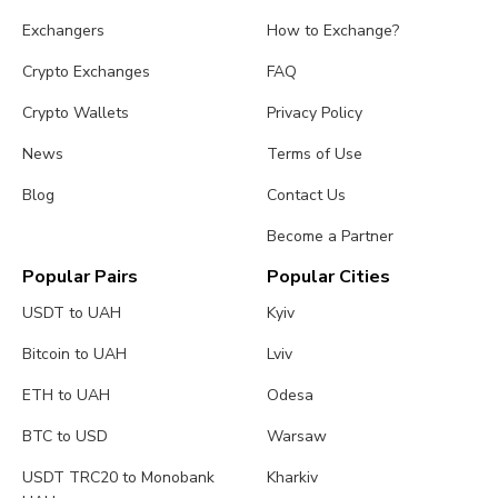
Exchangers
How to Exchange?
Crypto Exchanges
FAQ
Crypto Wallets
Privacy Policy
News
Terms of Use
Blog
Contact Us
Become a Partner
Popular Pairs
Popular Cities
USDT to UAH
Kyiv
Bitcoin to UAH
Lviv
ETH to UAH
Odesa
BTC to USD
Warsaw
USDT TRC20 to Monobank
Kharkiv