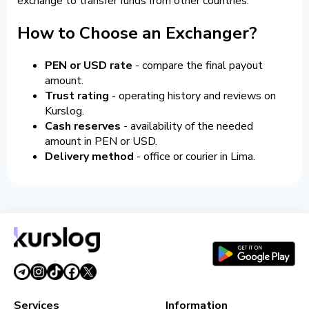
exchange to transfer funds from other countries.
How to Choose an Exchanger?
PEN or USD rate
- compare the final payout
amount.
Trust rating
- operating history and reviews on
Kurslog.
Cash reserves
- availability of the needed
amount in PEN or USD.
Delivery method
- office or courier in Lima.
Services
Information