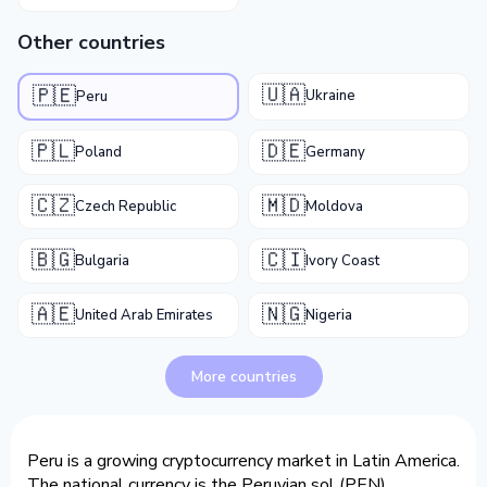
Other countries
🇺🇦
🇵🇪
Ukraine
Peru
🇵🇱
🇩🇪
Poland
Germany
🇨🇿
🇲🇩
Czech Republic
Moldova
🇧🇬
🇨🇮
Bulgaria
Ivory Coast
🇦🇪
🇳🇬
United Arab Emirates
Nigeria
More countries
Peru is a growing cryptocurrency market in Latin America.
The national currency is the Peruvian sol (PEN).