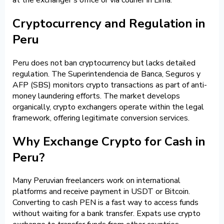
Cryptocurrency and Regulation in
Peru
Peru does not ban cryptocurrency but lacks detailed
regulation. The Superintendencia de Banca, Seguros y
AFP (SBS) monitors crypto transactions as part of anti-
money laundering efforts. The market develops
organically, crypto exchangers operate within the legal
framework, offering legitimate conversion services.
Why Exchange Crypto for Cash in
Peru?
Many Peruvian freelancers work on international
platforms and receive payment in USDT or Bitcoin.
Converting to cash PEN is a fast way to access funds
without waiting for a bank transfer. Expats use crypto