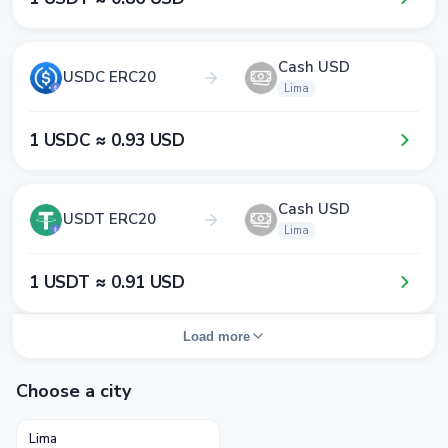
Cash USD
USDC ERC20
Lima
1​ USDC ≈ 0​.9​3​ USD
Cash USD
USDT ERC20
Lima
1​ USDT ≈ 0​.9​1​ USD
Load more
Choose a city
Lima