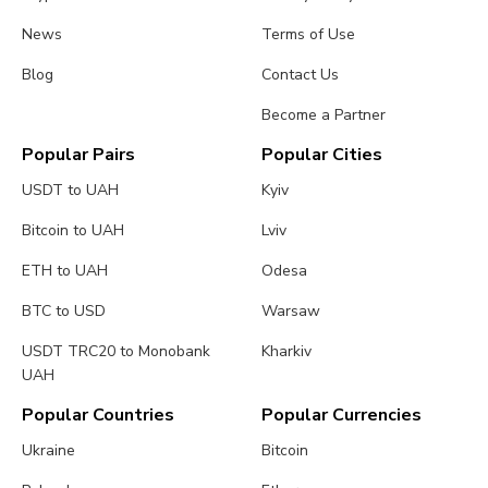
News
Terms of Use
Blog
Contact Us
Become a Partner
Popular Pairs
Popular Cities
USDT to UAH
Kyiv
Bitcoin to UAH
Lviv
ETH to UAH
Odesa
BTC to USD
Warsaw
USDT TRC20 to Monobank
Kharkiv
UAH
Popular Countries
Popular Currencies
Ukraine
Bitcoin