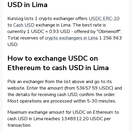
USD in Lima
Kurslog lists 1 crypto exchanger offers
USDC ERC-20
to
Cash USD
exchange in Lima. The best rate is
currently 1 USDC = 0.93 USD - offered by "Obmenoff".
Total reserves of
crypto exchangers in Lima
1 256 963
USD.
How to exchange USDC on
Ethereum to cash USD in Lima
Pick an exchanger from the list above and go to its
website. Enter the amount (from 53657.59 USDC) and
the details for receiving cash USD, confirm the order.
Most operations are processed within 5-30 minutes.
Maximum exchange amount for USDC on Ethereum to
cash USD in Lima reaches 1348912.20 USDC per
transaction.