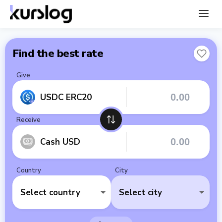
Find the best rate
Give
USDC ERC20
Receive
Cash USD
Country
City
Select country
Select city