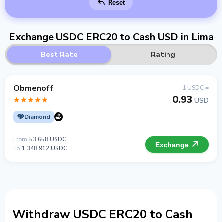
Reset
Exchange USDC ERC20 to Cash USD in Lima
Best Rate
Rating
Obmenoff
1 USDC =
0.93
USD
Diamond
From
53 658 USDC
Exchange
To
1 348 912 USDC
Withdraw USDC ERC20 to Cash