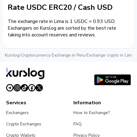
Rate USDC ERC20 / Cash USD
The exchange rate in Lima is 1 USDC = 0.93 USD.
Exchangers on Kurslog are sorted by the best rate
taking into account reserves and reviews.
Kurslog
›
Cryptocurrency Exchange in Peru
›
Exchange crypto in Lima
›
Services
Information
Exchangers
How to Exchange?
Crypto Exchanges
FAQ
Crypto Wallets
Privacy Policy