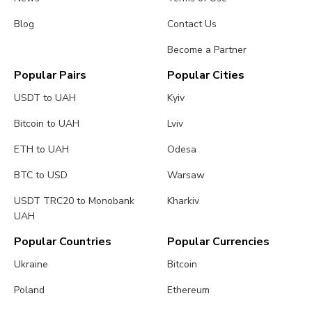
Blog
Contact Us
Become a Partner
Popular Pairs
Popular Cities
USDT to UAH
Kyiv
Bitcoin to UAH
Lviv
ETH to UAH
Odesa
BTC to USD
Warsaw
USDT TRC20 to Monobank
Kharkiv
UAH
Popular Countries
Popular Currencies
Ukraine
Bitcoin
Poland
Ethereum