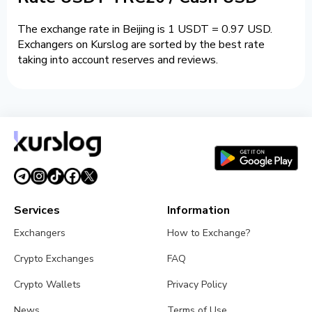
The exchange rate in Beijing is 1 USDT = 0.97 USD.
Exchangers on Kurslog are sorted by the best rate
taking into account reserves and reviews.
Services
Information
Exchangers
How to Exchange?
Crypto Exchanges
FAQ
Crypto Wallets
Privacy Policy
News
Terms of Use