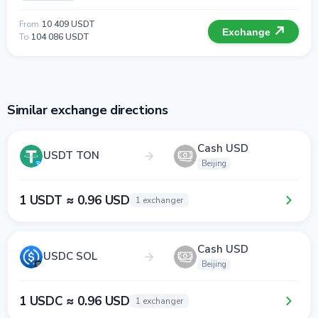
From
10 409 USDT
Exchange
To
104 086 USDT
Similar exchange directions
Cash USD
USDT TON
Beijing
1 USDT ≈ 0.96 USD
1 exchanger
Cash USD
USDC SOL
Beijing
1 USDC ≈ 0.96 USD
1 exchanger