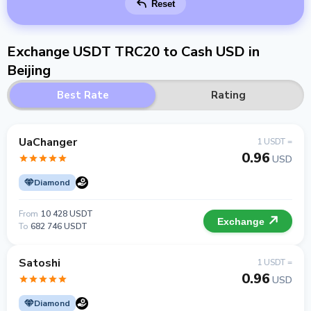
Reset
Exchange USDT TRC20 to Cash USD in
Beijing
Best Rate
Rating
UaChanger
1 USDT =
0.96
USD
Diamond
From
10 428 USDT
Exchange
To
682 746 USDT
Satoshi
1 USDT =
0.96
USD
Diamond