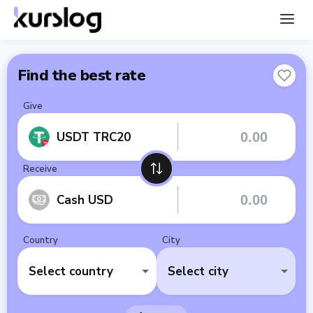
Find the best rate
Give
USDT TRC20
Receive
Cash USD
Country
City
Select country
Select city