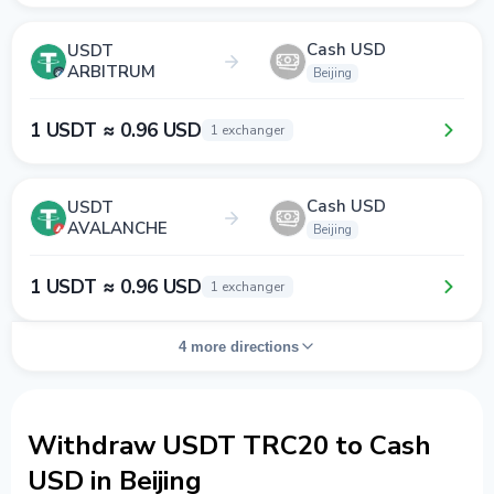
Cash USD
USDT
ARBITRUM
Beijing
1 USDT ≈ 0.96 USD
1 exchanger
Cash USD
USDT
AVALANCHE
Beijing
1 USDT ≈ 0.96 USD
1 exchanger
4 more directions
Withdraw USDT TRC20 to Cash
USD in Beijing