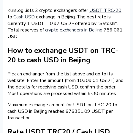
Kurslog lists 2 crypto exchangers offer
USDT TRC-20
to
Cash USD
exchange in Beijing. The best rate is
currently 1 USDT = 0.97 USD - offered by "Satoshi".
Total reserves of
crypto exchangers in Beijing
756 061
USD.
How to exchange USDT on TRC-
20 to cash USD in Beijing
Pick an exchanger from the list above and go to its
website. Enter the amount (from 10309.01 USDT) and
the details for receiving cash USD, confirm the order.
Most operations are processed within 5-30 minutes.
Maximum exchange amount for USDT on TRC-20 to
cash USD in Beijing reaches 676351.09 USDT per
transaction.
Rate USDT TRC20 / Cash USD