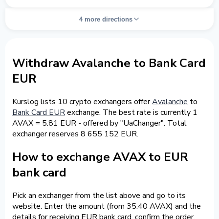
4 more directions
Withdraw Avalanche to Bank Card
EUR
Kurslog lists 10 crypto exchangers offer
Avalanche
to
Bank Card EUR
exchange. The best rate is currently 1
AVAX = 5.81 EUR - offered by "UaChanger". Total
exchanger reserves 8 655 152 EUR.
How to exchange AVAX to EUR
bank card
Pick an exchanger from the list above and go to its
website. Enter the amount (from 35.40 AVAX) and the
details for receiving EUR bank card, confirm the order.