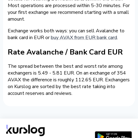
Most operations are processed within 5-30 minutes. For
your first exchange we recommend starting with a small
amount.
Exchange works both ways: you can sell Avalanche to
bank card in EUR or
buy AVAX from EUR bank card
.
Rate Avalanche / Bank Card EUR
The spread between the best and worst rate among
exchangers is 5.49 - 5.81 EUR. On an exchange of 354
AVAX the difference is roughly 112.65 EUR. Exchangers
on Kurslog are sorted by the best rate taking into
account reserves and reviews.