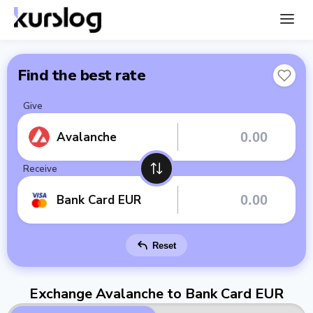
Find the best rate
Give
Avalanche
Receive
Bank Card EUR
Reset
Exchange Avalanche to Bank Card EUR