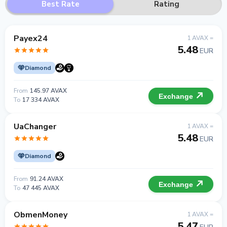
Best Rate
Rating
Payex24
1 AVAX =
5.48
EUR
Diamond
From
145.97 AVAX
Exchange
To
17 334 AVAX
UaChanger
1 AVAX =
5.48
EUR
Diamond
From
91.24 AVAX
Exchange
To
47 445 AVAX
ObmenMoney
1 AVAX =
5.47