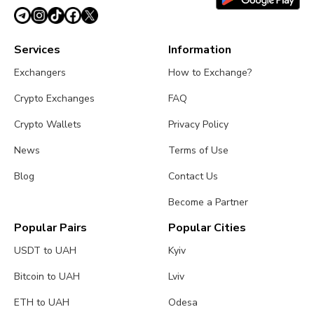
Services
Information
Exchangers
How to Exchange?
Crypto Exchanges
FAQ
Crypto Wallets
Privacy Policy
News
Terms of Use
Blog
Contact Us
Become a Partner
Popular Pairs
Popular Cities
USDT to UAH
Kyiv
Bitcoin to UAH
Lviv
ETH to UAH
Odesa