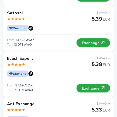
Satoshi
1 AVAX =
5.39
EUR
Diamond
From
137.23 AVAX
Exchange
To
443 076 AVAX
Ecash Expert
1 AVAX =
5.38
EUR
Diamond
From
37.19 AVAX
Exchange
To
3 718.69 AVAX
Ant.Exchange
1 AVAX =
5.33
EUR