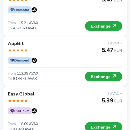
EUR
Diamond
From
115.21 AVAX
Exchange
To
4 571.69 AVAX
AppBit
1 AVAX =
5.47
EUR
Diamond
From
113.39 AVAX
Exchange
To
9 144.45 AVAX
Easy Global
1 AVAX =
5.39
EUR
Platinum
From
118.69 AVAX
Exchange
To
83 029 AVAX