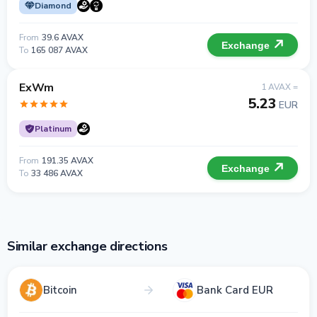
Diamond
From
39.6 AVAX
Exchange
To
165 087 AVAX
ExWm
1 AVAX =
5.23
EUR
Platinum
From
191.35 AVAX
Exchange
To
33 486 AVAX
Similar exchange directions
Bitcoin
Bank Card EUR