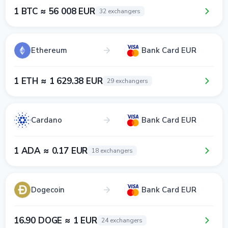
1 BTC ≈ 56 008 EUR
32 exchangers
Ethereum
Bank Card EUR
1 ETH ≈ 1 629.38 EUR
29 exchangers
Cardano
Bank Card EUR
1 ADA ≈ 0.17 EUR
18 exchangers
Dogecoin
Bank Card EUR
16.90 DOGE ≈ 1 EUR
24 exchangers