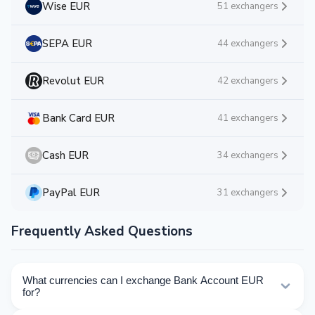
Wise EUR
51 exchangers
SEPA EUR
44 exchangers
Revolut EUR
42 exchangers
Bank Card EUR
41 exchangers
Cash EUR
34 exchangers
PayPal EUR
31 exchangers
Frequently Asked Questions
What currencies can I exchange Bank Account EUR
for?