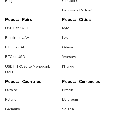
Blog
Contact Us
Become a Partner
Popular Pairs
Popular Cities
USDT to UAH
Kyiv
Bitcoin to UAH
Lviv
ETH to UAH
Odesa
BTC to USD
Warsaw
USDT TRC20 to Monobank
Kharkiv
UAH
Popular Countries
Popular Currencies
Ukraine
Bitcoin
Poland
Ethereum
Germany
Solana