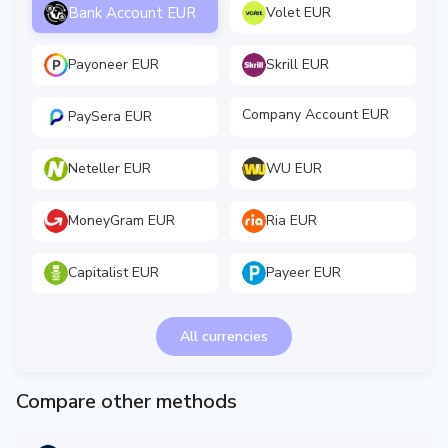
Bank Account EUR
Volet EUR
Payoneer EUR
Skrill EUR
Company Account EUR
PaySera EUR
Neteller EUR
WU EUR
MoneyGram EUR
Ria EUR
Capitalist EUR
Payeer EUR
All currencies
Compare other methods