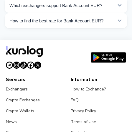
Kurslog offers 163 exchange directions for Bank
Which exchangers support Bank Account EUR?
Account EUR. Choose the direction you need from the
list on this page.
Currently 30 exchangers on Kurslog support Bank
How to find the best rate for Bank Account EUR?
Account EUR operations.
Compare Bank Account EUR exchange rates from
different exchangers on this page. Rates are updated in
real time.
Services
Information
Exchangers
How to Exchange?
Crypto Exchanges
FAQ
Crypto Wallets
Privacy Policy
News
Terms of Use