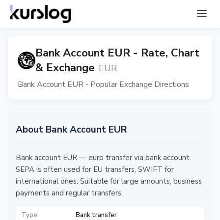
Bank Account EUR - Rate, Chart
& Exchange
EUR
Bank Account EUR - Popular Exchange Directions
About Bank Account EUR
Bank account EUR — euro transfer via bank account.
SEPA is often used for EU transfers, SWIFT for
international ones. Suitable for large amounts, business
payments and regular transfers.
Type
Bank transfer