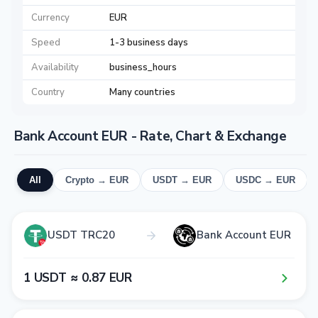
Currency
EUR
Speed
1-3 business days
Availability
business_hours
Country
Many countries
Bank Account EUR - Rate, Chart & Exchange
All
Crypto → EUR
USDT → EUR
USDC → EUR
USDT TRC20
Bank Account EUR
1​ USDT ≈ 0​.8​7​ EUR