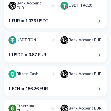
Bank Account
USDT TRC20
EUR
1​ EUR ≈ 1​.0​3​6​ USDT
USDT TON
Bank Account EUR
1​ USDT ≈ 0​.8​7​ EUR
Bitcoin Cash
Bank Account EUR
1​ BCH ≈ 1​8​6​.2​6​ EUR
Ethereum
Bank Account EUR
Classic