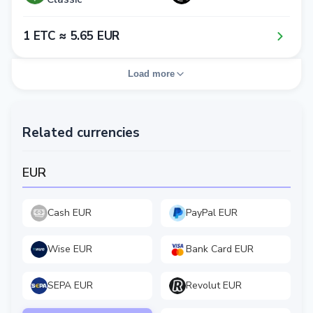
1​ ETC ≈ 5​.6​5​ EUR
Load more
Related currencies
EUR
Cash EUR
PayPal EUR
Wise EUR
Bank Card EUR
SEPA EUR
Revolut EUR