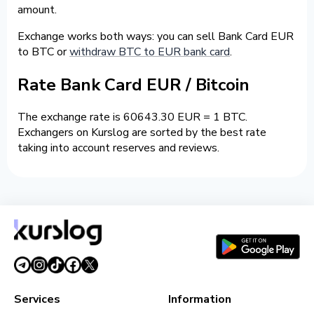
amount.
Exchange works both ways: you can sell Bank Card EUR
to BTC or
withdraw BTC to EUR bank card
.
Rate Bank Card EUR / Bitcoin
The exchange rate is 60643.30 EUR = 1 BTC.
Exchangers on Kurslog are sorted by the best rate
taking into account reserves and reviews.
Services
Information