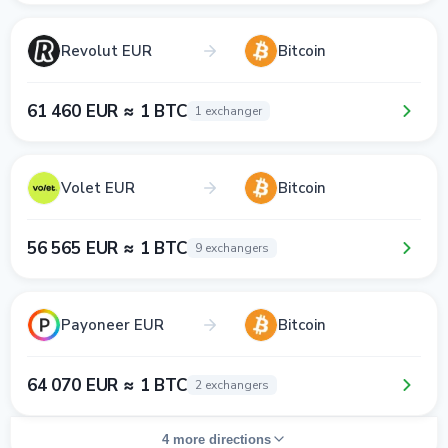
Revolut EUR
Bitcoin
61 460 EUR ≈ 1 BTC
1 exchanger
Volet EUR
Bitcoin
56 565 EUR ≈ 1 BTC
9 exchangers
Payoneer EUR
Bitcoin
64 070 EUR ≈ 1 BTC
2 exchangers
4 more directions