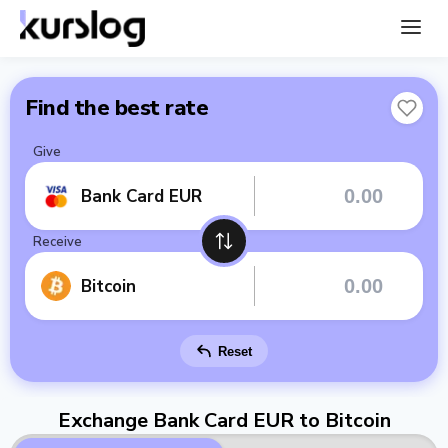
Find the best rate
Give
Bank Card EUR
Receive
Bitcoin
Reset
Exchange Bank Card EUR to Bitcoin