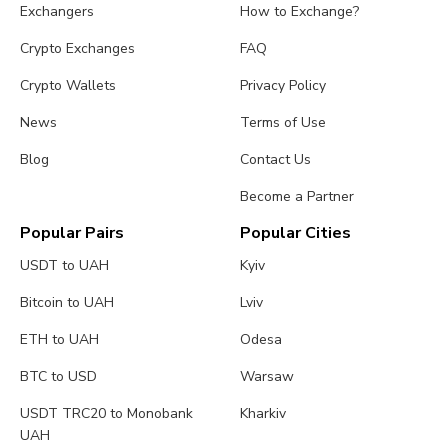
Exchangers
How to Exchange?
Crypto Exchanges
FAQ
Crypto Wallets
Privacy Policy
News
Terms of Use
Blog
Contact Us
Become a Partner
Popular Pairs
Popular Cities
USDT to UAH
Kyiv
Bitcoin to UAH
Lviv
ETH to UAH
Odesa
BTC to USD
Warsaw
USDT TRC20 to Monobank
Kharkiv
UAH