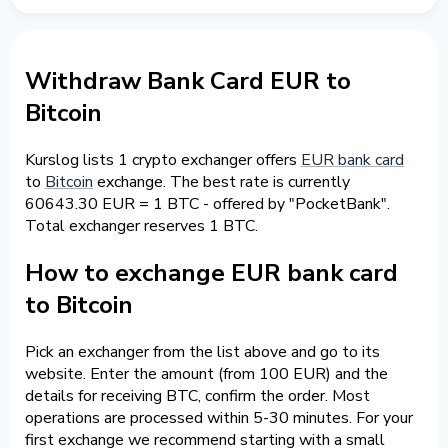
Withdraw Bank Card EUR to
Bitcoin
Kurslog lists 1 crypto exchanger offers
EUR bank card
to
Bitcoin
exchange. The best rate is currently
60643.30 EUR = 1 BTC - offered by "PocketBank".
Total exchanger reserves 1 BTC.
How to exchange EUR bank card
to Bitcoin
Pick an exchanger from the list above and go to its
website. Enter the amount (from 100 EUR) and the
details for receiving BTC, confirm the order. Most
operations are processed within 5-30 minutes. For your
first exchange we recommend starting with a small