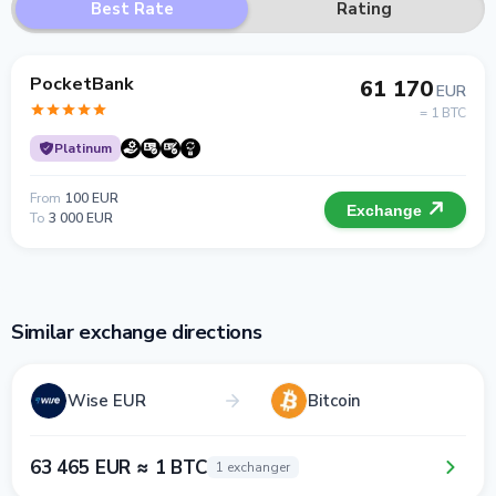
Best Rate
Rating
PocketBank
61 170
EUR
= 1 BTC
Platinum
From
100 EUR
Exchange
To
3 000 EUR
Similar exchange directions
Wise EUR
Bitcoin
63 465 EUR ≈ 1 BTC
1 exchanger