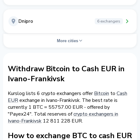
Dnipro
6 exchangers
More cities
Withdraw Bitcoin to Cash EUR in
Ivano-Frankivsk
Kurslog lists 6 crypto exchangers offer
Bitcoin
to
Cash
EUR
exchange in Ivano-Frankivsk. The best rate is
currently 1 BTC = 55757.00 EUR - offered by
"Payex24". Total reserves of
crypto exchangers in
Ivano-Frankivsk
12 811 228 EUR.
How to exchange BTC to cash EUR