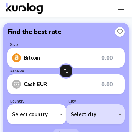
Find the best rate
Give
Bitcoin
Receive
Cash EUR
Country
City
Select country
Select city