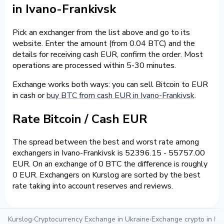
in Ivano-Frankivsk
Pick an exchanger from the list above and go to its
website. Enter the amount (from 0.04 BTC) and the
details for receiving cash EUR, confirm the order. Most
operations are processed within 5-30 minutes.
Exchange works both ways: you can sell Bitcoin to EUR
in cash or
buy BTC from cash EUR in Ivano-Frankivsk
.
Rate Bitcoin / Cash EUR
The spread between the best and worst rate among
exchangers in Ivano-Frankivsk is 52396.15 - 55757.00
EUR. On an exchange of 0 BTC the difference is roughly
0 EUR. Exchangers on Kurslog are sorted by the best
rate taking into account reserves and reviews.
Kurslog
›
Cryptocurrency Exchange in Ukraine
›
Exchange crypto in Iva