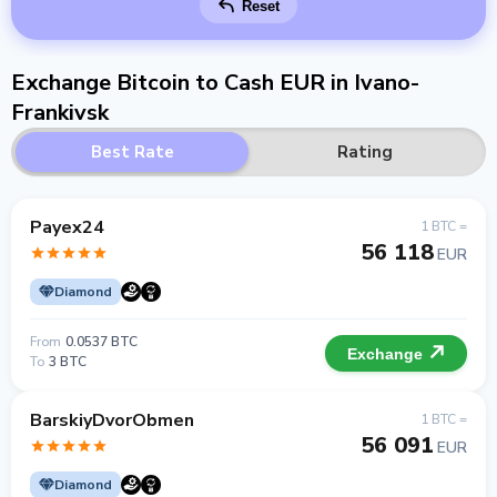
Reset
Exchange Bitcoin to Cash EUR in Ivano-
Frankivsk
Best Rate
Rating
Payex24
1 BTC =
56 118
EUR
Diamond
From
0.0537 BTC
Exchange
To
3 BTC
BarskiyDvorObmen
1 BTC =
56 091
EUR
Diamond