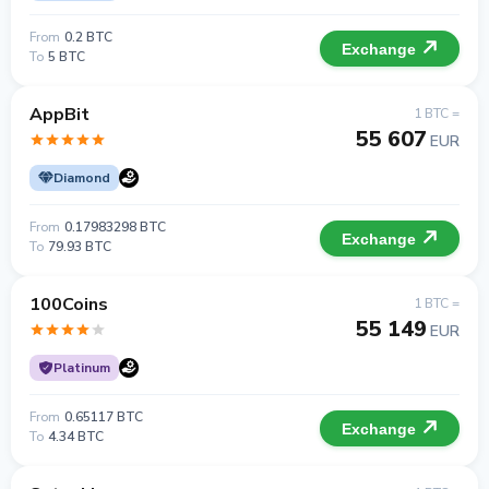
From
0.2 BTC
Exchange
To
5 BTC
AppBit
1 BTC =
55 607
EUR
Diamond
From
0.17983298 BTC
Exchange
To
79.93 BTC
100Coins
1 BTC =
55 149
EUR
Platinum
From
0.65117 BTC
Exchange
To
4.34 BTC