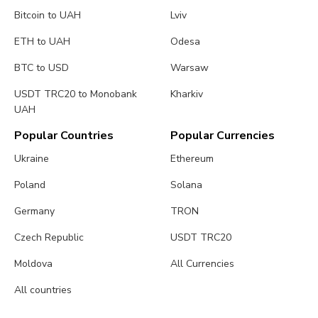
Bitcoin to UAH
Lviv
ETH to UAH
Odesa
BTC to USD
Warsaw
USDT TRC20 to Monobank
Kharkiv
UAH
Popular Countries
Popular Currencies
Ukraine
Ethereum
Poland
Solana
Germany
TRON
Czech Republic
USDT TRC20
Moldova
All Currencies
All countries