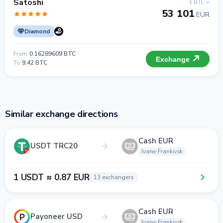
Satoshi
1 BTC =
53 101
EUR
Diamond
From
0.16289609 BTC
Exchange
To
9.42 BTC
Similar exchange directions
Cash EUR
USDT TRC20
Ivano-Frankivsk
1 USDT ≈ 0.87 EUR
13 exchangers
Cash EUR
Payoneer USD
Ivano-Frankivsk