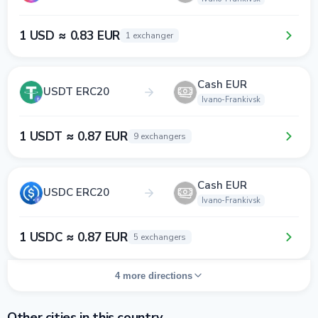
1 USD ≈ 0.83 EUR
1 exchanger
Cash EUR
USDT ERC20
Ivano-Frankivsk
1 USDT ≈ 0.87 EUR
9 exchangers
Cash EUR
USDC ERC20
Ivano-Frankivsk
1 USDC ≈ 0.87 EUR
5 exchangers
4 more directions
Other cities in this country