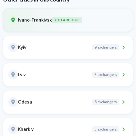
Ivano-Frankivsk
YOU ARE HERE
Kyiv
9 exchangers
Lviv
7 exchangers
Odesa
6 exchangers
Kharkiv
5 exchangers