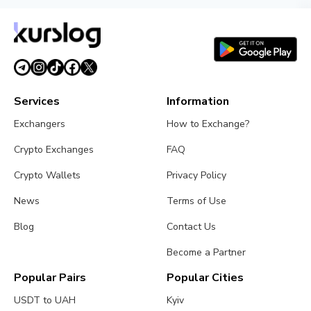
Services
Information
Exchangers
How to Exchange?
Crypto Exchanges
FAQ
Crypto Wallets
Privacy Policy
News
Terms of Use
Blog
Contact Us
Become a Partner
Popular Pairs
Popular Cities
USDT to UAH
Kyiv