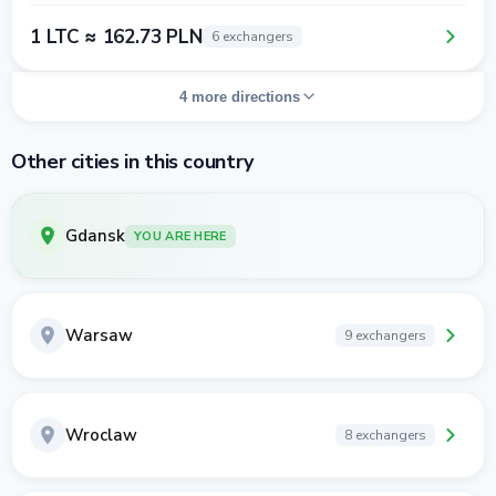
1 LTC ≈ 162.73 PLN
6 exchangers
4 more directions
Other cities in this country
Gdansk
YOU ARE HERE
Warsaw
9 exchangers
Wroclaw
8 exchangers