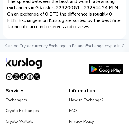
The spread between the best and worst rate among
exchangers in Gdansk is 223200.81 - 232944.24 PLN.
On an exchange of 0 BTC the difference is roughly 0
PLN. Exchangers on Kurslog are sorted by the best rate
taking into account reserves and reviews.
Kurslog
›
Cryptocurrency Exchange in Poland
›
Exchange crypto in Gd
Services
Information
Exchangers
How to Exchange?
Crypto Exchanges
FAQ
Crypto Wallets
Privacy Policy