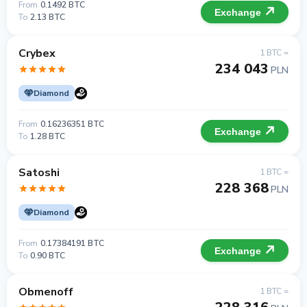
From
0.1492 BTC
Exchange
To
2.13 BTC
Crybex
1 BTC =
234 043
PLN
Diamond
From
0.16236351 BTC
Exchange
To
1.28 BTC
Satoshi
1 BTC =
228 368
PLN
Diamond
From
0.17384191 BTC
Exchange
To
0.90 BTC
Obmenoff
1 BTC =