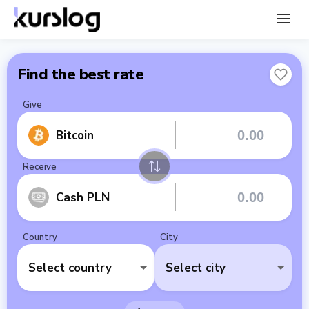
Find the best rate
Give
Bitcoin
Receive
Cash PLN
Country
City
Select country
Select city