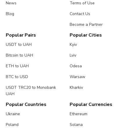
News
Terms of Use
Blog
Contact Us
Become a Partner
Popular Pairs
Popular Cities
USDT to UAH
Kyiv
Bitcoin to UAH
Lviv
ETH to UAH
Odesa
BTC to USD
Warsaw
USDT TRC20 to Monobank
Kharkiv
UAH
Popular Countries
Popular Currencies
Ukraine
Ethereum
Poland
Solana