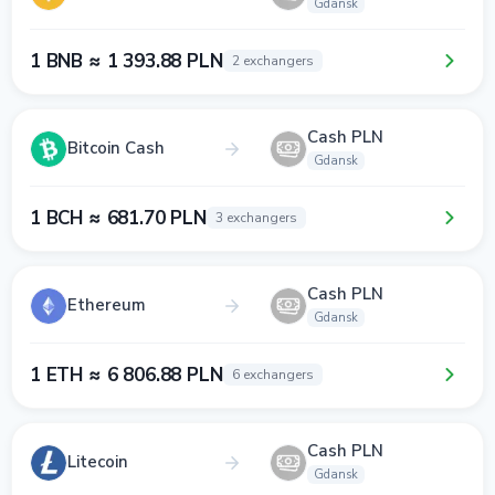
Gdansk
1 BNB ≈ 1 393.88 PLN
2 exchangers
Cash PLN
Bitcoin Cash
Gdansk
1 BCH ≈ 681.70 PLN
3 exchangers
Cash PLN
Ethereum
Gdansk
1 ETH ≈ 6 806.88 PLN
6 exchangers
Cash PLN
Litecoin
Gdansk