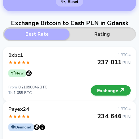
Reset
Exchange Bitcoin to Cash PLN in Gdansk
Best Rate
Rating
0xbc1
1 BTC =
237 011
PLN
New
From
0.21096046 BTC
Exchange
To
1.055 BTC
Payex24
1 BTC =
234 646
PLN
Diamond