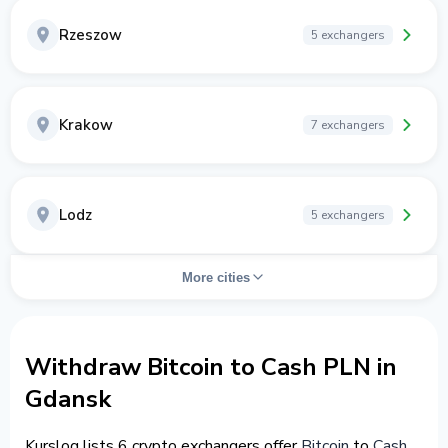
Rzeszow
5 exchangers
Krakow
7 exchangers
Lodz
5 exchangers
More cities
Withdraw Bitcoin to Cash PLN in
Gdansk
Kurslog lists 6 crypto exchangers offer
Bitcoin
to
Cash