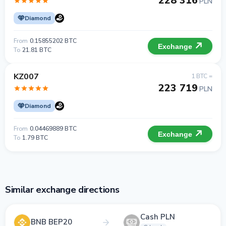
228 316
PLN
Diamond
From
0.15855202 BTC
Exchange
To
21.81 BTC
KZ007
1 BTC =
223 719
PLN
Diamond
From
0.04469889 BTC
Exchange
To
1.79 BTC
Similar exchange directions
Cash PLN
BNB BEP20