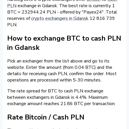
PLN
exchange in Gdansk. The best rate is currently 1
BTC = 232944.24 PLN - offered by "Payex24". Total
reserves of
crypto exchangers in Gdansk
12 816 739
PLN.
How to exchange BTC to cash PLN
in Gdansk
Pick an exchanger from the list above and go to its
website. Enter the amount (from 0.04 BTC) and the
details for receiving cash PLN, confirm the order. Most
operations are processed within 5-30 minutes.
The rate spread for BTC to cash PLN exchange
between exchangers in Gdansk is 4.4%. Maximum
exchange amount reaches 21.86 BTC per transaction.
Rate Bitcoin / Cash PLN