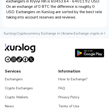
exchangers in Kryvyi Rih is 60453.64 - 64011.92 USD.
On an exchange of 0 BTC the difference is roughly 0
USD. Exchangers on Kurslog are sorted by the best rate
taking into account reserves and reviews.
Kurslog
›
Cryptocurrency Exchange in Ukraine
›
Exchange crypto in Kry
Services
Information
Exchangers
How to Exchange?
Crypto Exchanges
FAQ
Crypto Wallets
Privacy Policy
News
Terms of Use