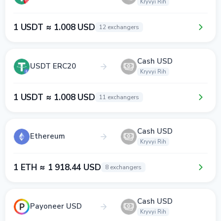
Kryvyi Rih
1 USDT ≈ 1.008 USD
12 exchangers
Cash USD
USDT ERC20
Kryvyi Rih
1 USDT ≈ 1.008 USD
11 exchangers
Cash USD
Ethereum
Kryvyi Rih
1 ETH ≈ 1 918.44 USD
8 exchangers
Cash USD
Payoneer USD
Kryvyi Rih