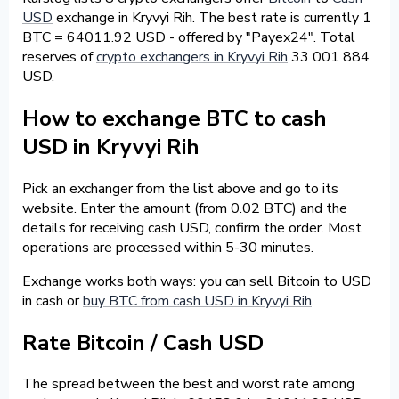
USD
exchange in Kryvyi Rih. The best rate is currently 1
BTC = 64011.92 USD - offered by "Payex24". Total
reserves of
crypto exchangers in Kryvyi Rih
33 001 884
USD.
How to exchange BTC to cash
USD in Kryvyi Rih
Pick an exchanger from the list above and go to its
website. Enter the amount (from 0.02 BTC) and the
details for receiving cash USD, confirm the order. Most
operations are processed within 5-30 minutes.
Exchange works both ways: you can sell Bitcoin to USD
in cash or
buy BTC from cash USD in Kryvyi Rih
.
Rate Bitcoin / Cash USD
The spread between the best and worst rate among