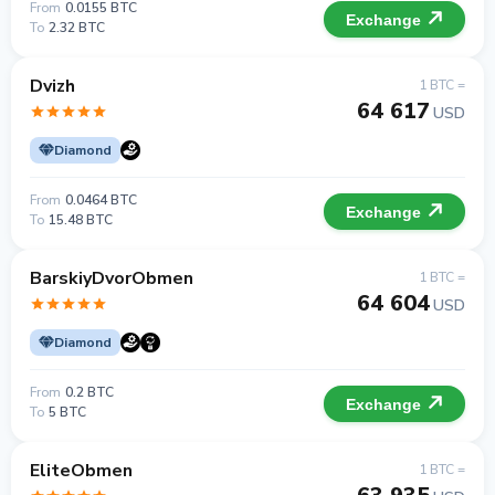
From
0.0155 BTC
Exchange
To
2.32 BTC
Dvizh
1 BTC =
64 617
USD
Diamond
From
0.0464 BTC
Exchange
To
15.48 BTC
BarskiyDvorObmen
1 BTC =
64 604
USD
Diamond
From
0.2 BTC
Exchange
To
5 BTC
EliteObmen
1 BTC =