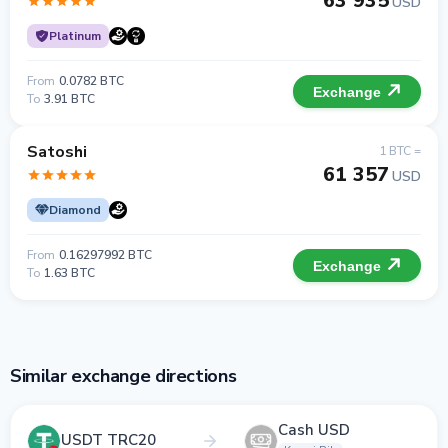
63 935
USD
Platinum
From
0.0782 BTC
Exchange
To
3.91 BTC
Satoshi
1 BTC =
61 357
USD
Diamond
From
0.16297992 BTC
Exchange
To
1.63 BTC
Similar exchange directions
Cash USD
USDT TRC20