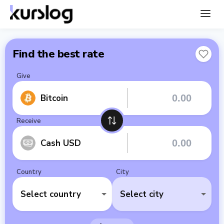
Find the best rate
Give
Bitcoin
Receive
Cash USD
Country
City
Select country
Select city