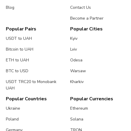
Blog
Contact Us
Become a Partner
Popular Pairs
Popular Cities
USDT to UAH
Kyiv
Bitcoin to UAH
Lviv
ETH to UAH
Odesa
BTC to USD
Warsaw
USDT TRC20 to Monobank
Kharkiv
UAH
Popular Countries
Popular Currencies
Ukraine
Ethereum
Poland
Solana
Germany
TRON