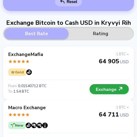
Reset
Exchange Bitcoin to Cash USD in Kryvyi Rih
Best Rate
Rating
ExchangeMafia
1 BTC =
64 905
USD
Gold
From
0.01540712 BTC
Exchange
To
1.54 BTC
Macro Exchange
1 BTC =
64 711
USD
New