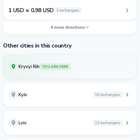
1 USD ≈ 0.98 USD
3 exchangers
4 more directions
Other cities in this country
Kryvyi Rih
YOU ARE HERE
Kyiv
16 exchangers
Lviv
13 exchangers