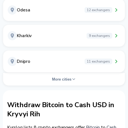
Odesa
12 exchangers
Kharkiv
9 exchangers
Dnipro
11 exchangers
More cities
Withdraw Bitcoin to Cash USD in
Kryvyi Rih
Kurslog lists 8 crypto exchangers offer
Bitcoin
to
Cash