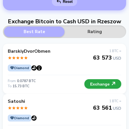
Reset
Exchange Bitcoin to Cash USD in Rzeszow
Best Rate
Rating
BarskiyDvorObmen
1 BTC =
63 573
USD
Diamond
From
0.0787 BTC
Exchange
To
15.73 BTC
Satoshi
1 BTC =
63 561
USD
Diamond