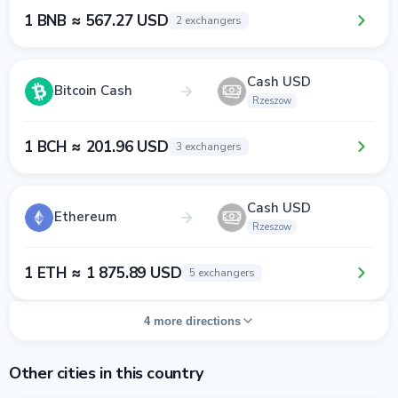
1 BNB ≈ 567.27 USD
2 exchangers
Cash USD
Bitcoin Cash
Rzeszow
1 BCH ≈ 201.96 USD
3 exchangers
Cash USD
Ethereum
Rzeszow
1 ETH ≈ 1 875.89 USD
5 exchangers
4 more directions
Other cities in this country