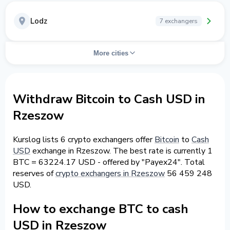
Lodz
7 exchangers
More cities
Withdraw Bitcoin to Cash USD in
Rzeszow
Kurslog lists 6 crypto exchangers offer
Bitcoin
to
Cash
USD
exchange in Rzeszow. The best rate is currently 1
BTC = 63224.17 USD - offered by "Payex24". Total
reserves of
crypto exchangers in Rzeszow
56 459 248
USD.
How to exchange BTC to cash
USD in Rzeszow