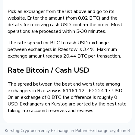
Pick an exchanger from the list above and go to its
website. Enter the amount (from 0.02 BTC) and the
details for receiving cash USD, confirm the order. Most
operations are processed within 5-30 minutes.
The rate spread for BTC to cash USD exchange
between exchangers in Rzeszow is 3.4%. Maximum
exchange amount reaches 20.44 BTC per transaction.
Rate Bitcoin / Cash USD
The spread between the best and worst rate among
exchangers in Rzeszow is 61161.12 - 63224.17 USD.
On an exchange of 0 BTC the difference is roughly 0
USD. Exchangers on Kurslog are sorted by the best rate
taking into account reserves and reviews.
Kurslog
›
Cryptocurrency Exchange in Poland
›
Exchange crypto in Rz