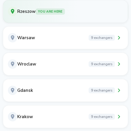
Rzeszow
YOU ARE HERE
Warsaw
9 exchangers
Wroclaw
9 exchangers
Gdansk
9 exchangers
Krakow
9 exchangers