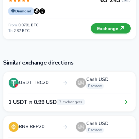
63 243
USD
Diamond
From
0.0791 BTC
Exchange
To
2.37 BTC
Similar exchange directions
Cash USD
USDT TRC20
Rzeszow
1 USDT ≈ 0.99 USD
7 exchangers
Cash USD
BNB BEP20
Rzeszow