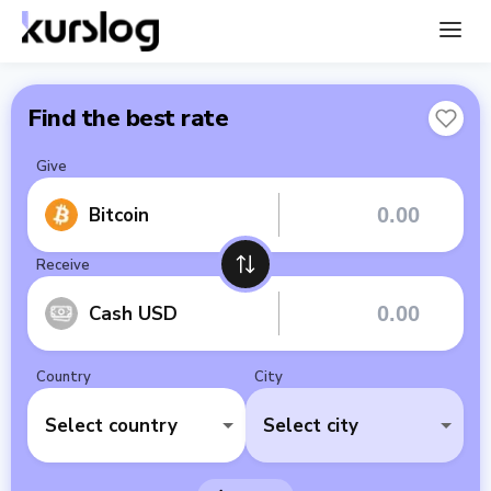
Find the best rate
Give
Bitcoin
Receive
Cash USD
Country
City
Select country
Select city