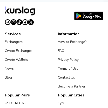
Services
Information
Exchangers
How to Exchange?
Crypto Exchanges
FAQ
Crypto Wallets
Privacy Policy
News
Terms of Use
Blog
Contact Us
Become a Partner
Popular Pairs
Popular Cities
USDT to UAH
Kyiv