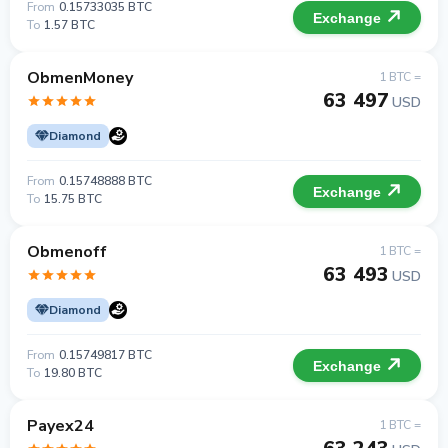
From
0.15733035 BTC
Exchange
To
1.57 BTC
ObmenMoney
1 BTC =
63 497
USD
Diamond
From
0.15748888 BTC
Exchange
To
15.75 BTC
Obmenoff
1 BTC =
63 493
USD
Diamond
From
0.15749817 BTC
Exchange
To
19.80 BTC
Payex24
1 BTC =