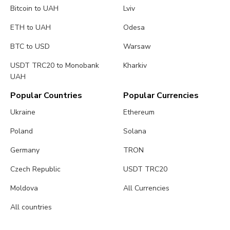
Bitcoin to UAH
Lviv
ETH to UAH
Odesa
BTC to USD
Warsaw
USDT TRC20 to Monobank
Kharkiv
UAH
Popular Countries
Popular Currencies
Ukraine
Ethereum
Poland
Solana
Germany
TRON
Czech Republic
USDT TRC20
Moldova
All Currencies
All countries