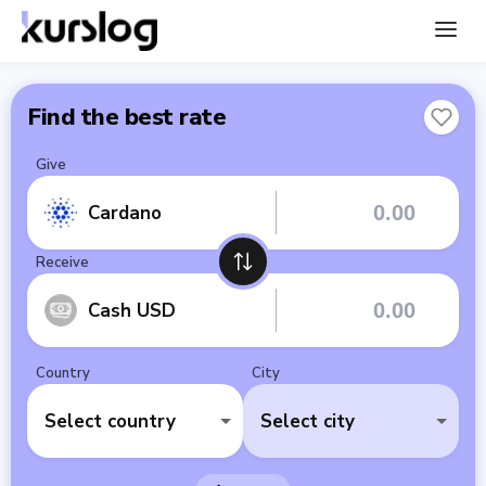
Find the best rate
Give
Cardano
Receive
Cash USD
Country
City
Select country
Select city