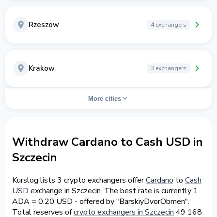
Rzeszow
4 exchangers
Krakow
3 exchangers
More cities
Withdraw Cardano to Cash USD in
Szczecin
Kurslog lists 3 crypto exchangers offer
Cardano
to
Cash
USD
exchange in Szczecin. The best rate is currently 1
ADA = 0.20 USD - offered by "BarskiyDvorObmen".
Total reserves of
crypto exchangers in Szczecin
49 168