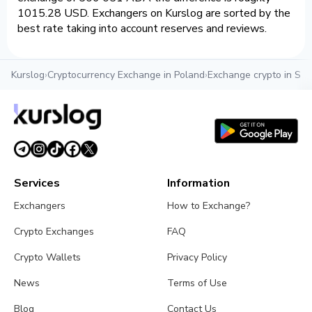
1015.28 USD. Exchangers on Kurslog are sorted by the
best rate taking into account reserves and reviews.
Kurslog
›
Cryptocurrency Exchange in Poland
›
Exchange crypto in Szc
Services
Information
Exchangers
How to Exchange?
Crypto Exchanges
FAQ
Crypto Wallets
Privacy Policy
News
Terms of Use
Blog
Contact Us