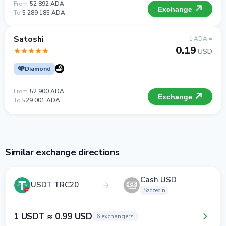
From
52 892 ADA
Exchange
To
5 289 185 ADA
Satoshi
1 ADA =
0.19
USD
Diamond
From
52 900 ADA
Exchange
To
529 001 ADA
Similar exchange directions
Cash USD
USDT TRC20
Szczecin
1 USDT ≈ 0.99 USD
6 exchangers