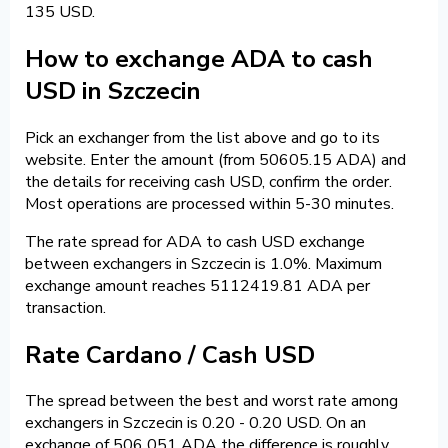
135 USD.
How to exchange ADA to cash
USD in Szczecin
Pick an exchanger from the list above and go to its
website. Enter the amount (from 50605.15 ADA) and
the details for receiving cash USD, confirm the order.
Most operations are processed within 5-30 minutes.
The rate spread for ADA to cash USD exchange
between exchangers in Szczecin is 1.0%. Maximum
exchange amount reaches 5112419.81 ADA per
transaction.
Rate Cardano / Cash USD
The spread between the best and worst rate among
exchangers in Szczecin is 0.20 - 0.20 USD. On an
exchange of 506 051 ADA the difference is roughly