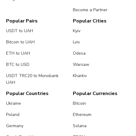
Become a Partner
Popular Pairs
Popular Cities
USDT to UAH
Kyiv
Bitcoin to UAH
Lviv
ETH to UAH
Odesa
BTC to USD
Warsaw
USDT TRC20 to Monobank
Kharkiv
UAH
Popular Countries
Popular Currencies
Ukraine
Bitcoin
Poland
Ethereum
Germany
Solana