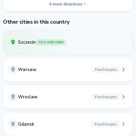
4 more directions
Other cities in this country
Szczecin
YOU ARE HERE
Warsaw
4 exchangers
Wroclaw
4 exchangers
Gdansk
4 exchangers