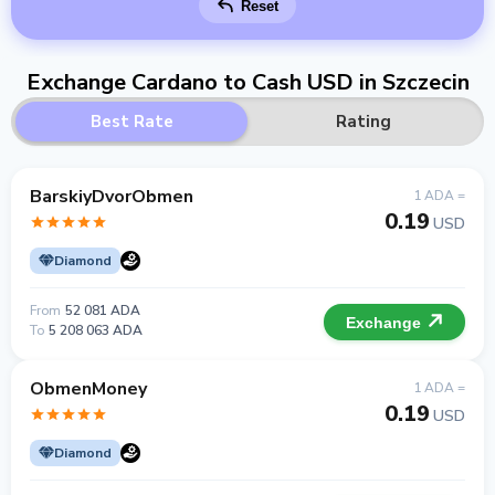
Reset
Exchange Cardano to Cash USD in Szczecin
Best Rate
Rating
BarskiyDvorObmen
1 ADA =
0.19
USD
Diamond
From
52 081 ADA
Exchange
To
5 208 063 ADA
ObmenMoney
1 ADA =
0.19
USD
Diamond