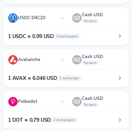
Cash USD
USDC ERC20
Szczecin
1 USDC ≈ 0.99 USD
3 exchangers
Cash USD
Avalanche
Szczecin
1 AVAX ≈ 6.046 USD
1 exchanger
Cash USD
Polkadot
Szczecin
1 DOT ≈ 0.79 USD
2 exchangers