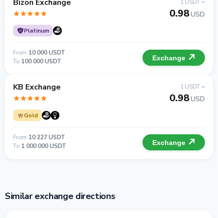
Bizon Exchange
1 USDT =
0.98
USD
Platinum
From
10 000 USDT
Exchange
To
100 000 USDT
KB Exchange
1 USDT =
0.98
USD
Gold
From
10 227 USDT
Exchange
To
1 000 000 USDT
Similar exchange directions