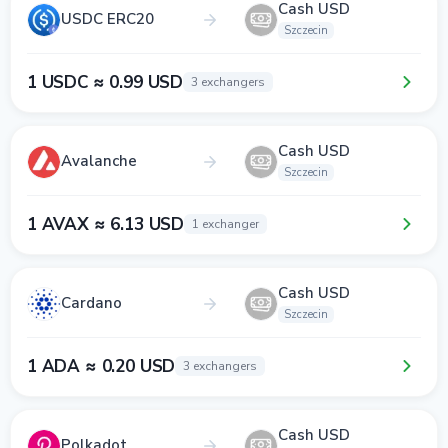
Cash USD
USDC ERC20
Szczecin
1 USDC ≈ 0.99 USD
3 exchangers
Cash USD
Avalanche
Szczecin
1 AVAX ≈ 6.13 USD
1 exchanger
Cash USD
Cardano
Szczecin
1 ADA ≈ 0.20 USD
3 exchangers
Cash USD
Polkadot