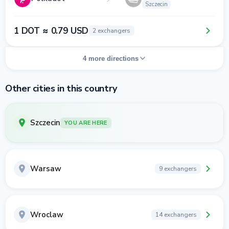
Szczecin
1 DOT ≈ 0.79 USD
2 exchangers
4 more directions
Other cities in this country
Szczecin
YOU ARE HERE
Warsaw
9 exchangers
Wroclaw
14 exchangers