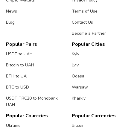
Crypto Wallets
Privacy Policy
News
Terms of Use
Blog
Contact Us
Become a Partner
Popular Pairs
Popular Cities
USDT to UAH
Kyiv
Bitcoin to UAH
Lviv
ETH to UAH
Odesa
BTC to USD
Warsaw
USDT TRC20 to Monobank
Kharkiv
UAH
Popular Countries
Popular Currencies
Ukraine
Bitcoin