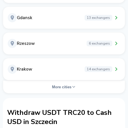
Gdansk
13 exchangers
Rzeszow
6 exchangers
Krakow
14 exchangers
More cities
Withdraw USDT TRC20 to Cash
USD in Szczecin