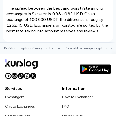
The spread between the best and worst rate among
exchangers in Szczecin is 0.98 - 0.99 USD. On an
exchange of 100 000 USDT the difference is roughly
1252.49 USD. Exchangers on Kurslog are sorted by the
best rate taking into account reserves and reviews.
Kurslog
›
Cryptocurrency Exchange in Poland
›
Exchange crypto in Szc
Services
Information
Exchangers
How to Exchange?
Crypto Exchanges
FAQ