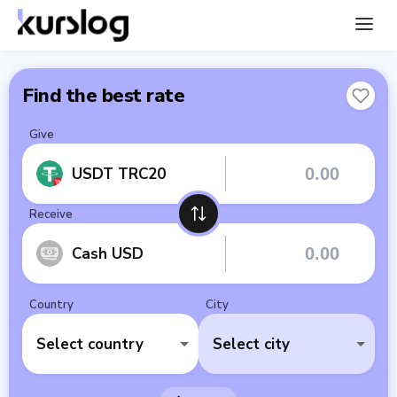
Find the best rate
Give
USDT TRC20
Receive
Cash USD
Country
City
Select country
Select city