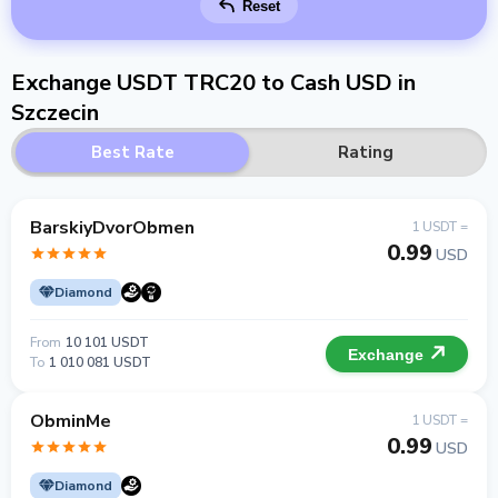
Reset
Exchange USDT TRC20 to Cash USD in
Szczecin
Best Rate
Rating
BarskiyDvorObmen
1 USDT =
0.99
USD
Diamond
From
10 101 USDT
Exchange
To
1 010 081 USDT
ObminMe
1 USDT =
0.99
USD
Diamond