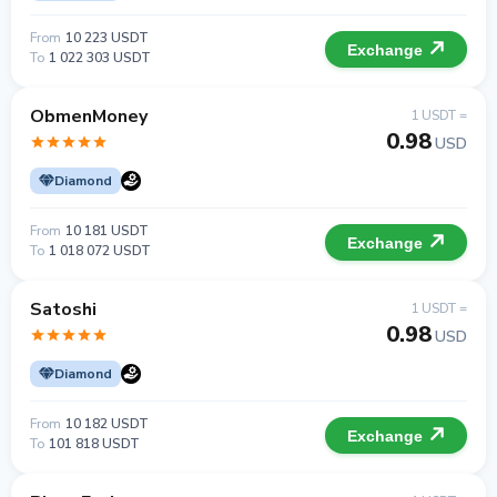
From
10 223 USDT
Exchange
To
1 022 303 USDT
ObmenMoney
1 USDT =
0.98
USD
Diamond
From
10 181 USDT
Exchange
To
1 018 072 USDT
Satoshi
1 USDT =
0.98
USD
Diamond
From
10 182 USDT
Exchange
To
101 818 USDT