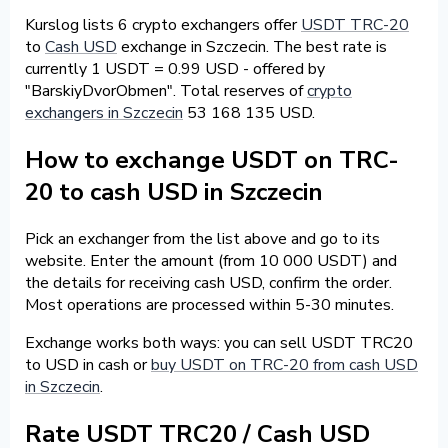
Kurslog lists 6 crypto exchangers offer
USDT TRC-20
to
Cash USD
exchange in Szczecin. The best rate is
currently 1 USDT = 0.99 USD - offered by
"BarskiyDvorObmen". Total reserves of
crypto
exchangers in Szczecin
53 168 135 USD.
How to exchange USDT on TRC-
20 to cash USD in Szczecin
Pick an exchanger from the list above and go to its
website. Enter the amount (from 10 000 USDT) and
the details for receiving cash USD, confirm the order.
Most operations are processed within 5-30 minutes.
Exchange works both ways: you can sell USDT TRC20
to USD in cash or
buy USDT on TRC-20 from cash USD
in Szczecin
.
Rate USDT TRC20 / Cash USD