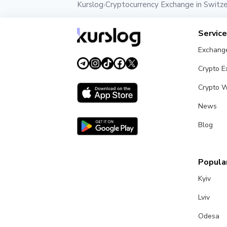
Kurslog
Cryptocurrency Exchange in Switze
›
Servic
Exchang
Crypto 
Crypto W
News
Blog
Popular
Kyiv
Lviv
Odesa