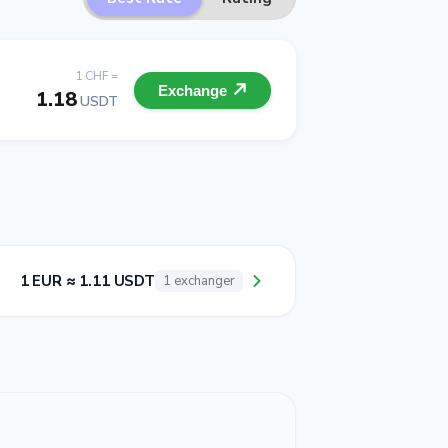
1 CHF =
Exchange
1.18
USDT
1 EUR ≈ 1.11 USDT
1 exchanger