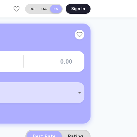
RU
UA
EN
Sign In
Best Rate
Rating