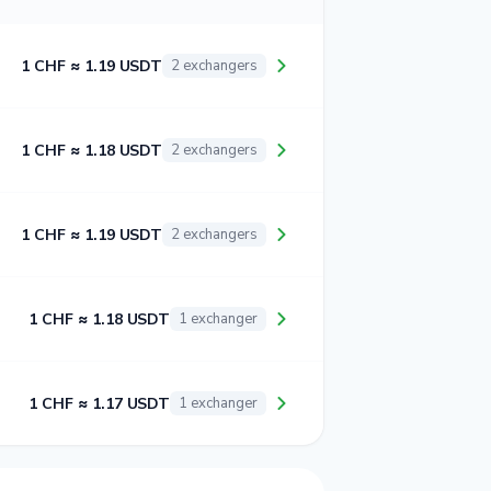
1 CHF ≈ 1.19 USDT
2 exchangers
1 CHF ≈ 1.18 USDT
2 exchangers
1 CHF ≈ 1.19 USDT
2 exchangers
1 CHF ≈ 1.18 USDT
1 exchanger
1 CHF ≈ 1.17 USDT
1 exchanger