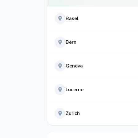
Basel
Bern
Geneva
Lucerne
Zurich