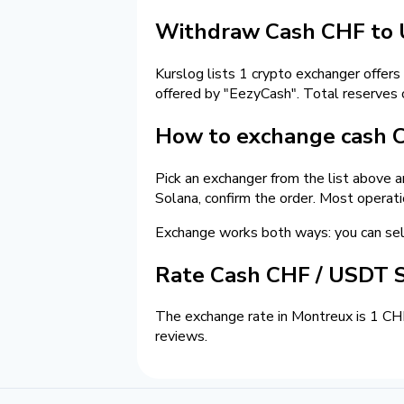
Withdraw Cash CHF to 
Kurslog lists 1 crypto exchanger offers
offered by "EezyCash". Total reserves
How to exchange cash 
Pick an exchanger from the list above 
Solana, confirm the order. Most operat
Exchange works both ways: you can se
Rate Cash CHF / USDT 
The exchange rate in Montreux is 1 CH
reviews.