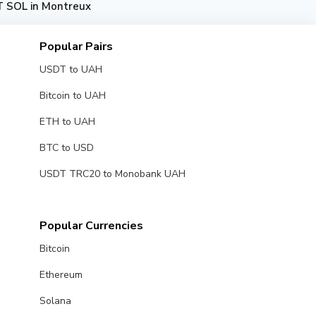
 SOL in Montreux
Popular Pairs
USDT to UAH
Bitcoin to UAH
ETH to UAH
BTC to USD
USDT TRC20 to Monobank UAH
Popular Currencies
Bitcoin
Ethereum
Solana