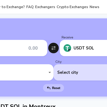
 to Exchange?
FAQ
Exchangers
Crypto Exchanges
News
Receive
USDT SOL
City
Select city
Reset
SDT SOL in Montreux