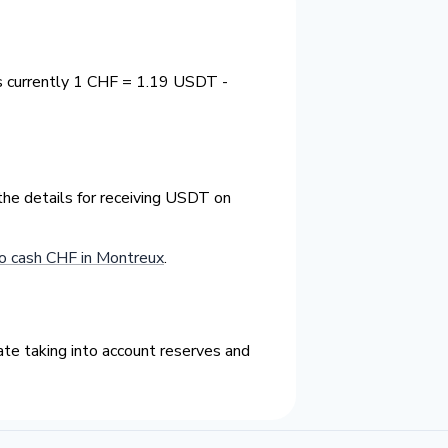
s currently 1 CHF = 1.19 USDT -
the details for receiving USDT on
o cash CHF in Montreux
.
te taking into account reserves and