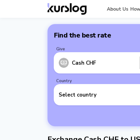
About Us
How
Find the best rate
Give
Cash CHF
Country
Select country
Exchange Cash CHF to U