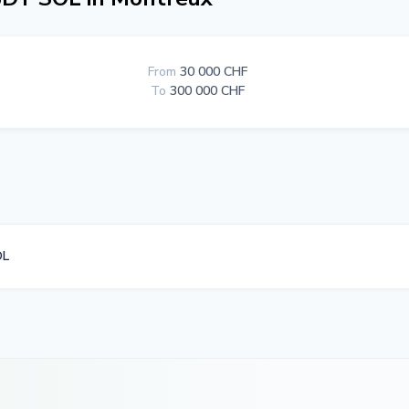
From
30 000 CHF
To
300 000 CHF
OL