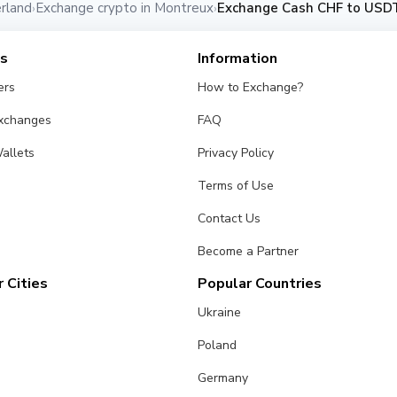
rland
Exchange crypto in Montreux
Exchange Cash CHF to USDT
›
›
es
Information
ers
How to Exchange?
Exchanges
FAQ
allets
Privacy Policy
Terms of Use
Contact Us
Become a Partner
 Cities
Popular Countries
Ukraine
Poland
Germany