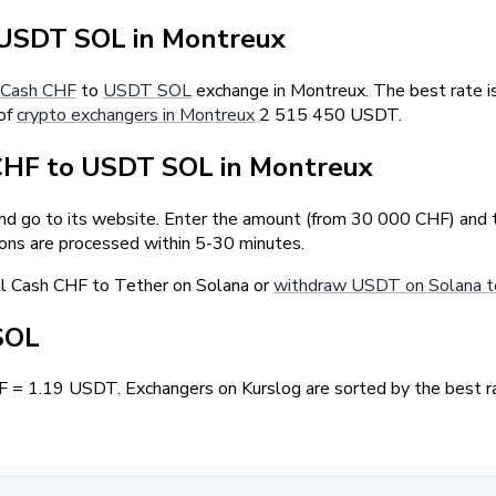
USDT SOL in Montreux
Cash CHF
to
USDT SOL
exchange in Montreux. The best rate i
 of
crypto exchangers in Montreux
2 515 450 USDT.
CHF to USDT SOL in Montreux
and go to its website. Enter the amount (from 30 000 CHF) and 
ions are processed within 5-30 minutes.
ll Cash CHF to Tether on Solana or
withdraw USDT on Solana t
SOL
F = 1.19 USDT. Exchangers on Kurslog are sorted by the best ra