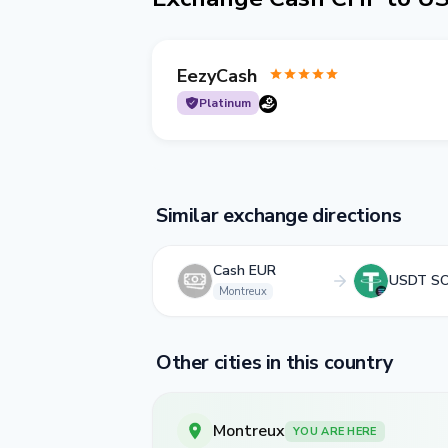
EezyCash
Platinum
Similar exchange directions
Cash EUR
USDT S
Montreux
Other cities in this country
Montreux
YOU ARE HERE