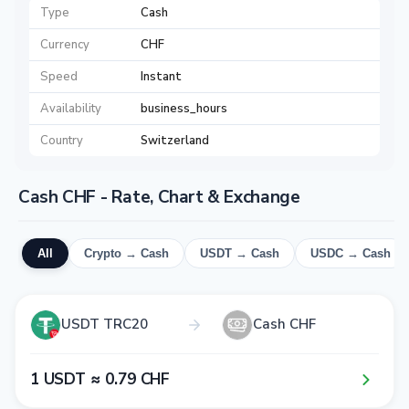
Type
Cash
Currency
CHF
Speed
Instant
Availability
business_hours
Country
Switzerland
Cash CHF - Rate, Chart & Exchange
All
Crypto → Cash
USDT → Cash
USDC → Cash
USDT TRC20
Cash CHF
1​ USDT ≈ 0​.7​9​ CHF