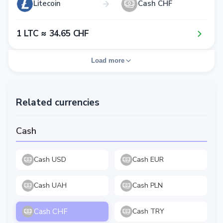
Litecoin
Cash CHF
1​ LTC ≈ 3​4​.6​5​ CHF
Load more
Related currencies
Cash
Cash USD
Cash EUR
Cash UAH
Cash PLN
Cash CHF
Cash TRY