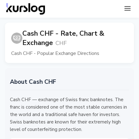
Cash CHF - Rate, Chart &
Exchange
CHF
Cash CHF - Popular Exchange Directions
About Cash CHF
Cash CHF — exchange of Swiss franc banknotes. The
franc is considered one of the most stable currencies in
the world and a traditional safe haven for investors.
Swiss banknotes are known for their extremely high
level of counterfeiting protection.