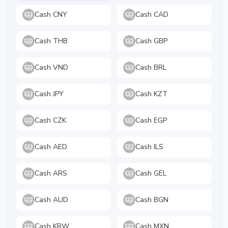
Cash CNY
Cash CAD
Cash THB
Cash GBP
Cash VND
Cash BRL
Cash JPY
Cash KZT
Cash CZK
Cash EGP
Cash AED
Cash ILS
Cash ARS
Cash GEL
Cash AUD
Cash BGN
Cash KRW
Cash MXN