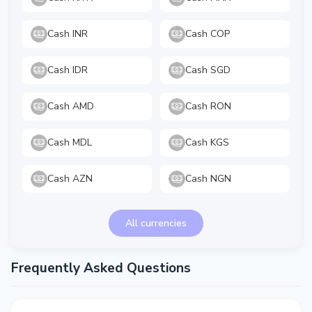
Cash INR
Cash COP
Cash IDR
Cash SGD
Cash AMD
Cash RON
Cash MDL
Cash KGS
Cash AZN
Cash NGN
All currencies
Frequently Asked Questions