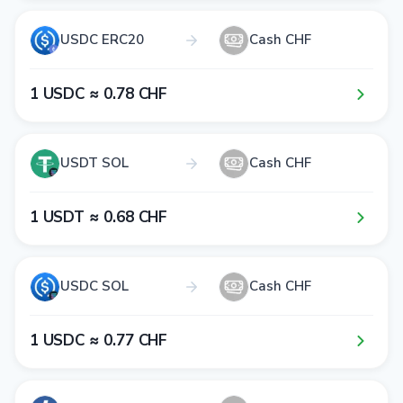
USDC ERC20
Cash CHF
1​ USDC ≈ 0​.7​8​ CHF
USDT SOL
Cash CHF
1​ USDT ≈ 0​.6​8​ CHF
USDC SOL
Cash CHF
1​ USDC ≈ 0​.7​7​ CHF