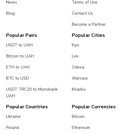
News
Terms of Use
Blog
Contact Us
Become a Partner
Popular Pairs
Popular Cities
USDT to UAH
Kyiv
Bitcoin to UAH
Lviv
ETH to UAH
Odesa
BTC to USD
Warsaw
USDT TRC20 to Monobank
Kharkiv
UAH
Popular Countries
Popular Currencies
Ukraine
Bitcoin
Poland
Ethereum