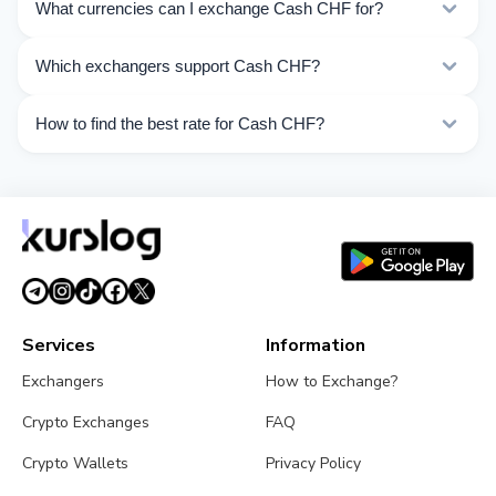
What currencies can I exchange Cash CHF for?
Kurslog offers 431 exchange directions for Cash CHF.
Which exchangers support Cash CHF?
Choose the direction you need from the list on this
page.
Currently 10 exchangers on Kurslog support Cash CHF
How to find the best rate for Cash CHF?
operations.
Compare Cash CHF exchange rates from different
exchangers on this page. Rates are updated in real
time.
Services
Information
Exchangers
How to Exchange?
Crypto Exchanges
FAQ
Crypto Wallets
Privacy Policy