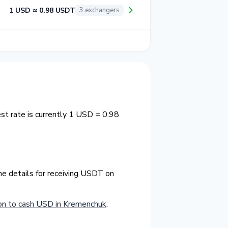
1 USD ≈ 0.98 USDT
3 exchangers
t rate is currently 1 USD = 0.98
he details for receiving USDT on
n to cash USD in Kremenchuk
.