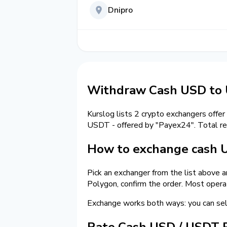
Dnipro
Withdraw Cash USD to
Kurslog lists 2 crypto exchangers offer
USDT - offered by "Payex24". Total r
How to exchange cash
Pick an exchanger from the list above 
Polygon, confirm the order. Most opera
Exchange works both ways: you can se
Rate Cash USD / USDT