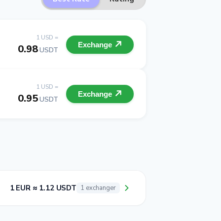
1 USD =
Exchange
0.98
USDT
1 USD =
Exchange
0.95
USDT
1 EUR ≈ 1.12 USDT
1 exchanger