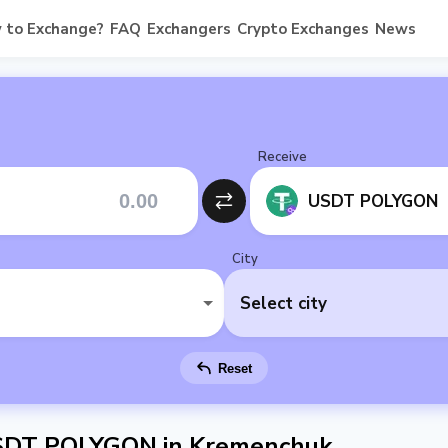
 to Exchange?
FAQ
Exchangers
Crypto Exchanges
News
Receive
USDT POLYGON
City
Select city
Reset
SDT POLYGON in Kremenchuk