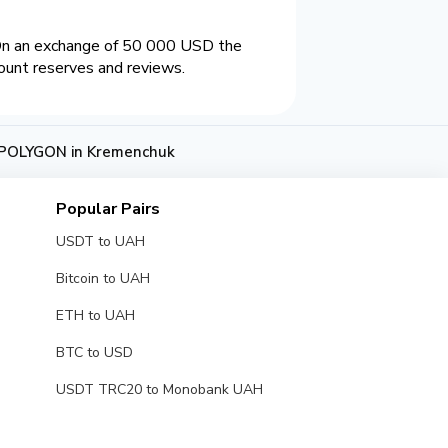
On an exchange of 50 000 USD the
ount reserves and reviews.
POLYGON in Kremenchuk
Popular Pairs
USDT to UAH
Bitcoin to UAH
ETH to UAH
BTC to USD
USDT TRC20 to Monobank UAH