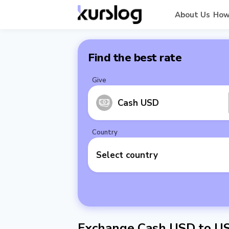
About Us
How
Find the best rate
Give
Cash USD
Country
Select country
Exchange Cash USD to U