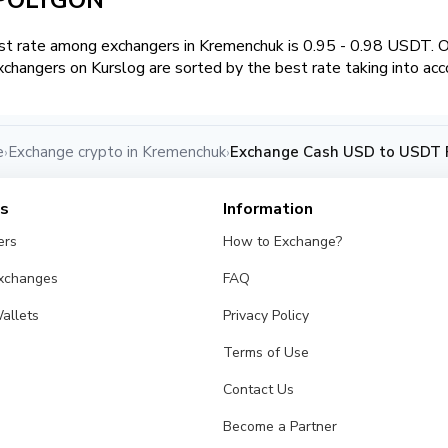
t rate among exchangers in Kremenchuk is 0.95 - 0.98 USDT. 
changers on Kurslog are sorted by the best rate taking into acc
e
Exchange crypto in Kremenchuk
Exchange Cash USD to USDT 
›
›
es
Information
ers
How to Exchange?
Exchanges
FAQ
allets
Privacy Policy
Terms of Use
Contact Us
Become a Partner