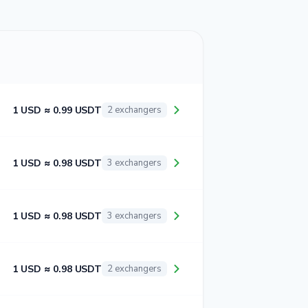
1 USD ≈ 0.99 USDT
2 exchangers
1 USD ≈ 0.98 USDT
3 exchangers
1 USD ≈ 0.98 USDT
3 exchangers
1 USD ≈ 0.98 USDT
2 exchangers