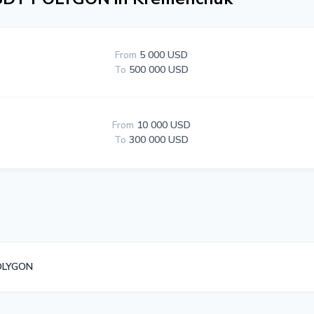
From
5 000 USD
To
500 000 USD
From
10 000 USD
To
300 000 USD
OLYGON