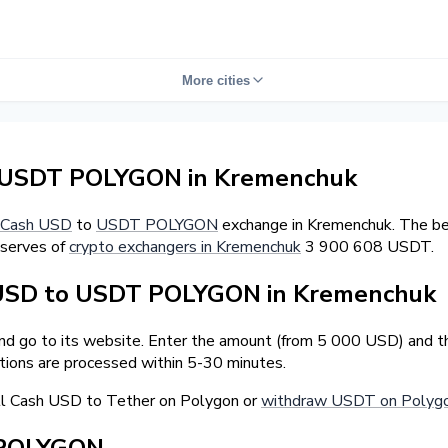
More cities
 USDT POLYGON in Kremenchuk
Cash USD
to
USDT POLYGON
exchange in Kremenchuk. The bes
eserves of
crypto exchangers in Kremenchuk
3 900 608 USDT.
 USD to USDT POLYGON in Kremenchuk
and go to its website. Enter the amount (from 5 000 USD) and t
tions are processed within 5-30 minutes.
ll Cash USD to Tether on Polygon or
withdraw USDT on Polygo
 POLYGON