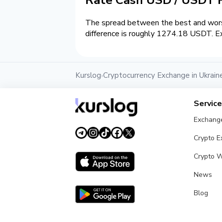
The spread between the best and wors
difference is roughly 1274.18 USDT. Ex
Kurslog
Cryptocurrency Exchange in Ukrain
›
Servic
Exchang
Crypto 
Crypto W
News
Blog