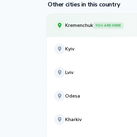
Other cities in this country
Kremenchuk
YOU ARE HERE
Kyiv
Lviv
Odesa
Kharkiv