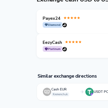
Payex24
Diamond
EezyCash
Platinum
Similar exchange directions
Cash EUR
USDT P
Kremenchuk