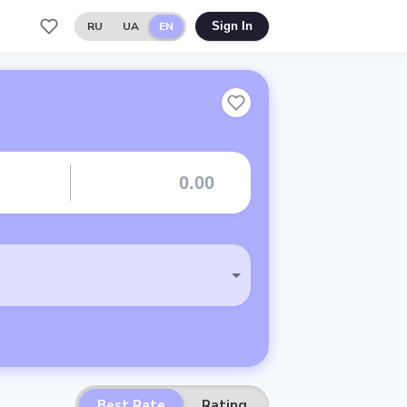
RU
UA
EN
Sign In
Best Rate
Rating