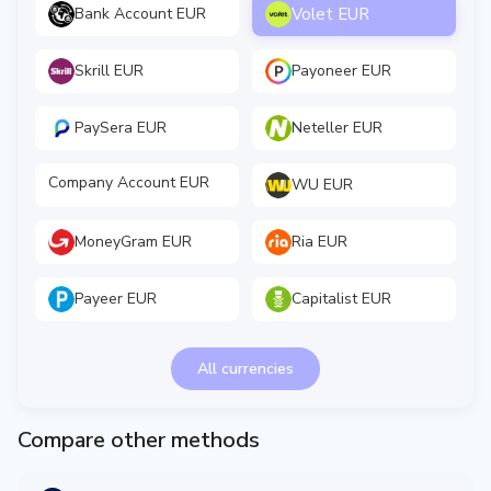
Volet EUR
Bank Account EUR
Skrill EUR
Payoneer EUR
PaySera EUR
Neteller EUR
Company Account EUR
WU EUR
MoneyGram EUR
Ria EUR
Payeer EUR
Capitalist EUR
All currencies
Compare other methods