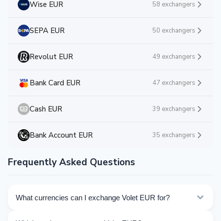
Wise EUR
58 exchangers
SEPA EUR
50 exchangers
Revolut EUR
49 exchangers
Bank Card EUR
47 exchangers
Cash EUR
39 exchangers
Bank Account EUR
35 exchangers
Frequently Asked Questions
What currencies can I exchange Volet EUR for?
Kurslog offers 232 exchange directions for Volet EUR.