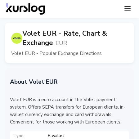
Volet EUR - Rate, Chart &
Exchange
EUR
Volet EUR - Popular Exchange Directions
About Volet EUR
Volet EUR is a euro account in the Volet payment
system. Offers SEPA transfers for European clients, in-
wallet currency exchange and card withdrawals.
Convenient for those working with European clients.
Type
E-wallet