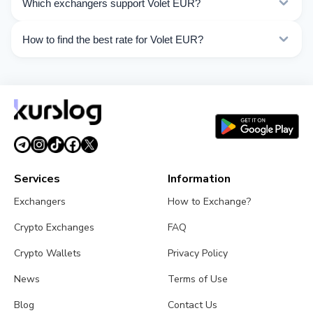
Which exchangers support Volet EUR?
Choose the direction you need from the list on this
page.
Currently 15 exchangers on Kurslog support Volet EUR
How to find the best rate for Volet EUR?
operations.
Compare Volet EUR exchange rates from different
exchangers on this page. Rates are updated in real
time.
Services
Information
Exchangers
How to Exchange?
Crypto Exchanges
FAQ
Crypto Wallets
Privacy Policy
News
Terms of Use
Blog
Contact Us