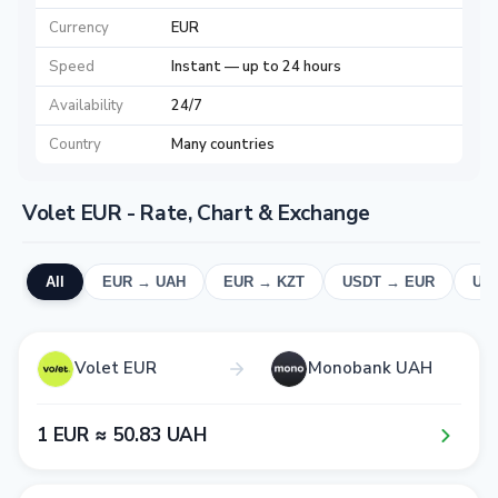
Currency
EUR
Speed
Instant — up to 24 hours
Availability
24/7
Country
Many countries
Volet EUR - Rate, Chart & Exchange
All
EUR → UAH
EUR → KZT
USDT → EUR
UA
Volet EUR
Monobank UAH
1​ EUR ≈ 5​0​.8​3​ UAH