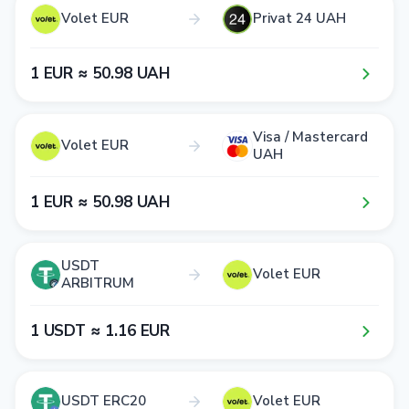
Volet EUR
Privat 24 UAH
1​ EUR ≈ 5​0​.9​8​ UAH
Visa / Mastercard
Volet EUR
UAH
1​ EUR ≈ 5​0​.9​8​ UAH
USDT
Volet EUR
ARBITRUM
1​ USDT ≈ 1​.1​6​ EUR
USDT ERC20
Volet EUR