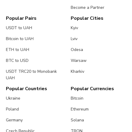
Become a Partner
Popular Pairs
Popular Cities
USDT to UAH
Kyiv
Bitcoin to UAH
Lviv
ETH to UAH
Odesa
BTC to USD
Warsaw
USDT TRC20 to Monobank
Kharkiv
UAH
Popular Countries
Popular Currencies
Ukraine
Bitcoin
Poland
Ethereum
Germany
Solana
Czech Republic
TRON