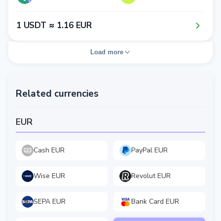
1​ USDT ≈ 1​.1​6​ EUR
Load more
Related currencies
EUR
Cash EUR
PayPal EUR
Wise EUR
Revolut EUR
SEPA EUR
Bank Card EUR