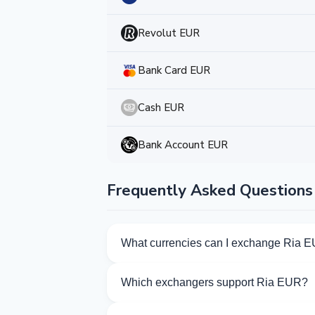
Revolut EUR
Bank Card EUR
Cash EUR
Bank Account EUR
Frequently Asked Questions
What currencies can I exchange Ria E
Kurslog offers 143 exchange directions f
Which exchangers support Ria EUR?
Currently 7 exchangers on Kurslog supp