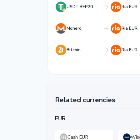
USDT BEP20
Ria EUR
Monero
Ria EUR
Bitcoin
Ria EUR
Related currencies
EUR
Cash EUR
Wis