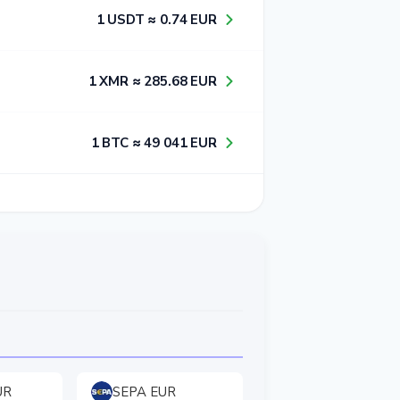
1​ USDT ≈ 0​.7​4​ EUR
1​ XMR ≈ 2​8​5​.6​8​ EUR
1​ BTC ≈ 4​9​ 0​4​1​ EUR
UR
SEPA EUR