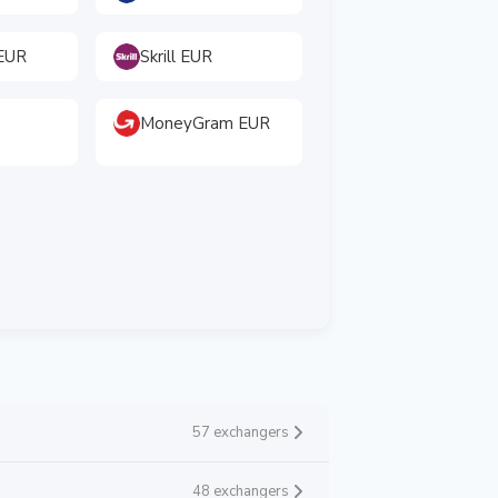
EUR
Skrill EUR
MoneyGram EUR
57 exchangers
48 exchangers