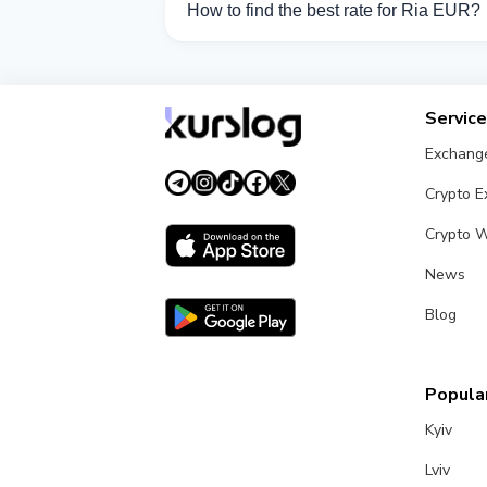
How to find the best rate for Ria EUR?
Compare Ria EUR exchange rates from di
Servic
Exchang
Crypto 
Crypto W
News
Blog
Popular
Kyiv
Lviv