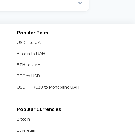
Popular Pairs
USDT to UAH
Bitcoin to UAH
ETH to UAH
BTC to USD
USDT TRC20 to Monobank UAH
Popular Currencies
Bitcoin
Ethereum