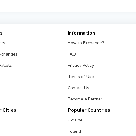
fferent exchangers on this page. Rates are updated in real time.
es
Information
ers
How to Exchange?
Exchanges
FAQ
allets
Privacy Policy
Terms of Use
Contact Us
Become a Partner
 Cities
Popular Countries
Ukraine
Poland