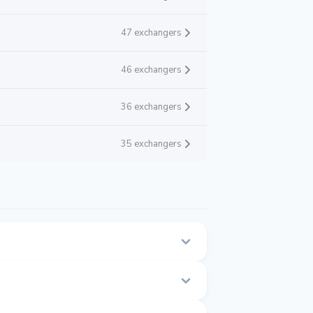
47 exchangers
46 exchangers
36 exchangers
35 exchangers
age.