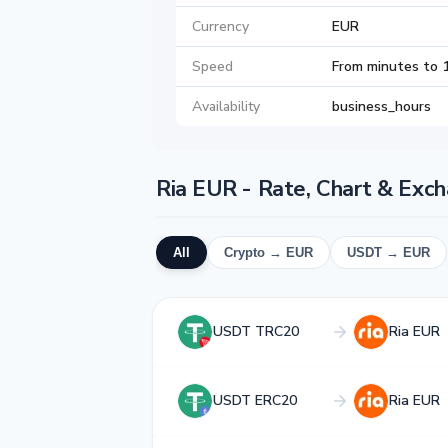
Currency
EUR
Speed
From minutes to 
Availability
business_hours
Ria EUR - Rate, Chart & Exc
All
Crypto → EUR
USDT → EUR
USDT TRC20
Ria EUR
USDT ERC20
Ria EUR