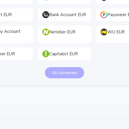
et EUR
Bank Account EUR
Payoneer 
y Account
Neteller EUR
WU EUR
eer EUR
Capitalist EUR
All currencies