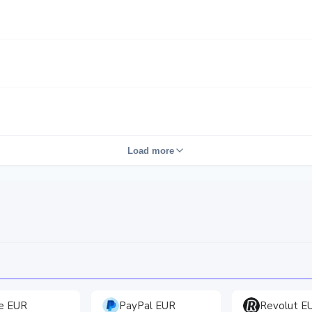
Load more
e EUR
PayPal EUR
Revolut E