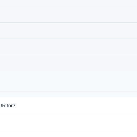
UR for?
or Ria EUR. Choose the direction you need from the list on this p
ort Ria EUR operations.