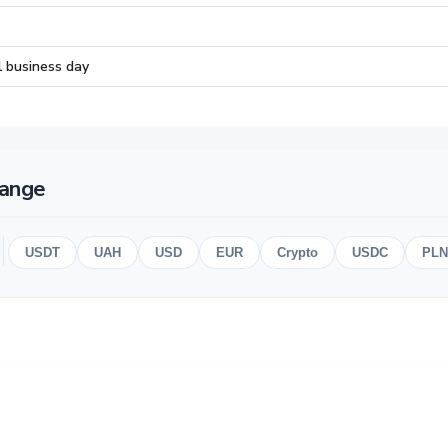
1 business day
hange
USDT
UAH
USD
EUR
Crypto
USDC
PLN