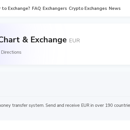
 to Exchange?
FAQ
Exchangers
Crypto Exchanges
News
 Chart & Exchange
EUR
Directions
money transfer system. Send and receive EUR in over 190 countries 