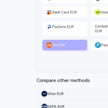
Bank Card EUR
Vol
Compan
PaySera EUR
EUR
Ria EUR
Pay
Compare other methods
Wise EUR
SEPA EUR