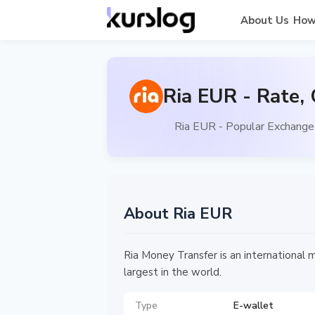
About Us
How
Ria EUR - Rate,
Ria EUR - Popular Exchange 
About Ria EUR
Ria Money Transfer is an international 
largest in the world.
Type
E-wallet