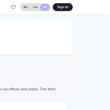
RU
UA
EN
Sign In
via offices and online. The third