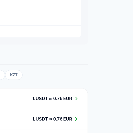
KZT
1​ USDT ≈ 0​.7​6​ EUR
1​ USDT ≈ 0​.7​6​ EUR