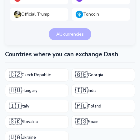
Official Trump
Toncoin
All currencies
Countries where you can exchange Dash
🇨🇿
🇬🇪
Czech Republic
Georgia
🇭🇺
🇮🇳
Hungary
India
🇮🇹
🇵🇱
Italy
Poland
🇸🇰
🇪🇸
Slovakia
Spain
🇺🇦
Ukraine