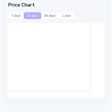
Price Chart
7 days
30 days
90 days
1 year
Data temporarily
unavailable