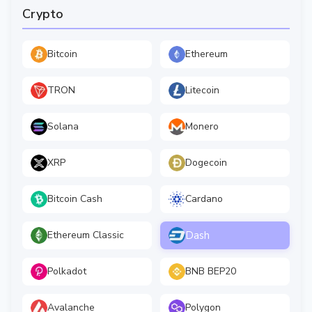
Crypto
Bitcoin
Ethereum
TRON
Litecoin
Solana
Monero
XRP
Dogecoin
Bitcoin Cash
Cardano
Dash
Ethereum Classic
Polkadot
BNB BEP20
Avalanche
Polygon