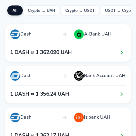
All
Crypto → UAH
Crypto → USDT
USDT → Crypto
Dash
A-Bank UAH
1​ DASH ≈ 1​ 3​6​2​.0​9​0​ UAH
Dash
Bank Account UAH
1​ DASH ≈ 1​ 3​5​6​.2​4​ UAH
Dash
Izibank UAH
1​ DASH ≈ 1​ 3​6​2​.1​7​ UAH