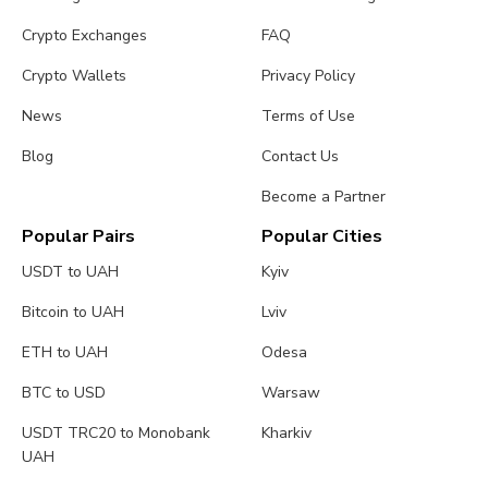
Crypto Exchanges
FAQ
Crypto Wallets
Privacy Policy
News
Terms of Use
Blog
Contact Us
Become a Partner
Popular Pairs
Popular Cities
USDT to UAH
Kyiv
Bitcoin to UAH
Lviv
ETH to UAH
Odesa
BTC to USD
Warsaw
USDT TRC20 to Monobank
Kharkiv
UAH