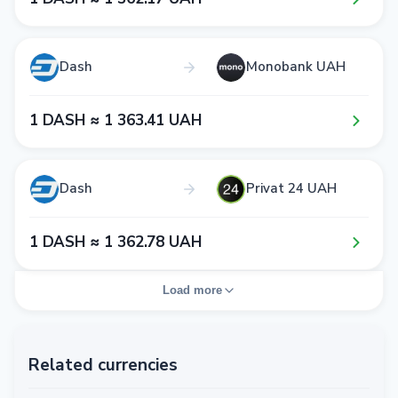
Dash
Monobank UAH
1​ DASH ≈ 1​ 3​6​3​.4​1​ UAH
Dash
Privat 24 UAH
1​ DASH ≈ 1​ 3​6​2​.7​8​ UAH
Load more
Related currencies