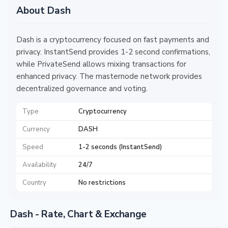
About Dash
Dash is a cryptocurrency focused on fast payments and
privacy. InstantSend provides 1-2 second confirmations,
while PrivateSend allows mixing transactions for
enhanced privacy. The masternode network provides
decentralized governance and voting.
Type
Cryptocurrency
Currency
DASH
Speed
1-2 seconds (InstantSend)
Availability
24/7
Country
No restrictions
Dash - Rate, Chart & Exchange