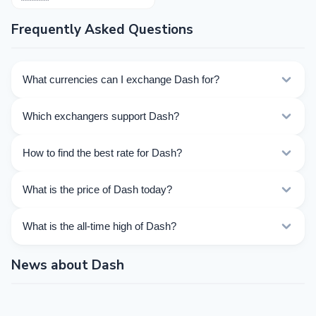
Frequently Asked Questions
What currencies can I exchange Dash for?
Kurslog offers 403 exchange directions for Dash.
Which exchangers support Dash?
Choose the direction you need from the list on this
page.
Currently 35 exchangers on Kurslog support Dash
How to find the best rate for Dash?
operations.
Compare Dash exchange rates from different
What is the price of Dash today?
exchangers on this page. Rates are updated in real
time.
As of 08/07/2026, the price of Dash is $31.040. Over
What is the all-time high of Dash?
the last 24 hours, the price ranged from $30.060 to
$31.45.
The All-Time High (ATH) of Dash is $1 493.59.
News about Dash