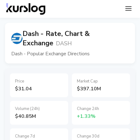
Dash - Rate, Chart &
Exchange
DASH
Dash - Popular Exchange Directions
Price
Market Cap
$31.04
$397.10M
Volume (24h)
Change 24h
$40.85M
+1.33%
Change 7d
Change 30d