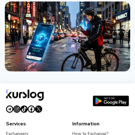
NEWS
DoorDash Pays Couriers in Stablecoins Across 40
Countries via Tempo
April 21, 2026
2 min
Services
Information
Exchangers
How to Exchange?