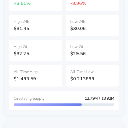
+3.51%
-9.96%
High 24h
Low 24h
$31.45
$30.06
High 7d
Low 7d
$32.25
$29.56
All-Time High
All-Time Low
$1,493.59
$0.213899
12.79M
/ 18.92M
Circulating Supply