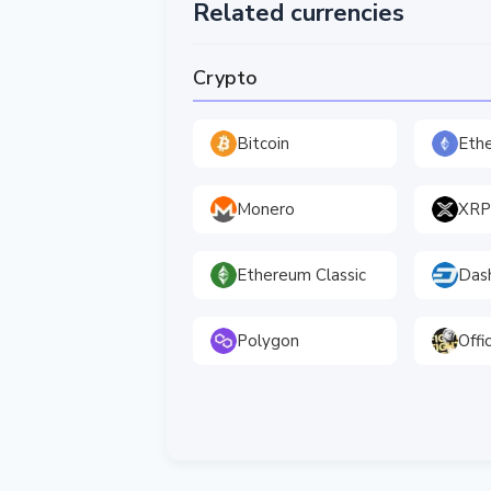
Related currencies
Crypto
Bitcoin
Eth
Monero
XRP
Ethereum Classic
Das
Polygon
Offi