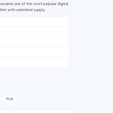
 became one of the most popular digital
thm with unlimited supply.
PLN