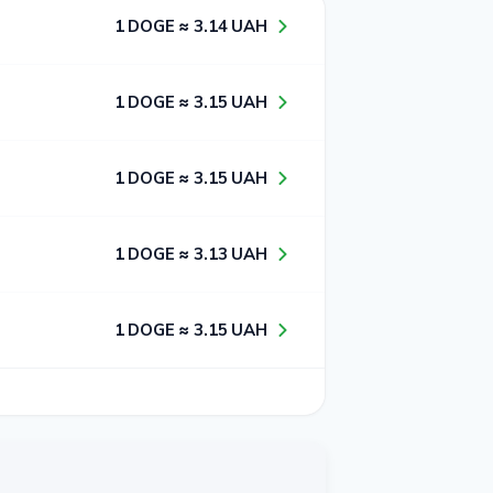
1​ DOGE ≈ 3​.1​4​ UAH
1​ DOGE ≈ 3​.1​5​ UAH
1​ DOGE ≈ 3​.1​5​ UAH
1​ DOGE ≈ 3​.1​3​ UAH
1​ DOGE ≈ 3​.1​5​ UAH