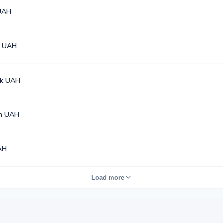
UAH
4 UAH
k UAH
en UAH
AH
Load more