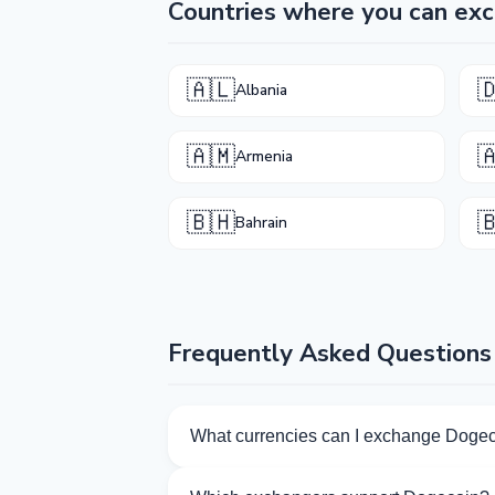
Countries where you can ex
🇦🇱

Albania
🇦🇲

Armenia
🇧🇭

Bahrain
Frequently Asked Questions
What currencies can I exchange Dogec
Kurslog offers 777 exchange directions 