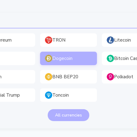
ereum
TRON
Litecoin
Dogecoin
Bitcoin Ca
h
BNB BEP20
Polkadot
cial Trump
Toncoin
All currencies