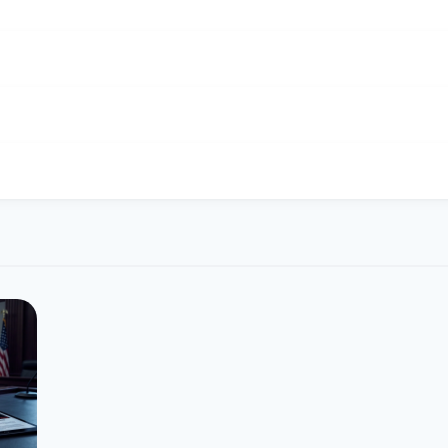
port Dogecoin operations.
ifferent exchangers on this page. Rates are updated in real tim
is $0.070. Over the last 24 hours, the price ranged from $0.069 t
 $0.73.