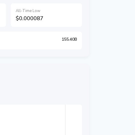
All-Time Low
$0.000087
155.40B