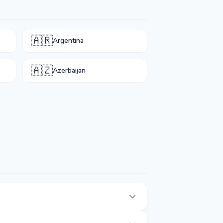
🇦🇷
Argentina
🇦🇿
Azerbaijan
 page.