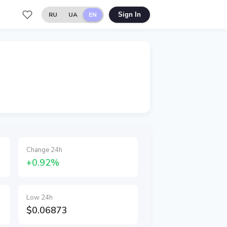
RU
UA
EN
Sign In
Change 24h
+0.92%
Low 24h
$0.06873