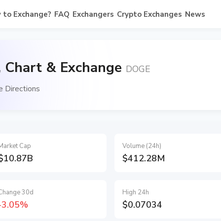
 to Exchange?
FAQ
Exchangers
Crypto Exchanges
News
, Chart & Exchange
DOGE
 Directions
Market Cap
Volume (24h)
$10.87B
$412.28M
Change 30d
High 24h
-3.05%
$0.07034