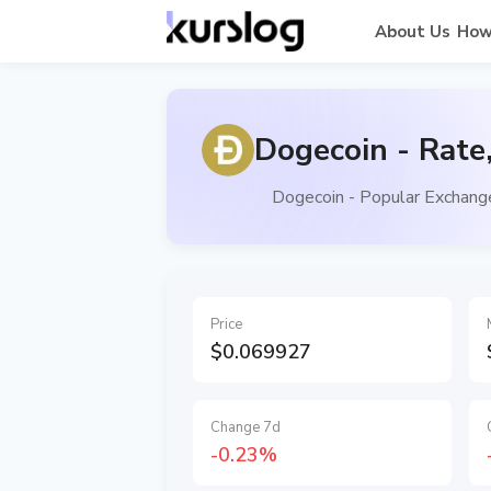
About Us
How
Dogecoin - Rate
Dogecoin - Popular Exchange
Price
$0.069927
Change 7d
-0.23%