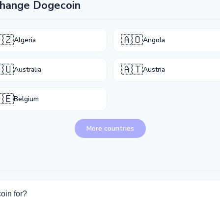
change Dogecoin
🇿
🇦🇴
Algeria
Angola
🇺
🇦🇹
Australia
Austria
🇪
Belgium
More countries
oin for?
for Dogecoin. Choose the direction you need from the list on this