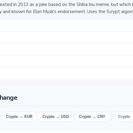
eated in 2013 as a joke based on the Shiba Inu meme, but which
 and known for Elon Musk's endorsement. Uses the Scrypt algori
change
Crypto → EUR
Crypto → USD
Crypto → CNY
Crypto