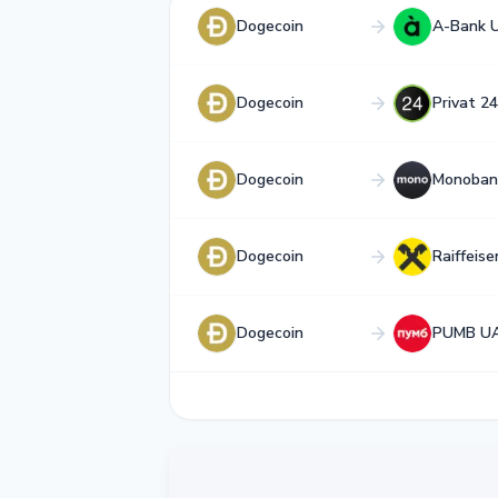
Dogecoin
A-Bank 
Dogecoin
Privat 2
Dogecoin
Monoban
Dogecoin
Raiffeis
Dogecoin
PUMB U