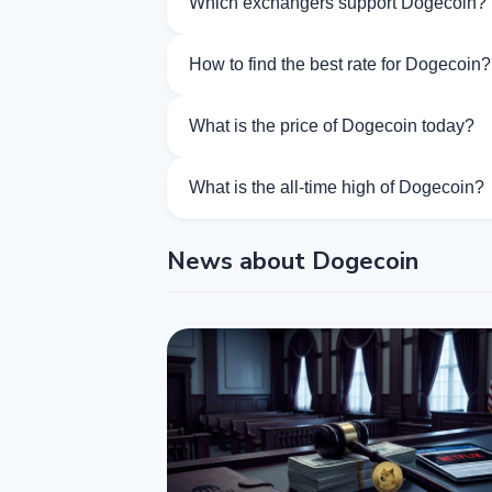
Which exchangers support Dogecoin?
Currently 49 exchangers on Kurslog sup
How to find the best rate for Dogecoin?
Compare Dogecoin exchange rates from d
What is the price of Dogecoin today?
As of 08/08/2026, the price of Dogecoin 
What is the all-time high of Dogecoin?
The All-Time High (ATH) of Dogecoin is
News about Dogecoin