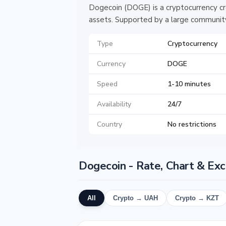
Dogecoin (DOGE) is a cryptocurrency cr
assets. Supported by a large community
Type
Cryptocurrency
Currency
DOGE
Speed
1-10 minutes
Availability
24/7
Country
No restrictions
Dogecoin - Rate, Chart & Ex
All
Crypto → UAH
Crypto → KZT