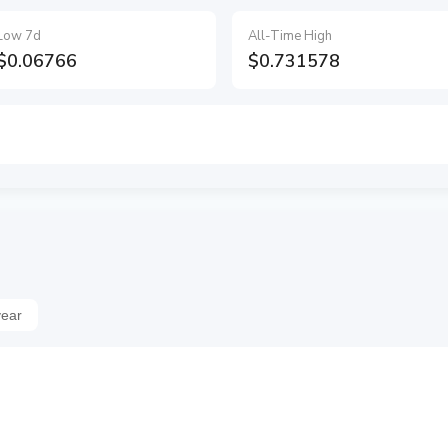
Low 7d
All-Time High
$0.06766
$0.731578
year