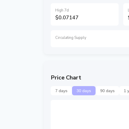
High 7d
$0.07147
Circulating Supply
Price Chart
7 days
30 days
90 days
1 