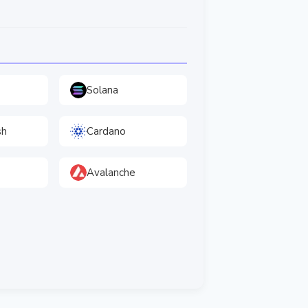
Solana
sh
Cardano
Avalanche