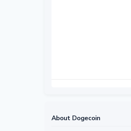
About Dogecoin