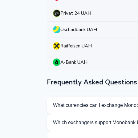
Privat 24 UAH
Oschadbank UAH
Raiffeisen UAH
A-Bank UAH
Frequently Asked Questions
What currencies can I exchange Mono
Kurslog offers 264 exchange directions 
Which exchangers support Monobank
Currently 63 exchangers on Kurslog su