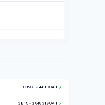
1​ USDT ≈ 4​4​.1​8​ UAH
1​ BTC ≈ 2​ 8​4​8​ 3​1​9​ UAH