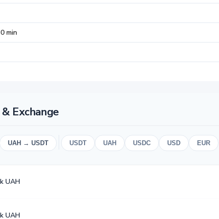
30 min
 & Exchange
UAH → USDT
USDT
UAH
USDC
USD
EUR
k UAH
k UAH