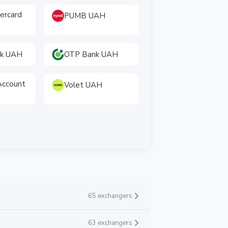
tercard
PUMB UAH
nk UAH
OTP Bank UAH
ccount
Volet UAH
65 exchangers
63 exchangers