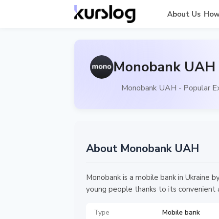
About Us
How
Monobank UAH -
Monobank UAH - Popular Ex
About Monobank UAH
Monobank is a mobile bank in Ukraine b
young people thanks to its convenient 
Type
Mobile bank