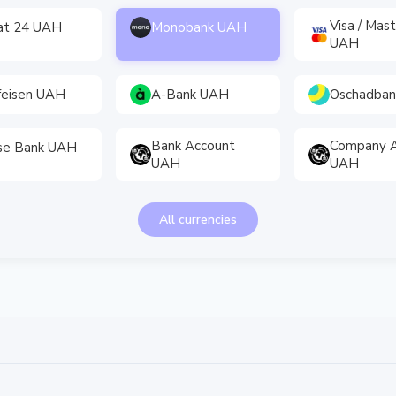
Visa / Mas
vat 24 UAH
Monobank UAH
UAH
feisen UAH
A-Bank UAH
Oschadba
Bank Account
Company A
se Bank UAH
UAH
UAH
All currencies