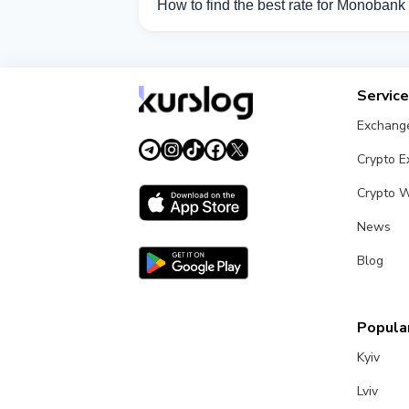
How to find the best rate for Monoban
Compare Monobank UAH exchange rates fr
Servic
Exchang
Crypto 
Crypto W
News
Blog
Popular
Kyiv
Lviv