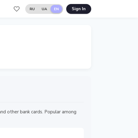
RU
UA
EN
Sign In
 and other bank cards. Popular among