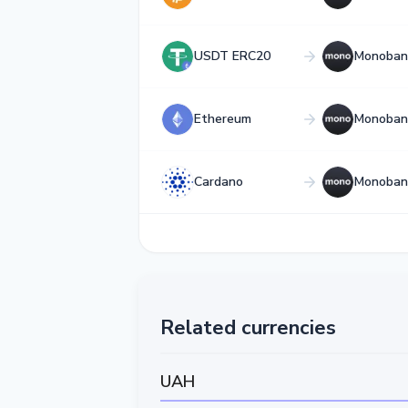
USDT ERC20
Monoban
Ethereum
Monoban
Cardano
Monoban
Related currencies
UAH