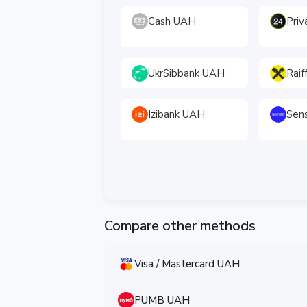
Cash UAH
Pri
UkrSibbank UAH
Raif
Izibank UAH
Sen
Compare other methods
Visa / Mastercard UAH
PUMB UAH