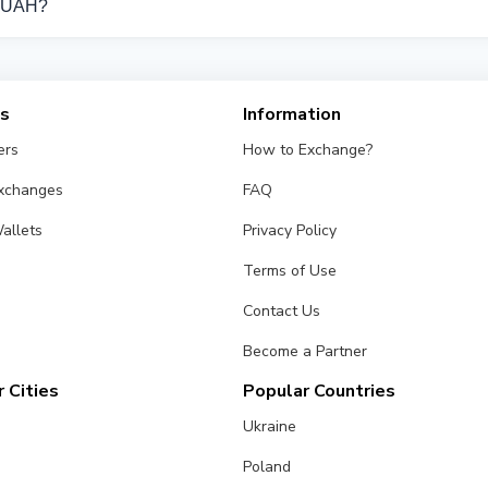
k UAH?
om different exchangers on this page. Rates are updated in re
es
Information
ers
How to Exchange?
Exchanges
FAQ
allets
Privacy Policy
Terms of Use
Contact Us
Become a Partner
 Cities
Popular Countries
Ukraine
Poland