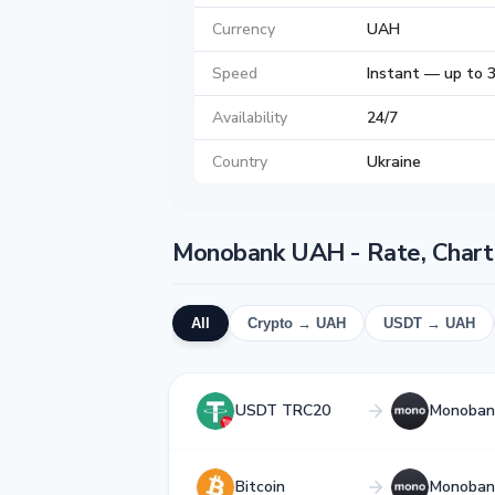
Currency
UAH
Speed
Instant — up to 
Availability
24/7
Country
Ukraine
Monobank UAH - Rate, Chart
All
Crypto → UAH
USDT → UAH
USDT TRC20
Monoban
Bitcoin
Monoban