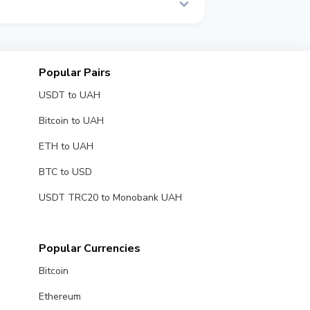
al time.
Popular Pairs
USDT to UAH
Bitcoin to UAH
ETH to UAH
BTC to USD
USDT TRC20 to Monobank UAH
Popular Currencies
Bitcoin
Ethereum