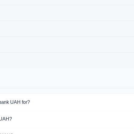
bank UAH for?
for Monobank UAH. Choose the direction you need from the list o
 UAH?
pport Monobank UAH operations.