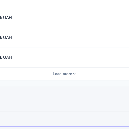
k UAH
k UAH
k UAH
Load more