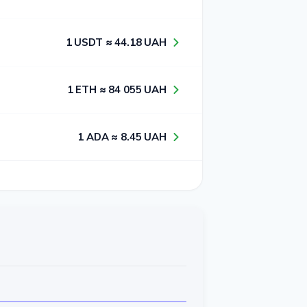
1​ USDT ≈ 4​4​.1​8​ UAH
1​ ETH ≈ 8​4​ 0​5​5​ UAH
1​ ADA ≈ 8​.4​5​ UAH