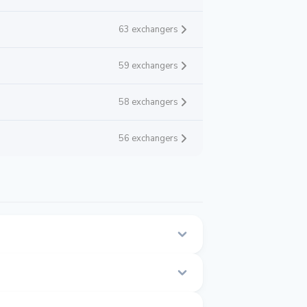
63 exchangers
59 exchangers
58 exchangers
56 exchangers
n this page.