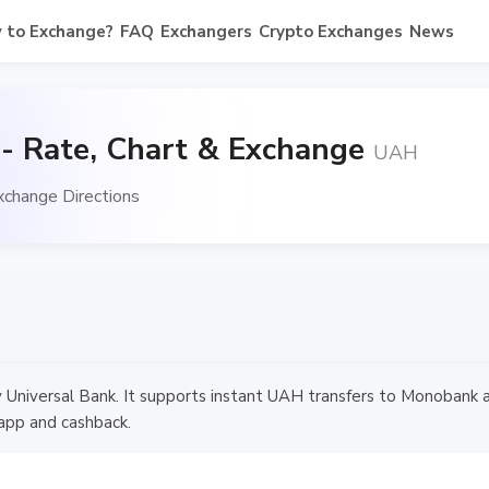
 to Exchange?
FAQ
Exchangers
Crypto Exchanges
News
 Rate, Chart & Exchange
UAH
change Directions
y Universal Bank. It supports instant UAH transfers to Monobank
app and cashback.