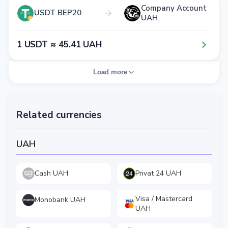
Company Account
USDT BEP20
UAH
1​ USDT ≈ 4​5​.4​1​ UAH
Load more
Related currencies
UAH
Cash UAH
Privat 24 UAH
Visa / Mastercard
Monobank UAH
UAH