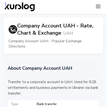
Company Account UAH - Rate,
Chart & Exchange
UAH
Company Account UAH - Popular Exchange
Directions
About Company Account UAH
Transfer to a corporate account in UAH. Used for B2B
settlements and business payments in Ukraine via bank
transfer.
Type
Bank transfer