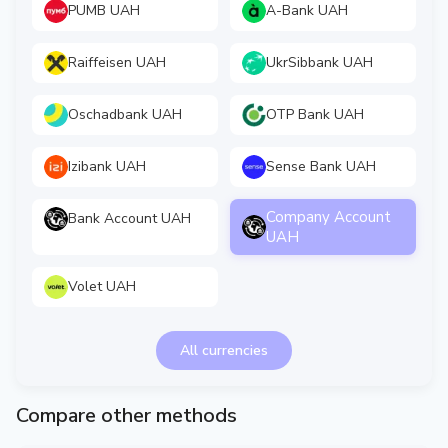
PUMB UAH
A-Bank UAH
Raiffeisen UAH
UkrSibbank UAH
Oschadbank UAH
OTP Bank UAH
Izibank UAH
Sense Bank UAH
Company Account
Bank Account UAH
UAH
Volet UAH
All currencies
Compare other methods