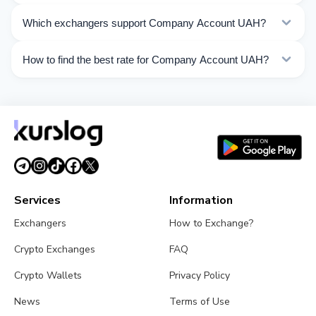
Kurslog offers 199 exchange directions for Company
Which exchangers support Company Account UAH?
Account UAH. Choose the direction you need from the
list on this page.
Currently 26 exchangers on Kurslog support Company
How to find the best rate for Company Account UAH?
Account UAH operations.
Compare Company Account UAH exchange rates from
different exchangers on this page. Rates are updated in
real time.
Services
Information
Exchangers
How to Exchange?
Crypto Exchanges
FAQ
Crypto Wallets
Privacy Policy
News
Terms of Use