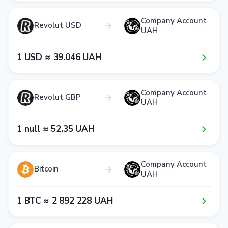
Company Account
Revolut USD
UAH
1​ USD ≈ 3​9​.0​4​6​ UAH
Company Account
Revolut GBP
UAH
1​ null ≈ 5​2​.3​5​ UAH
Company Account
Bitcoin
UAH
1​ BTC ≈ 2​ 8​9​2​ 2​2​8​ UAH