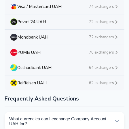
Visa / Mastercard UAH
74 exchangers
Privat 24 UAH
72 exchangers
Monobank UAH
72 exchangers
PUMB UAH
70 exchangers
Oschadbank UAH
64 exchangers
Raiffeisen UAH
62 exchangers
Frequently Asked Questions
What currencies can I exchange Company Account
UAH for?