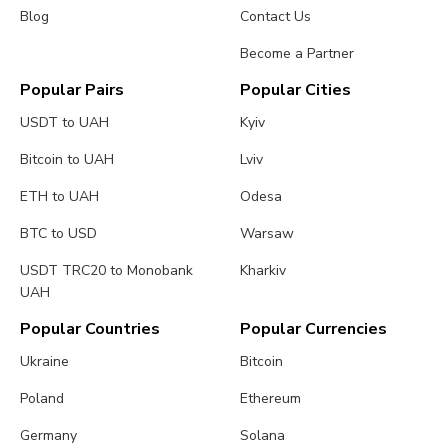
Blog
Contact Us
Become a Partner
Popular Pairs
Popular Cities
USDT to UAH
Kyiv
Bitcoin to UAH
Lviv
ETH to UAH
Odesa
BTC to USD
Warsaw
USDT TRC20 to Monobank
Kharkiv
UAH
Popular Countries
Popular Currencies
Ukraine
Bitcoin
Poland
Ethereum
Germany
Solana