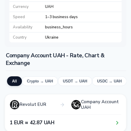
Currency
UAH
Speed
1–3 business days
Availability
business_hours
Country
Ukraine
Company Account UAH - Rate, Chart &
Exchange
All
Crypto → UAH
USDT → UAH
USDC → UAH
Company Account
Revolut EUR
UAH
1​ EUR ≈ 4​2​.8​7​ UAH