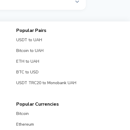
l time.
Popular Pairs
USDT to UAH
Bitcoin to UAH
ETH to UAH
BTC to USD
USDT TRC20 to Monobank UAH
Popular Currencies
Bitcoin
Ethereum