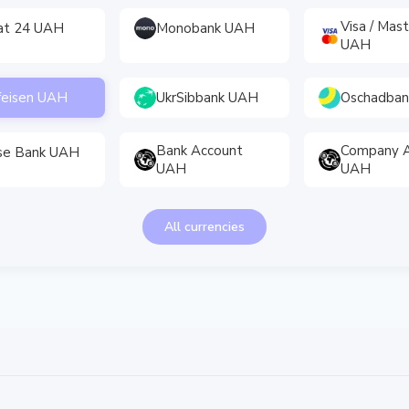
Visa / Mas
vat 24 UAH
Monobank UAH
UAH
feisen UAH
UkrSibbank UAH
Oschadba
Bank Account
Company A
se Bank UAH
UAH
UAH
All currencies