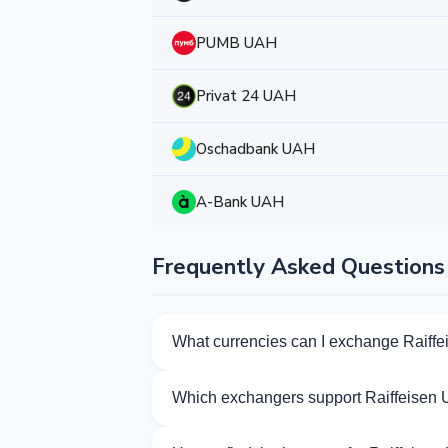
PUMB UAH
Privat 24 UAH
Oschadbank UAH
A-Bank UAH
Frequently Asked Questions
What currencies can I exchange Raiff
Kurslog offers 224 exchange directions f
Which exchangers support Raiffeisen
Currently 53 exchangers on Kurslog sup