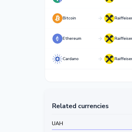
Bitcoin
Raiffeis
Ethereum
Raiffeis
Cardano
Raiffeis
Related currencies
UAH