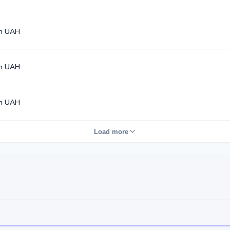
en UAH
en UAH
en UAH
Load more