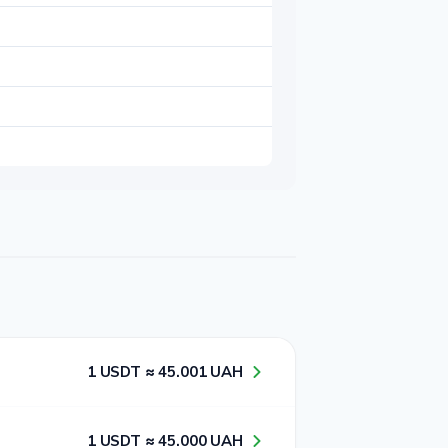
1​ USDT ≈ 4​5​.0​0​1​ UAH
1​ USDT ≈ 4​5​.0​0​0​ UAH