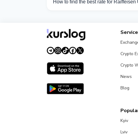
How to find the best rate for Raiffeise
Compare Raiffeisen UAH exchange rates 
Servic
Exchang
Crypto 
Crypto W
News
Blog
Popular
Kyiv
Lviv