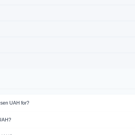
eisen UAH for?
or Raiffeisen UAH. Choose the direction you need from the list on
 UAH?
port Raiffeisen UAH operations.