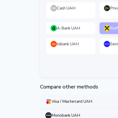
Cash UAH
Pri
A-Bank UAH
Raif
Izibank UAH
Sen
Compare other methods
Visa / Mastercard UAH
Monobank UAH