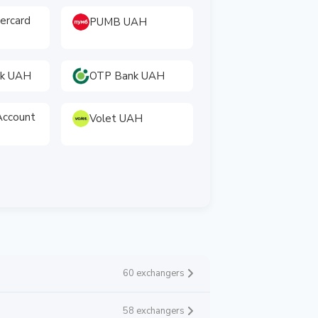
tercard
PUMB UAH
nk UAH
OTP Bank UAH
ccount
Volet UAH
60 exchangers
58 exchangers