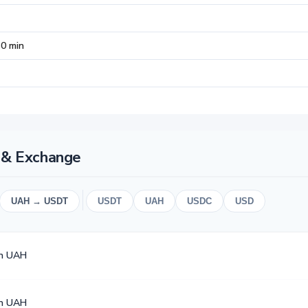
30 min
t & Exchange
UAH → USDT
USDT
UAH
USDC
USD
en UAH
en UAH