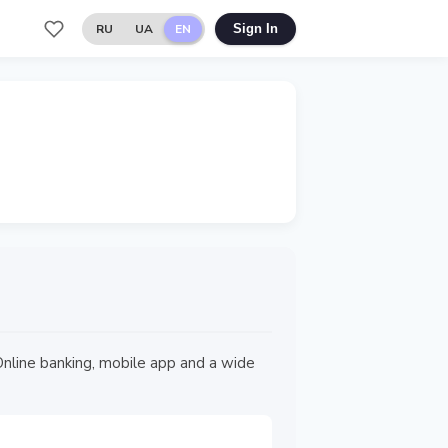
RU
UA
EN
Sign In
n Online banking, mobile app and a wide