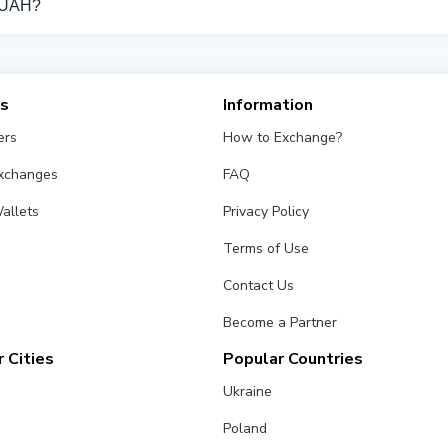
n UAH?
from different exchangers on this page. Rates are updated in rea
es
Information
ers
How to Exchange?
Exchanges
FAQ
allets
Privacy Policy
Terms of Use
Contact Us
Become a Partner
 Cities
Popular Countries
Ukraine
Poland