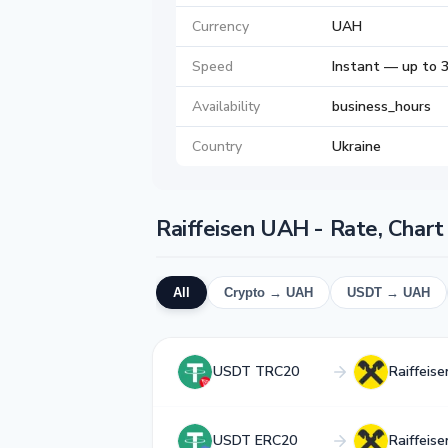
Currency
UAH
Speed
Instant — up to 
Availability
business_hours
Country
Ukraine
Raiffeisen UAH - Rate, Char
All
Crypto → UAH
USDT → UAH
USDT TRC20
Raiffeis
USDT ERC20
Raiffeis