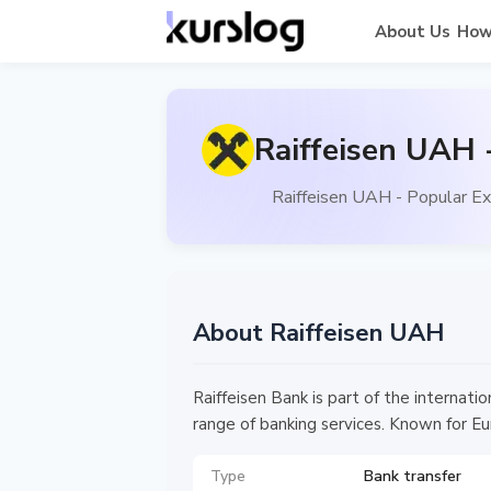
About Us
How
Raiffeisen UAH 
Raiffeisen UAH - Popular Ex
About Raiffeisen UAH
Raiffeisen Bank is part of the internati
range of banking services. Known for Eu
Type
Bank transfer