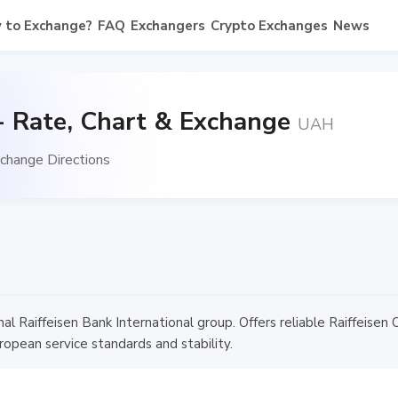
 to Exchange?
FAQ
Exchangers
Crypto Exchanges
News
- Rate, Chart & Exchange
UAH
change Directions
onal Raiffeisen Bank International group. Offers reliable Raiffeise
ropean service standards and stability.