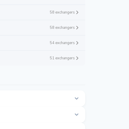
58 exchangers
58 exchangers
54 exchangers
51 exchangers
 this page.