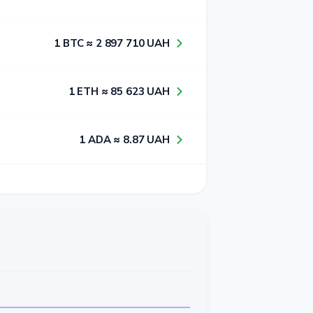
1​ BTC ≈ 2​ 8​9​7​ 7​1​0​ UAH
1​ ETH ≈ 8​5​ 6​2​3​ UAH
1​ ADA ≈ 8​.8​7​ UAH