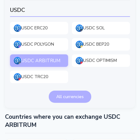
USDC
USDC ERC20
USDC SOL
USDC POLYGON
USDC BEP20
USDC ARBITRUM
USDC OPTIMISM
USDC TRC20
All currencies
Countries where you can exchange USDC
ARBITRUM