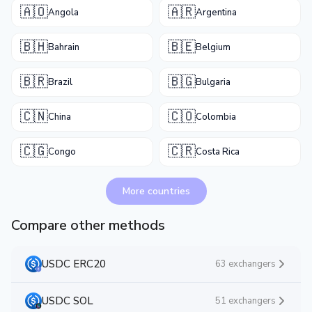
🇦🇴
🇦🇷
Angola
Argentina
🇧🇭
🇧🇪
Bahrain
Belgium
🇧🇷
🇧🇬
Brazil
Bulgaria
🇨🇳
🇨🇴
China
Colombia
🇨🇬
🇨🇷
Congo
Costa Rica
More countries
Compare other methods
USDC ERC20
63 exchangers
USDC SOL
51 exchangers