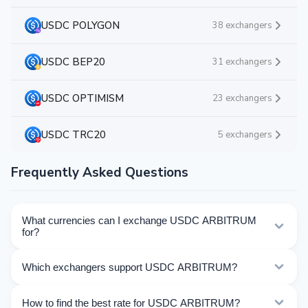
USDC POLYGON
38 exchangers
USDC BEP20
31 exchangers
USDC OPTIMISM
23 exchangers
USDC TRC20
5 exchangers
Frequently Asked Questions
What currencies can I exchange USDC ARBITRUM
for?
Kurslog offers 509 exchange directions for USDC
Which exchangers support USDC ARBITRUM?
ARBITRUM. Choose the direction you need from the
list on this page.
Currently 24 exchangers on Kurslog support USDC
How to find the best rate for USDC ARBITRUM?