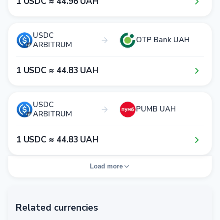
1​ USDC ≈ 4​4​.9​6​ UAH
USDC
OTP Bank UAH
ARBITRUM
1​ USDC ≈ 4​4​.8​3​ UAH
USDC
PUMB UAH
ARBITRUM
1​ USDC ≈ 4​4​.8​3​ UAH
Load more
Related currencies