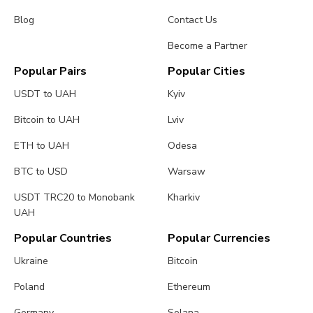
Blog
Contact Us
Become a Partner
Popular Pairs
Popular Cities
USDT to UAH
Kyiv
Bitcoin to UAH
Lviv
ETH to UAH
Odesa
BTC to USD
Warsaw
USDT TRC20 to Monobank
Kharkiv
UAH
Popular Countries
Popular Currencies
Ukraine
Bitcoin
Poland
Ethereum
Germany
Solana