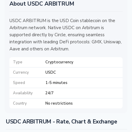
About USDC ARBITRUM
USDC ARBITRUM is the USD Coin stablecoin on the
Arbitrum network. Native USDC on Arbitrum is
supported directly by Circle, ensuring seamless
integration with leading DeFi protocols: GMX, Uniswap,
Aave and others on Arbitrum.
Type
Cryptocurrency
Currency
USDC
Speed
1-5 minutes
Availability
24/7
Country
No restrictions
USDC ARBITRUM - Rate, Chart & Exchange