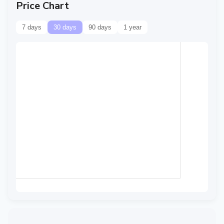
Price Chart
7 days
30 days
90 days
1 year
Data temporarily
unavailable