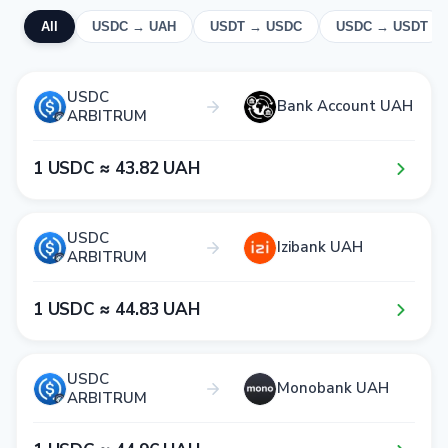
All
USDC → UAH
USDT → USDC
USDC → USDT
USDC
Bank Account UAH
ARBITRUM
1​ USDC ≈ 4​3​.8​2​ UAH
USDC
Izibank UAH
ARBITRUM
1​ USDC ≈ 4​4​.8​3​ UAH
USDC
Monobank UAH
ARBITRUM