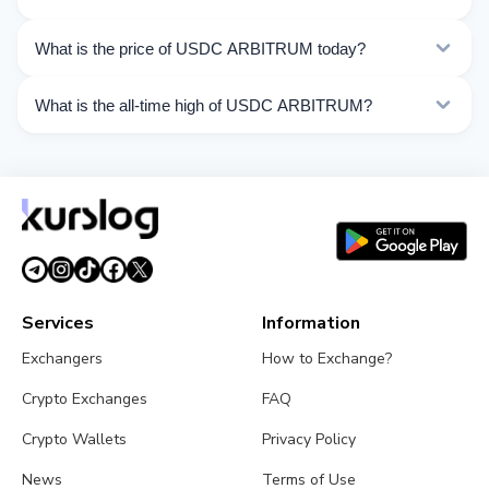
ARBITRUM operations.
Compare USDC ARBITRUM exchange rates from
What is the price of USDC ARBITRUM today?
different exchangers on this page. Rates are updated in
real time.
As of 08/08/2026, the price of USDC ARBITRUM is
What is the all-time high of USDC ARBITRUM?
$1.00. Over the last 24 hours, the price ranged from
$1.000 to $1.001.
The All-Time High (ATH) of USDC ARBITRUM is
$1.043.
Services
Information
Exchangers
How to Exchange?
Crypto Exchanges
FAQ
Crypto Wallets
Privacy Policy
News
Terms of Use