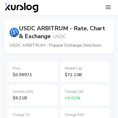
USDC ARBITRUM - Rate, Chart
& Exchange
USDC
USDC ARBITRUM - Popular Exchange Directions
Price
Market Cap
$0.99971
$72.13B
Volume (24h)
Change 24h
$9.21B
+0.01%
Change 7d
Change 30d