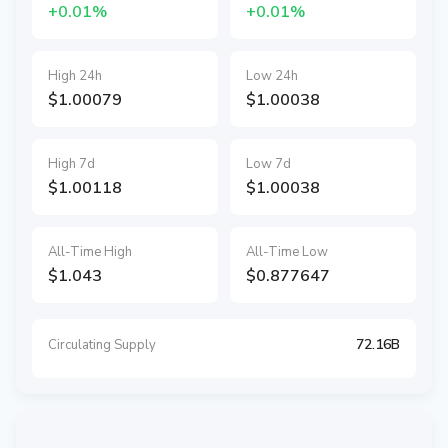
+0.01%
+0.01%
High 24h
Low 24h
$1.00079
$1.00038
High 7d
Low 7d
$1.00118
$1.00038
All-Time High
All-Time Low
$1.043
$0.877647
72.16B
Circulating Supply