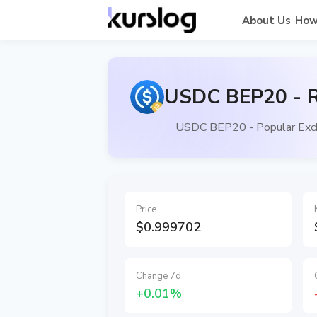
About Us
How
USDC BEP20 - R
USDC BEP20 - Popular Exch
Price
$0.999702
Change 7d
+0.01%