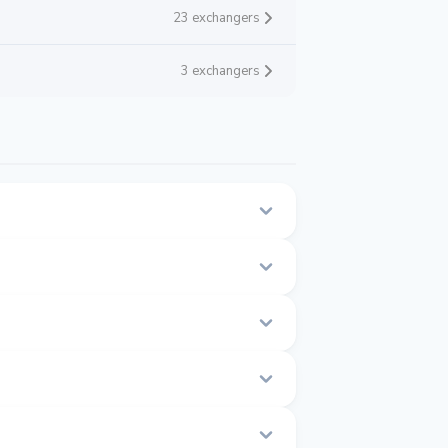
23 exchangers
3 exchangers
this page.
 time.
0 to $1.001.