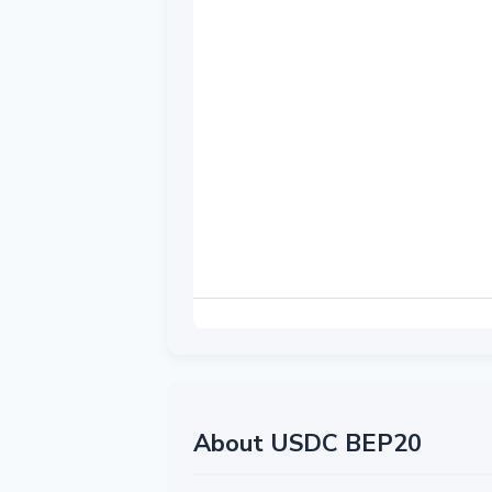
About USDC BEP20