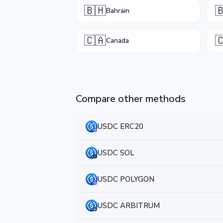
🇧🇭

Bahrain
🇨🇦

Canada
Compare other methods
USDC ERC20
USDC SOL
USDC POLYGON
USDC ARBITRUM