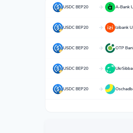
USDC BEP20
A-Bank 
USDC BEP20
Izibank 
USDC BEP20
OTP Ban
USDC BEP20
UkrSibb
USDC BEP20
Oschadb