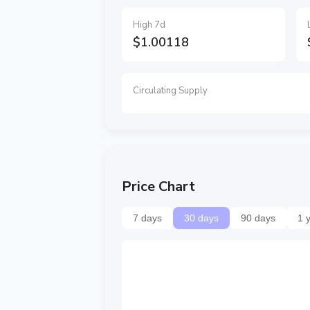
High 7d
$1.00118
Circulating Supply
Price Chart
7 days
30 days
90 days
1 