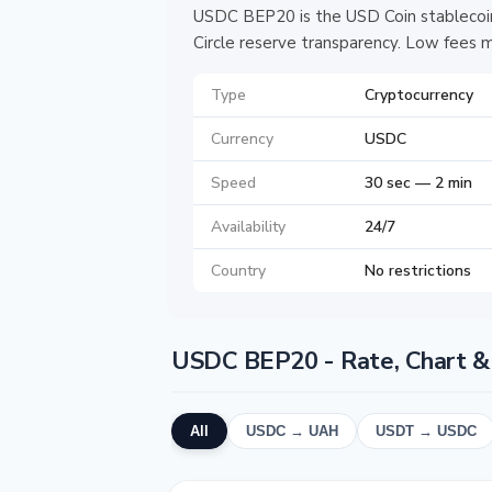
USDC BEP20 is the USD Coin stablecoin
Circle reserve transparency. Low fees m
Type
Cryptocurrency
Currency
USDC
Speed
30 sec — 2 min
Availability
24/7
Country
No restrictions
USDC BEP20 - Rate, Chart &
All
USDC → UAH
USDT → USDC