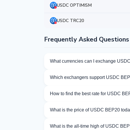
USDC OPTIMISM
USDC TRC20
Frequently Asked Questions
What currencies can I exchange USD
Kurslog offers 621 exchange directions 
Which exchangers support USDC BE
Currently 31 exchangers on Kurslog su
How to find the best rate for USDC B
Compare USDC BEP20 exchange rates from
What is the price of USDC BEP20 tod
As of 08/08/2026, the price of USDC BEP
What is the all-time high of USDC BE