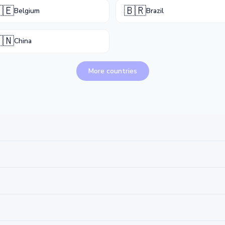
🇪
🇧🇷
Belgium
Brazil
🇳
China
More countries