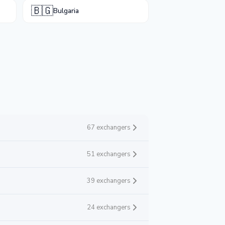
🇧🇬
Bulgaria
67 exchangers
51 exchangers
39 exchangers
24 exchangers