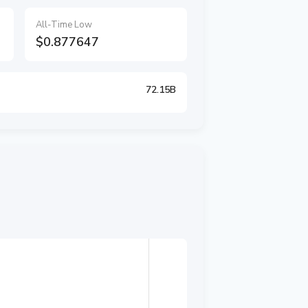
All-Time Low
$0.877647
72.15B