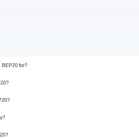
C BEP20 for?
for USDC BEP20. Choose the direction you need from the list on 
P20?
pport USDC BEP20 operations.
EP20?
 different exchangers on this page. Rates are updated in real
ay?
20 is $1.00. Over the last 24 hours, the price ranged from $1.00
P20?