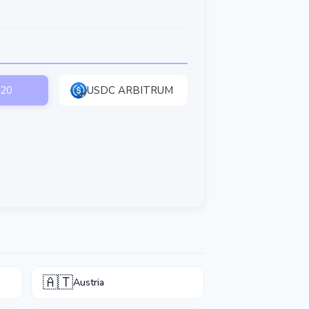
20
USDC ARBITRUM
🇦🇹
Austria