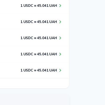
1​ USDC ≈ 4​5​.0​4​1​ UAH
1​ USDC ≈ 4​5​.0​4​1​ UAH
1​ USDC ≈ 4​5​.0​4​1​ UAH
1​ USDC ≈ 4​5​.0​4​1​ UAH
1​ USDC ≈ 4​5​.0​4​1​ UAH