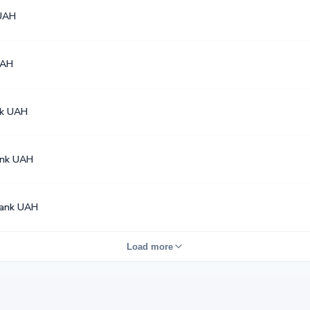
UAH
UAH
k UAH
ank UAH
ank UAH
Load more