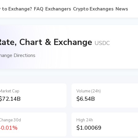
 to Exchange?
FAQ
Exchangers
Crypto Exchanges
News
ate, Chart & Exchange
USDC
ange Directions
Market Cap
Volume (24h)
$72.14B
$6.54B
Change 30d
High 24h
-0.01%
$1.00069