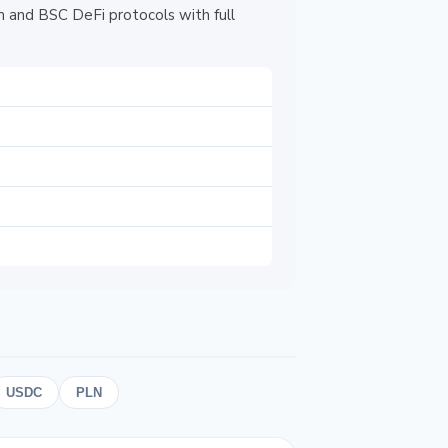
 and BSC DeFi protocols with full
USDC
PLN