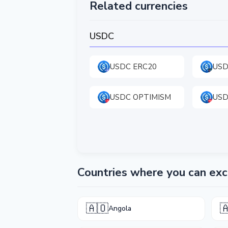
Related currencies
USDC
USDC ERC20
USD
USDC OPTIMISM
USD
Countries where you can e
🇦🇴

Angola