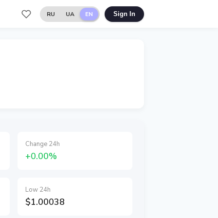
RU
UA
EN
Sign In
Change 24h
+0.00%
Low 24h
$1.00038