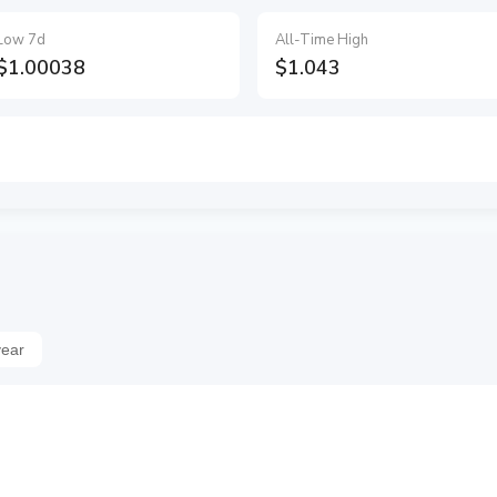
Low 7d
All-Time High
$1.00038
$1.043
year