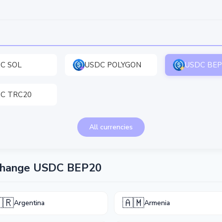
C SOL
USDC POLYGON
USDC BEP
C TRC20
All currencies
xchange USDC BEP20
🇷
🇦🇲
Argentina
Armenia