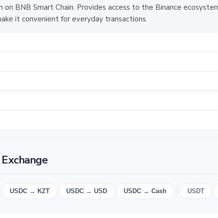
 on BNB Smart Chain. Provides access to the Binance ecosystem
ake it convenient for everyday transactions.
 Exchange
USDC → KZT
USDC → USD
USDC → Cash
USDT