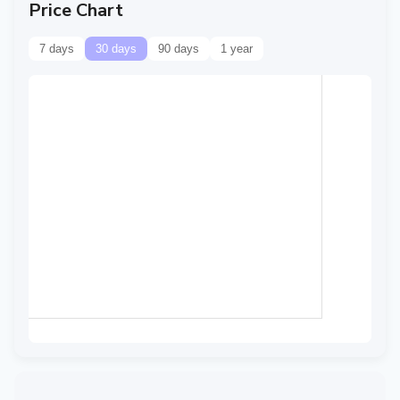
Price Chart
7 days
30 days
90 days
1 year
Data temporarily
unavailable