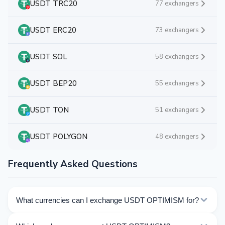
USDT TRC20
77 exchangers
USDT ERC20
73 exchangers
USDT SOL
58 exchangers
USDT BEP20
55 exchangers
USDT TON
51 exchangers
USDT POLYGON
48 exchangers
Frequently Asked Questions
What currencies can I exchange USDT OPTIMISM for?
Kurslog offers 553 exchange directions for USDT