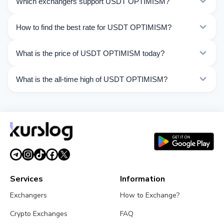
Which exchangers support USDT OPTIMISM?
OPTIMISM. Choose the direction you need from the list
on this page.
Currently 17 exchangers on Kurslog support USDT
How to find the best rate for USDT OPTIMISM?
OPTIMISM operations.
Compare USDT OPTIMISM exchange rates from
What is the price of USDT OPTIMISM today?
different exchangers on this page. Rates are updated in
real time.
As of 08/08/2026, the price of USDT OPTIMISM is
What is the all-time high of USDT OPTIMISM?
$1.00. Over the last 24 hours, the price ranged from
$1.000 to $1.001.
The All-Time High (ATH) of USDT OPTIMISM is $1.32.
Services
Information
Exchangers
How to Exchange?
Crypto Exchanges
FAQ