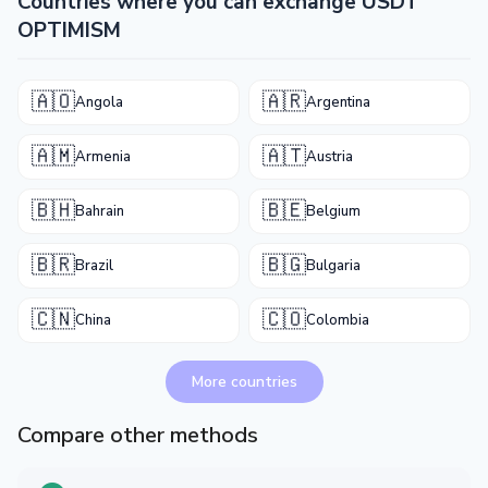
Countries where you can exchange USDT
OPTIMISM
🇦🇴
🇦🇷
Angola
Argentina
🇦🇲
🇦🇹
Armenia
Austria
🇧🇭
🇧🇪
Bahrain
Belgium
🇧🇷
🇧🇬
Brazil
Bulgaria
🇨🇳
🇨🇴
China
Colombia
More countries
Compare other methods