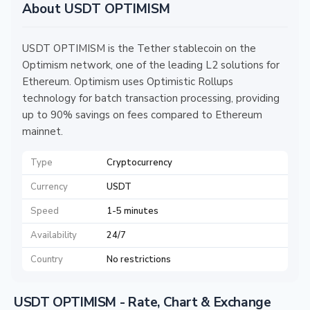
About USDT OPTIMISM
USDT OPTIMISM is the Tether stablecoin on the
Optimism network, one of the leading L2 solutions for
Ethereum. Optimism uses Optimistic Rollups
technology for batch transaction processing, providing
up to 90% savings on fees compared to Ethereum
mainnet.
Type
Cryptocurrency
Currency
USDT
Speed
1-5 minutes
Availability
24/7
Country
No restrictions
USDT OPTIMISM - Rate, Chart & Exchange