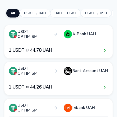
All
USDT → UAH
UAH → USDT
USDT → USD
USDT
A-Bank UAH
OPTIMISM
1​ USDT ≈ 4​4​.7​8​ UAH
USDT
Bank Account UAH
OPTIMISM
1​ USDT ≈ 4​4​.2​6​ UAH
USDT
Izibank UAH
OPTIMISM