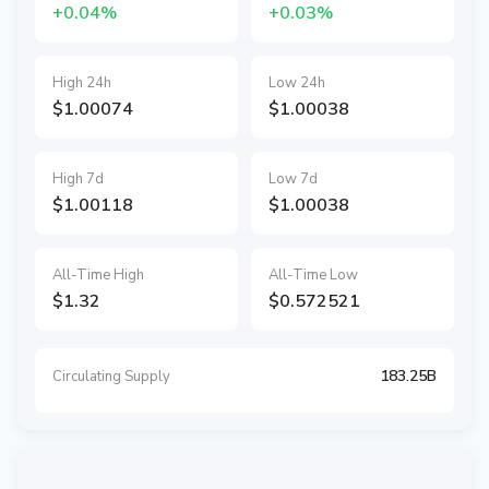
+0.04%
+0.03%
High 24h
Low 24h
$1.00074
$1.00038
High 7d
Low 7d
$1.00118
$1.00038
All-Time High
All-Time Low
$1.32
$0.572521
183.25B
Circulating Supply