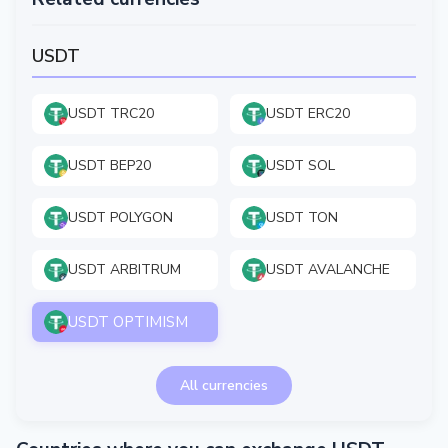
USDT
USDT TRC20
USDT ERC20
USDT BEP20
USDT SOL
USDT POLYGON
USDT TON
USDT ARBITRUM
USDT AVALANCHE
USDT OPTIMISM
All currencies