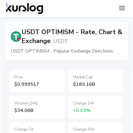
USDT OPTIMISM - Rate, Chart &
Exchange
USDT
USDT OPTIMISM - Popular Exchange Directions
Price
Market Cap
$0.999517
$183.16B
Volume (24h)
Change 24h
$34.06B
+0.03%
Change 7d
Change 30d