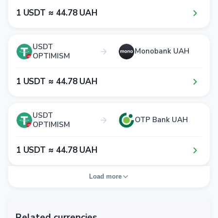
1​ USDT ≈ 4​4​.7​8​ UAH
USDT
Monobank UAH
OPTIMISM
1​ USDT ≈ 4​4​.7​8​ UAH
USDT
OTP Bank UAH
OPTIMISM
1​ USDT ≈ 4​4​.7​8​ UAH
Load more
Related currencies