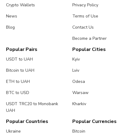
Crypto Wallets
Privacy Policy
News
Terms of Use
Blog
Contact Us
Become a Partner
Popular Pairs
Popular Cities
USDT to UAH
Kyiv
Bitcoin to UAH
Lviv
ETH to UAH
Odesa
BTC to USD
Warsaw
USDT TRC20 to Monobank
Kharkiv
UAH
Popular Countries
Popular Currencies
Ukraine
Bitcoin