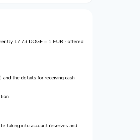
urrently 17.73 DOGE = 1 EUR - offered
and the details for receiving cash
ion.
te taking into account reserves and