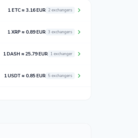
1 ETC ≈ 3.16 EUR
2 exchangers
1 XRP ≈ 0.89 EUR
3 exchangers
1 DASH ≈ 25.79 EUR
1 exchanger
1 USDT ≈ 0.85 EUR
5 exchangers