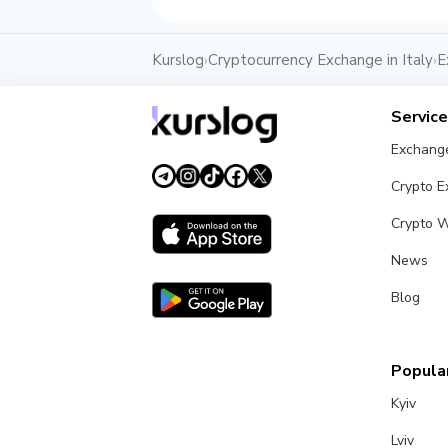
Kurslog
Cryptocurrency Exchange in Italy
E
›
›
Servic
Exchang
Crypto 
Crypto W
News
Blog
Popular
Kyiv
Lviv