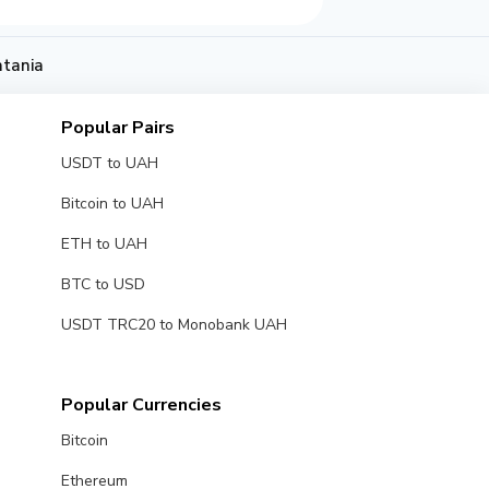
atania
Popular Pairs
USDT to UAH
Bitcoin to UAH
ETH to UAH
BTC to USD
USDT TRC20 to Monobank UAH
Popular Currencies
Bitcoin
Ethereum