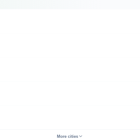
More cities