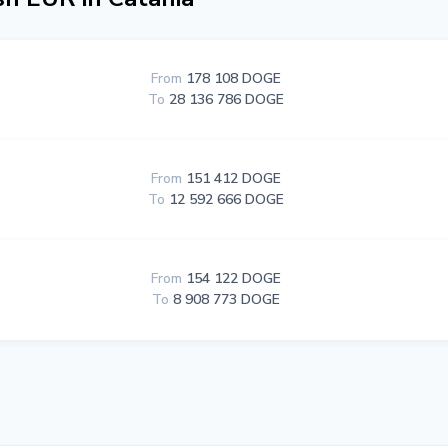
From
178 108 DOGE
To
28 136 786 DOGE
From
151 412 DOGE
To
12 592 666 DOGE
From
154 122 DOGE
To
8 908 773 DOGE