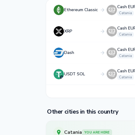
Cash EU
Ethereum Classic
Catania
Cash EU
XRP
Catania
Cash EU
Dash
Catania
Cash EU
USDT SOL
Catania
Other cities in this country
Catania
YOU ARE HERE