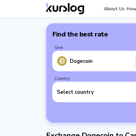
About Us
How
Find the best rate
Give
Dogecoin
Country
Select country
Exchange Dogecoin to Cas