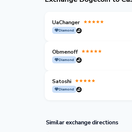
UaChanger
Diamond
Obmenoff
Diamond
Satoshi
Diamond
Similar exchange directions