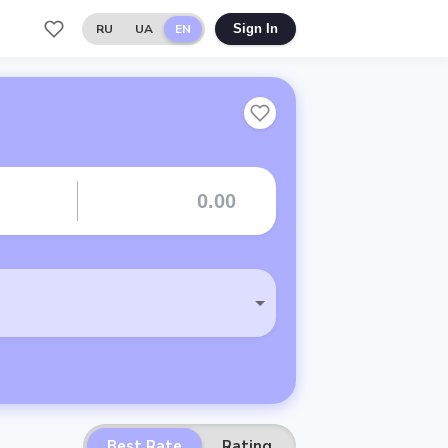
RU
UA
EN
Sign In
Best Rate
Rating