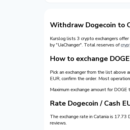
Withdraw Dogecoin to C
Kurslog lists 3 crypto exchangers offer
by "UaChanger". Total reserves of
cryp
How to exchange DOGE t
Pick an exchanger from the list above 
EUR, confirm the order. Most operation
Maximum exchange amount for DOGE to
Rate Dogecoin / Cash E
The exchange rate in Catania is 17.73 
reviews.