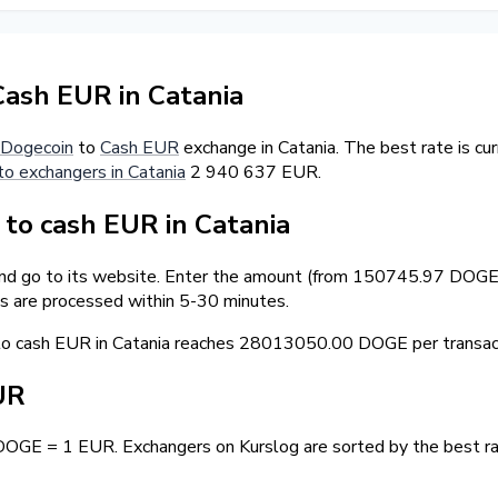
ash EUR in Catania
Dogecoin
to
Cash EUR
exchange in Catania. The best rate is c
to exchangers in Catania
2 940 637 EUR.
o cash EUR in Catania
and go to its website. Enter the amount (from 150745.97 DOGE) 
s are processed within 5-30 minutes.
 cash EUR in Catania reaches 28013050.00 DOGE per transact
UR
DOGE = 1 EUR. Exchangers on Kurslog are sorted by the best ra