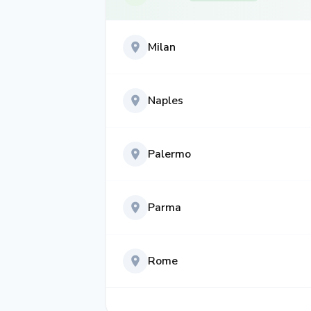
Milan
Naples
Palermo
Parma
Rome