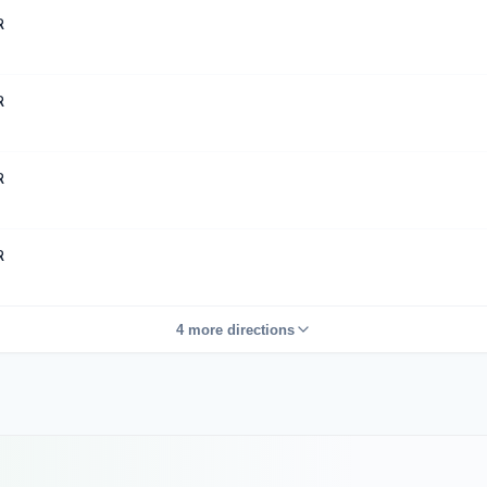
R
R
R
R
4 more directions