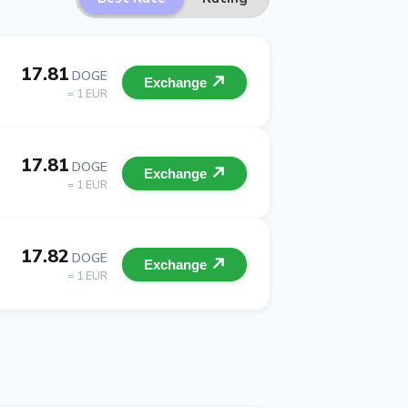
17.81
DOGE
Exchange
= 1 EUR
17.81
DOGE
Exchange
= 1 EUR
17.82
DOGE
Exchange
= 1 EUR