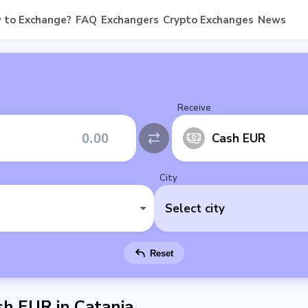
 to Exchange?
FAQ
Exchangers
Crypto Exchanges
News
Receive
Cash EUR
City
Select city
Reset
h EUR in Catania