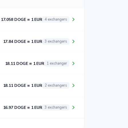
17.058 DOGE ≈ 1 EUR
4 exchangers
17.84 DOGE ≈ 1 EUR
3 exchangers
18.11 DOGE ≈ 1 EUR
1 exchanger
18.11 DOGE ≈ 1 EUR
2 exchangers
16.97 DOGE ≈ 1 EUR
3 exchangers