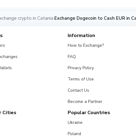
xchange crypto in Catania
Exchange Dogecoin to Cash EUR in C
›
es
Information
ers
How to Exchange?
Exchanges
FAQ
allets
Privacy Policy
Terms of Use
Contact Us
Become a Partner
 Cities
Popular Countries
Ukraine
Poland