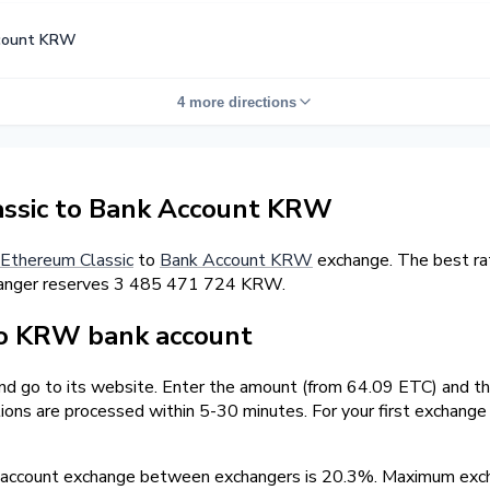
count KRW
4 more directions
ssic to Bank Account KRW
Ethereum Classic
to
Bank Account KRW
exchange. The best ra
hanger reserves 3 485 471 724 KRW.
o KRW bank account
and go to its website. Enter the amount (from 64.09 ETC) and t
tions are processed within 5-30 minutes. For your first exchang
 account exchange between exchangers is 20.3%. Maximum ex