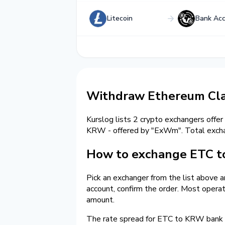
Litecoin
Bank Ac
Withdraw Ethereum Cla
Kurslog lists 2 crypto exchangers offer
KRW - offered by "ExWm". Total exc
How to exchange ETC t
Pick an exchanger from the list above 
account, confirm the order. Most opera
amount.
The rate spread for ETC to KRW bank