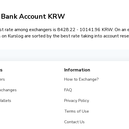
 / Bank Account KRW
t rate among exchangers is 8428.22 - 10141.96 KRW. On an ex
 Kurslog are sorted by the best rate taking into account rese
es
Information
ers
How to Exchange?
Exchanges
FAQ
allets
Privacy Policy
Terms of Use
Contact Us