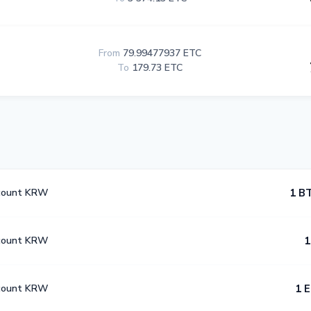
From
79.99477937 ETC
To
179.73 ETC
count KRW
1 B
count KRW
1
count KRW
1 