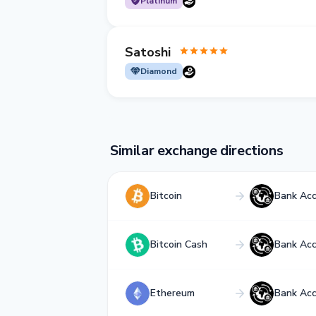
Platinum
Satoshi
Diamond
Similar exchange directions
Bitcoin
Bank Ac
Bitcoin Cash
Bank Ac
Ethereum
Bank Ac