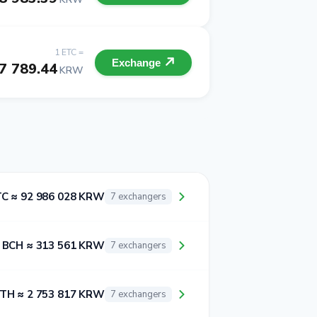
1 ETC =
Exchange
7 789.44
KRW
TC ≈ 92 986 028 KRW
7 exchangers
 BCH ≈ 313 561 KRW
7 exchangers
ETH ≈ 2 753 817 KRW
7 exchangers