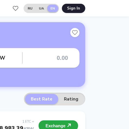
RU
UA
EN
Sign In
RW
Best Rate
Rating
1 ETC =
Exchange
8 983.39
KRW