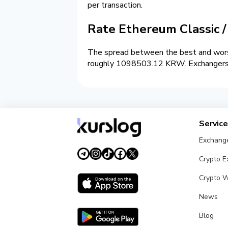
per transaction.
Rate Ethereum Classic
The spread between the best and wors
roughly 1098503.12 KRW. Exchangers on
Servic
Exchang
Crypto 
Crypto W
News
Blog