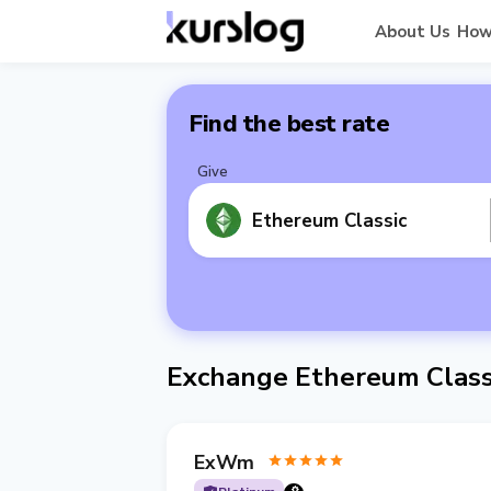
About Us
How
Find the best rate
Give
Ethereum Classic
Exchange Ethereum Class
ExWm