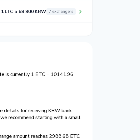
1 LTC ≈ 68 900 KRW
7 exchangers
te is currently 1 ETC = 10141.96
he details for receiving KRW bank
e we recommend starting with a small
change amount reaches 2988.68 ETC