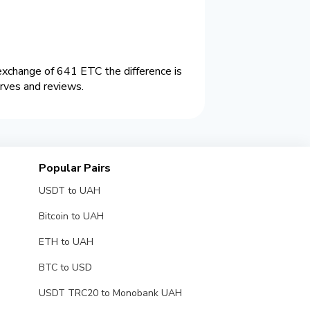
change of 641 ETC the difference is
rves and reviews.
Popular Pairs
USDT to UAH
Bitcoin to UAH
ETH to UAH
BTC to USD
USDT TRC20 to Monobank UAH