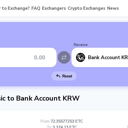
 to Exchange?
FAQ
Exchangers
Crypto Exchanges
News
Receive
Bank Account K
Reset
ic to Bank Account KRW
From
72.35577253 ETC
To
3 374.13 ETC