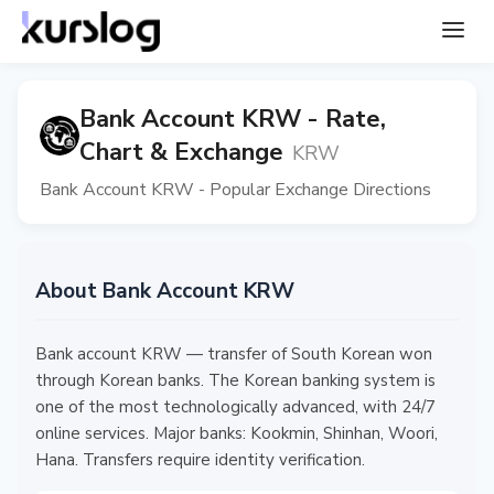
Bank Account KRW - Rate,
Chart & Exchange
KRW
Bank Account KRW - Popular Exchange Directions
About Bank Account KRW
Bank account KRW — transfer of South Korean won
through Korean banks. The Korean banking system is
one of the most technologically advanced, with 24/7
online services. Major banks: Kookmin, Shinhan, Woori,
Hana. Transfers require identity verification.