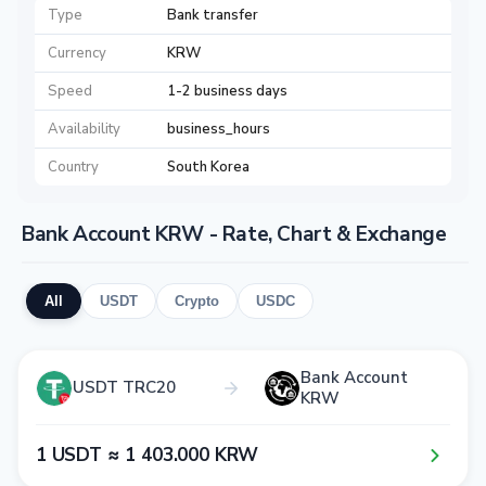
Type
Bank transfer
Currency
KRW
Speed
1-2 business days
Availability
business_hours
Country
South Korea
Bank Account KRW - Rate, Chart & Exchange
All
USDT
Crypto
USDC
Bank Account
USDT TRC20
KRW
1​ USDT ≈ 1​ 4​0​3​.0​0​0​ KRW