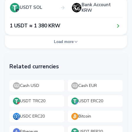
Bank Account
USDT SOL
KRW
1​ USDT ≈ 1​ 3​8​0​ KRW
Load more
Related currencies
Cash USD
Cash EUR
USDT TRC20
USDT ERC20
USDC ERC20
Bitcoin
Ethereum
USDT BEP20