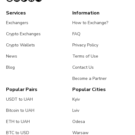
Services
Information
Exchangers
How to Exchange?
Crypto Exchanges
FAQ
Crypto Wallets
Privacy Policy
News
Terms of Use
Blog
Contact Us
Become a Partner
Popular Pairs
Popular Cities
USDT to UAH
Kyiv
Bitcoin to UAH
Lviv
ETH to UAH
Odesa
BTC to USD
Warsaw