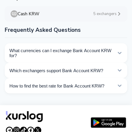
Cash KRW
5 exchangers
Frequently Asked Questions
What currencies can I exchange Bank Account KRW
for?
Kurslog offers 55 exchange directions for Bank Account
Which exchangers support Bank Account KRW?
KRW. Choose the direction you need from the list on
this page.
Currently 10 exchangers on Kurslog support Bank
How to find the best rate for Bank Account KRW?
Account KRW operations.
Compare Bank Account KRW exchange rates from
different exchangers on this page. Rates are updated in
real time.