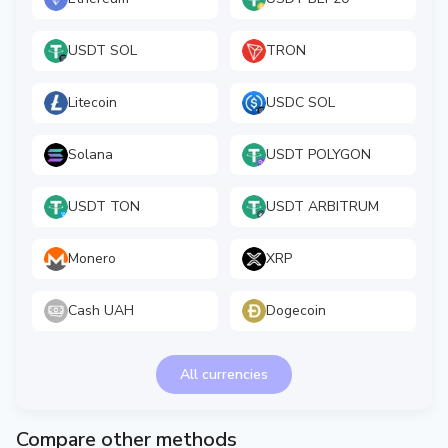
USDT SOL
TRON
Litecoin
USDC SOL
Solana
USDT POLYGON
USDT TON
USDT ARBITRUM
Monero
XRP
Cash UAH
Dogecoin
All currencies
Compare other methods