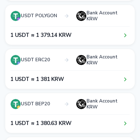
Bank Account
USDT POLYGON
KRW
1​ USDT ≈ 1​ 3​7​9​.1​4​ KRW
Bank Account
USDT ERC20
KRW
1​ USDT ≈ 1​ 3​8​1​ KRW
Bank Account
USDT BEP20
KRW
1​ USDT ≈ 1​ 3​8​0​.6​3​ KRW