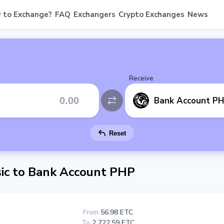
 to Exchange?
FAQ
Exchangers
Crypto Exchanges
News
Receive
Bank Account P
Reset
ic to Bank Account PHP
From
56.98 ETC
To
2 722.59 ETC