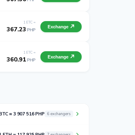
1 ETC =
Exchange
367.23
PHP
1 ETC =
Exchange
360.91
PHP
BTC ≈ 3 907 516 PHP
6 exchangers
1 ETH ≈ 117 925 PHP
7 exchangers