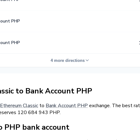
count PHP
count PHP
4 more directions
ssic to Bank Account PHP
Ethereum Classic
to
Bank Account PHP
exchange. The best rat
r reserves 120 684 943 PHP.
o PHP bank account