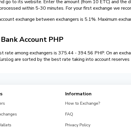
and go to its website. Enter the amount (from 10 ETC) and the d
 processed within 5-30 minutes. For your first exchange we rec
 account exchange between exchangers is 5.1%. Maximum exch
/ Bank Account PHP
t rate among exchangers is 375.44 - 394.56 PHP. On an exchan
slog are sorted by the best rate taking into account reserves 
es
Information
ers
How to Exchange?
Exchanges
FAQ
allets
Privacy Policy