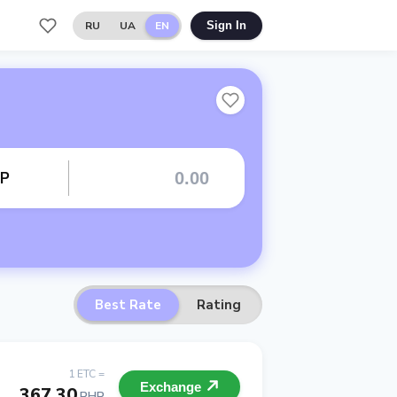
RU
UA
EN
Sign In
HP
Best Rate
Rating
1 ETC =
Exchange
367.30
PHP