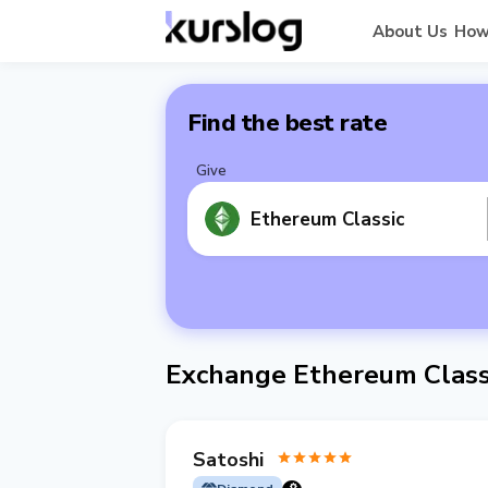
About Us
How
Find the best rate
Give
Ethereum Classic
Exchange Ethereum Class
Satoshi