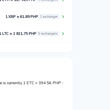
1 XRP ≈ 61.89 PHP
1 exchanger
1 LTC ≈ 2 821.75 PHP
5 exchangers
e is currently 1 ETC = 394.56 PHP -