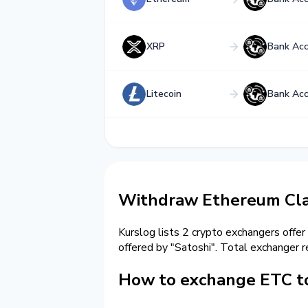
XRP
Bank Ac
Litecoin
Bank Ac
Withdraw Ethereum Cla
Kurslog lists 2 crypto exchangers offer
offered by "Satoshi". Total exchange
How to exchange ETC t