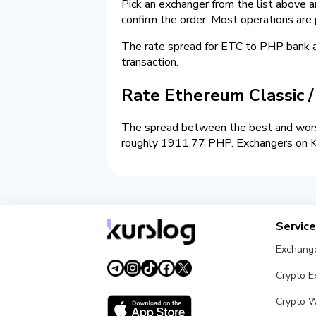
Pick an exchanger from the list above 
confirm the order. Most operations are
The rate spread for ETC to PHP bank
transaction.
Rate Ethereum Classic 
The spread between the best and wors
roughly 1911.77 PHP. Exchangers on Kur
Servic
Exchang
Crypto 
Crypto W