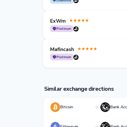
Diamond
ExWm
Platinum
Mafincash
Platinum
Similar exchange directions
Bitcoin
Bank Ac
Ethereum
Bank Ac