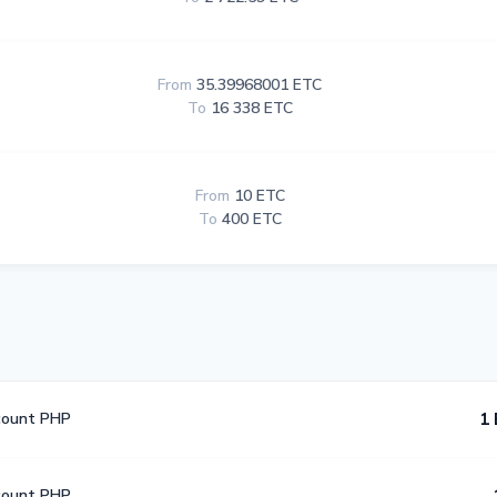
From
35.39968001 ETC
To
16 338 ETC
From
10 ETC
To
400 ETC
count PHP
1 
count PHP