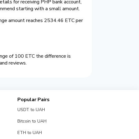
etails for receiving PHP bank account,
ommend starting with a small amount.
ange amount reaches 2534.46 ETC per
ge of 100 ETC the difference is
and reviews.
Popular Pairs
USDT to UAH
Bitcoin to UAH
ETH to UAH