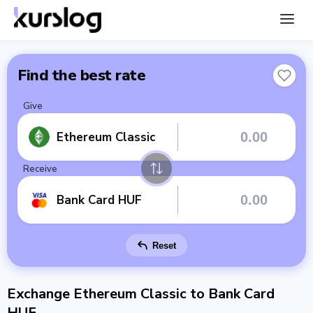
Find the best rate
Give
Ethereum Classic
Receive
Bank Card HUF
Reset
Exchange Ethereum Classic to Bank Card
HUF