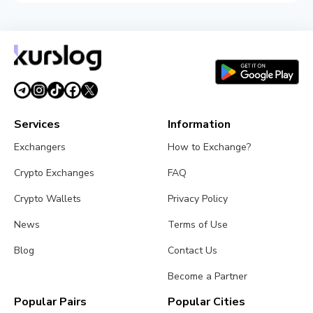
Services
Information
Exchangers
How to Exchange?
Crypto Exchanges
FAQ
Crypto Wallets
Privacy Policy
News
Terms of Use
Blog
Contact Us
Become a Partner
Popular Pairs
Popular Cities