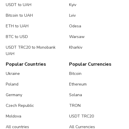
USDT to UAH
Kyiv
Bitcoin to UAH
Lviv
ETH to UAH
Odesa
BTC to USD
Warsaw
USDT TRC20 to Monobank
Kharkiv
UAH
Popular Countries
Popular Currencies
Ukraine
Bitcoin
Poland
Ethereum
Germany
Solana
Czech Republic
TRON
Moldova
USDT TRC20
All countries
All Currencies