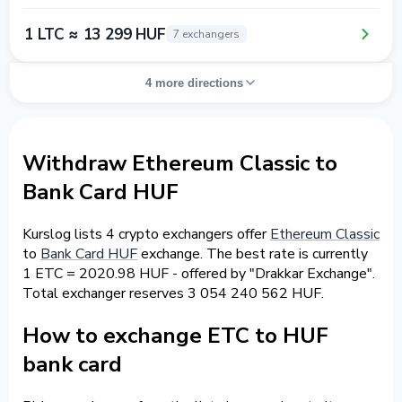
1 LTC ≈ 13 299 HUF
7 exchangers
4 more directions
Withdraw Ethereum Classic to
Bank Card HUF
Kurslog lists 4 crypto exchangers offer
Ethereum Classic
to
Bank Card HUF
exchange. The best rate is currently
1 ETC = 2020.98 HUF - offered by "Drakkar Exchange".
Total exchanger reserves 3 054 240 562 HUF.
How to exchange ETC to HUF
bank card