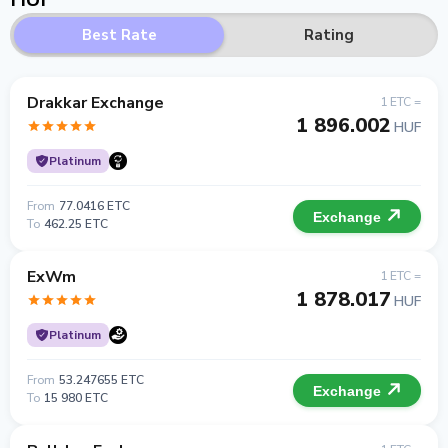
Best Rate
Rating
Drakkar Exchange
1 ETC =
1 896.002
HUF
Platinum
From
77.0416 ETC
Exchange
To
462.25 ETC
ExWm
1 ETC =
1 878.017
HUF
Platinum
From
53.247655 ETC
Exchange
To
15 980 ETC