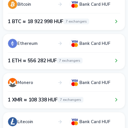
Bitcoin
Bank Card HUF
1 BTC ≈ 18 922 998 HUF
7 exchangers
Ethereum
Bank Card HUF
1 ETH ≈ 556 282 HUF
7 exchangers
Monero
Bank Card HUF
1 XMR ≈ 108 338 HUF
7 exchangers
Litecoin
Bank Card HUF