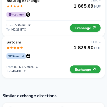
Bulldog Exchange
1 ETC =
1 865.69
HUF
Platinum
From
77.0416 ETC
Exchange
To
462.25 ETC
Satoshi
1 ETC =
1 829.90
HUF
Diamond
From
85.47172799 ETC
Exchange
To
546.48 ETC
Similar exchange directions