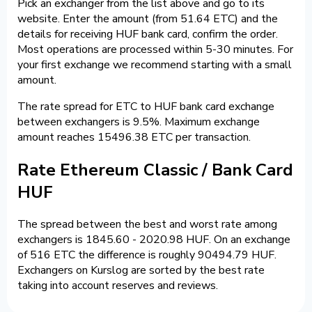
Pick an exchanger from the list above and go to its
website. Enter the amount (from 51.64 ETC) and the
details for receiving HUF bank card, confirm the order.
Most operations are processed within 5-30 minutes. For
your first exchange we recommend starting with a small
amount.
The rate spread for ETC to HUF bank card exchange
between exchangers is 9.5%. Maximum exchange
amount reaches 15496.38 ETC per transaction.
Rate Ethereum Classic / Bank Card
HUF
The spread between the best and worst rate among
exchangers is 1845.60 - 2020.98 HUF. On an exchange
of 516 ETC the difference is roughly 90494.79 HUF.
Exchangers on Kurslog are sorted by the best rate
taking into account reserves and reviews.