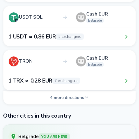
Cash EUR
USDT SOL
Belgrade
1 USDT ≈ 0.86 EUR
5 exchangers
Cash EUR
TRON
Belgrade
1 TRX ≈ 0.28 EUR
7 exchangers
4 more directions
Other cities in this country
Belgrade
YOU ARE HERE