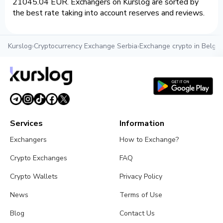
21045.04 EUR. Exchangers on Kurslog are sorted by
the best rate taking into account reserves and reviews.
Kurslog
›
Cryptocurrency Exchange Serbia
›
Exchange crypto in Belgr
Services
Information
Exchangers
How to Exchange?
Crypto Exchanges
FAQ
Crypto Wallets
Privacy Policy
News
Terms of Use
Blog
Contact Us