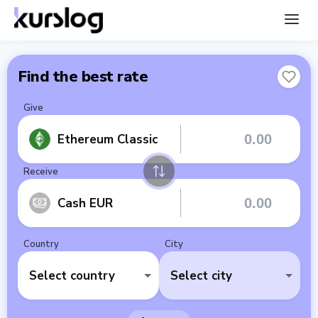
Find the best rate
Give
Ethereum Classic
Receive
Cash EUR
Country
City
Select country
Select city