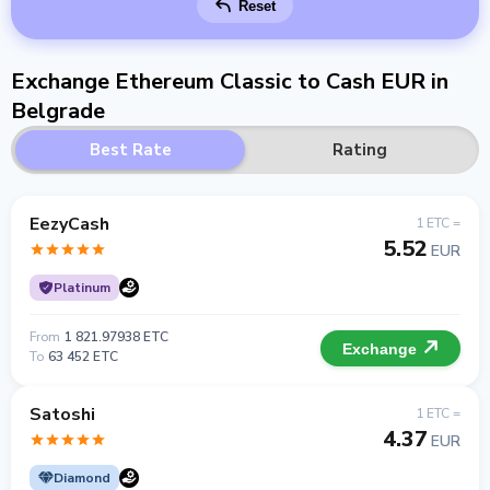
Reset
Exchange Ethereum Classic to Cash EUR in
Belgrade
Best Rate
Rating
EezyCash
1 ETC =
5.52
EUR
Platinum
From
1 821.97938 ETC
Exchange
To
63 452 ETC
Satoshi
1 ETC =
4.37
EUR
Diamond