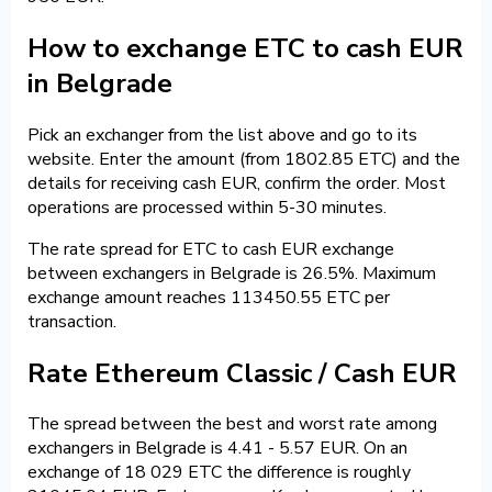
How to exchange ETC to cash EUR
in Belgrade
Pick an exchanger from the list above and go to its
website. Enter the amount (from 1802.85 ETC) and the
details for receiving cash EUR, confirm the order. Most
operations are processed within 5-30 minutes.
The rate spread for ETC to cash EUR exchange
between exchangers in Belgrade is 26.5%. Maximum
exchange amount reaches 113450.55 ETC per
transaction.
Rate Ethereum Classic / Cash EUR
The spread between the best and worst rate among
exchangers in Belgrade is 4.41 - 5.57 EUR. On an
exchange of 18 029 ETC the difference is roughly