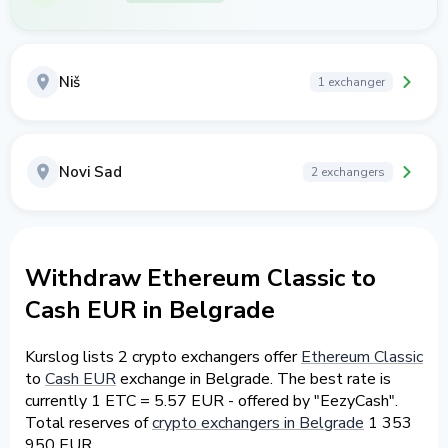
Niš
1 exchanger
Novi Sad
2 exchangers
Withdraw Ethereum Classic to
Cash EUR in Belgrade
Kurslog lists 2 crypto exchangers offer
Ethereum Classic
to
Cash EUR
exchange in Belgrade. The best rate is
currently 1 ETC = 5.57 EUR - offered by "EezyCash".
Total reserves of
crypto exchangers in Belgrade
1 353
950 EUR.