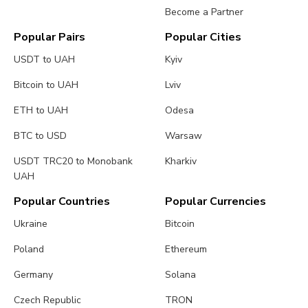
Become a Partner
Popular Pairs
Popular Cities
USDT to UAH
Kyiv
Bitcoin to UAH
Lviv
ETH to UAH
Odesa
BTC to USD
Warsaw
USDT TRC20 to Monobank
Kharkiv
UAH
Popular Countries
Popular Currencies
Ukraine
Bitcoin
Poland
Ethereum
Germany
Solana
Czech Republic
TRON