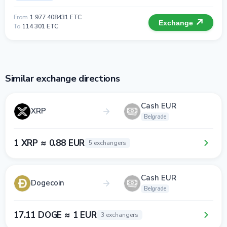
From
1 977.408431 ETC
Exchange
To
114 301 ETC
Similar exchange directions
Cash EUR
XRP
Belgrade
1 XRP ≈ 0.88 EUR
5 exchangers
Cash EUR
Dogecoin
Belgrade
17.11 DOGE ≈ 1 EUR
3 exchangers