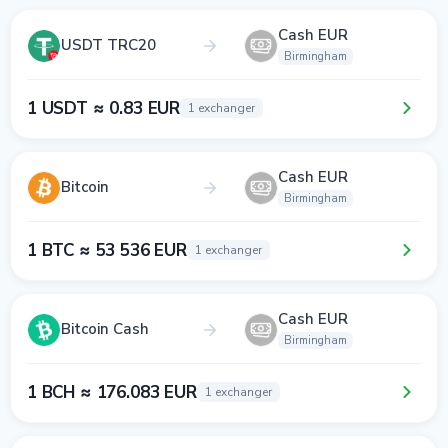
Cash EUR
USDT TRC20
Birmingham
1 USDT ≈ 0.83 EUR
1 exchanger
Cash EUR
Bitcoin
Birmingham
1 BTC ≈ 53 536 EUR
1 exchanger
Cash EUR
Bitcoin Cash
Birmingham
1 BCH ≈ 176.083 EUR
1 exchanger