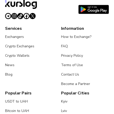
Services
Information
Exchangers
How to Exchange?
Crypto Exchanges
FAQ
Crypto Wallets
Privacy Policy
News
Terms of Use
Blog
Contact Us
Become a Partner
Popular Pairs
Popular Cities
USDT to UAH
Kyiv
Bitcoin to UAH
Lviv