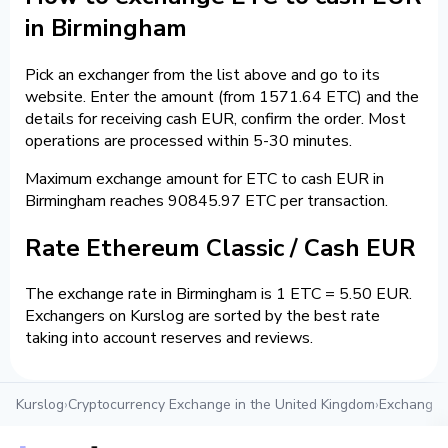
in Birmingham
Pick an exchanger from the list above and go to its
website. Enter the amount (from 1571.64 ETC) and the
details for receiving cash EUR, confirm the order. Most
operations are processed within 5-30 minutes.
Maximum exchange amount for ETC to cash EUR in
Birmingham reaches 90845.97 ETC per transaction.
Rate Ethereum Classic / Cash EUR
The exchange rate in Birmingham is 1 ETC = 5.50 EUR.
Exchangers on Kurslog are sorted by the best rate
taking into account reserves and reviews.
Kurslog
›
Cryptocurrency Exchange in the United Kingdom
›
Exchange c