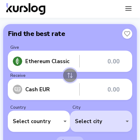
Find the best rate
Give
Ethereum Classic
Receive
Cash EUR
Country
City
Select country
Select city