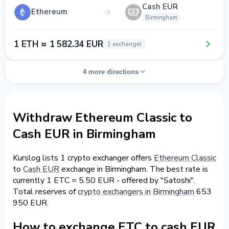
Cash EUR
Ethereum
Birmingham
1 ETH ≈ 1 582.34 EUR
1 exchanger
4 more directions
Withdraw Ethereum Classic to
Cash EUR in Birmingham
Kurslog lists 1 crypto exchanger offers
Ethereum Classic
to
Cash EUR
exchange in Birmingham. The best rate is
currently 1 ETC = 5.50 EUR - offered by "Satoshi".
Total reserves of
crypto exchangers in Birmingham
653
950 EUR.
How to exchange ETC to cash EUR