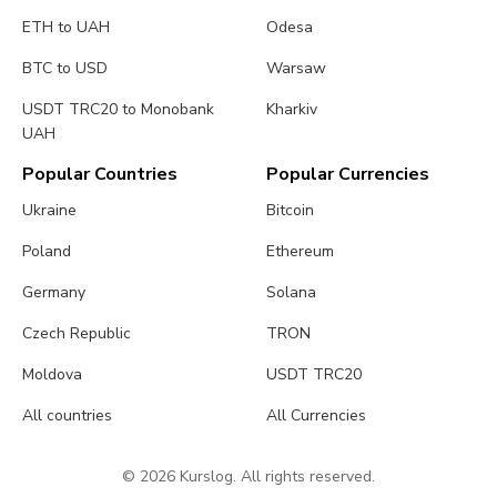
ETH to UAH
Odesa
BTC to USD
Warsaw
USDT TRC20 to Monobank
Kharkiv
UAH
Popular Countries
Popular Currencies
Ukraine
Bitcoin
Poland
Ethereum
Germany
Solana
Czech Republic
TRON
Moldova
USDT TRC20
All countries
All Currencies
© 2026 Kurslog. All rights reserved.