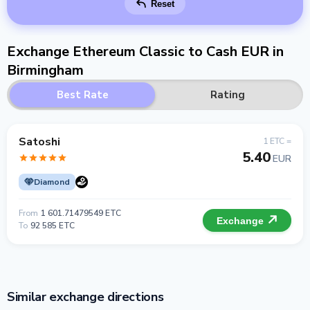
Reset
Exchange Ethereum Classic to Cash EUR in
Birmingham
Best Rate
Rating
Satoshi
1 ETC =
5.40
EUR
Diamond
From
1 601.71479549 ETC
Exchange
To
92 585 ETC
Similar exchange directions