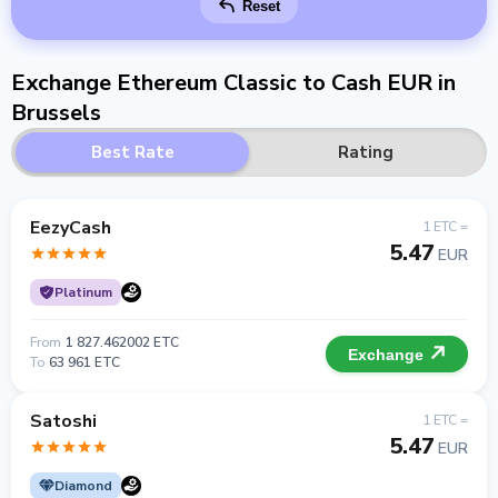
Reset
Exchange Ethereum Classic to Cash EUR in
Brussels
Best Rate
Rating
EezyCash
1 ETC =
5.47
EUR
Platinum
From
1 827.462002 ETC
Exchange
To
63 961 ETC
Satoshi
1 ETC =
5.47
EUR
Diamond