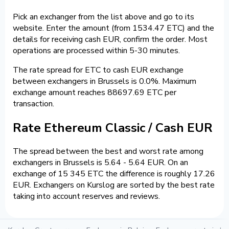
Pick an exchanger from the list above and go to its
website. Enter the amount (from 1534.47 ETC) and the
details for receiving cash EUR, confirm the order. Most
operations are processed within 5-30 minutes.
The rate spread for ETC to cash EUR exchange
between exchangers in Brussels is 0.0%. Maximum
exchange amount reaches 88697.69 ETC per
transaction.
Rate Ethereum Classic / Cash EUR
The spread between the best and worst rate among
exchangers in Brussels is 5.64 - 5.64 EUR. On an
exchange of 15 345 ETC the difference is roughly 17.26
EUR. Exchangers on Kurslog are sorted by the best rate
taking into account reserves and reviews.