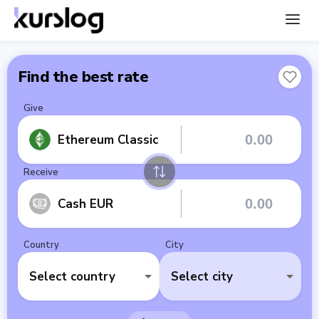
Find the best rate
Give
Ethereum Classic
Receive
Cash EUR
Country
City
Select country
Select city