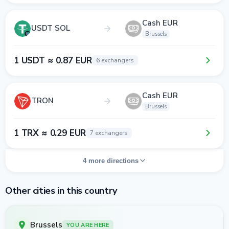
Cash EUR
USDT SOL
Brussels
1 USDT ≈ 0.87 EUR
6 exchangers
Cash EUR
TRON
Brussels
1 TRX ≈ 0.29 EUR
7 exchangers
4 more directions
Other cities in this country
Brussels
YOU ARE HERE