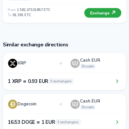
From
1 581.07101857 ETC
Exchange
To
91 391 ETC
Similar exchange directions
Cash EUR
XRP
Brussels
1 XRP ≈ 0.93 EUR
5 exchangers
Cash EUR
Dogecoin
Brussels
16.53 DOGE ≈ 1 EUR
3 exchangers