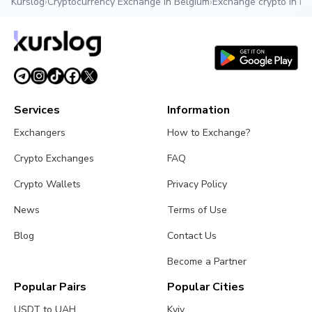
Kurslog
›
Cryptocurrency Exchange in Belgium
›
Exchange crypto in Br
Services
Information
Exchangers
How to Exchange?
Crypto Exchanges
FAQ
Crypto Wallets
Privacy Policy
News
Terms of Use
Blog
Contact Us
Become a Partner
Popular Pairs
Popular Cities
USDT to UAH
Kyiv