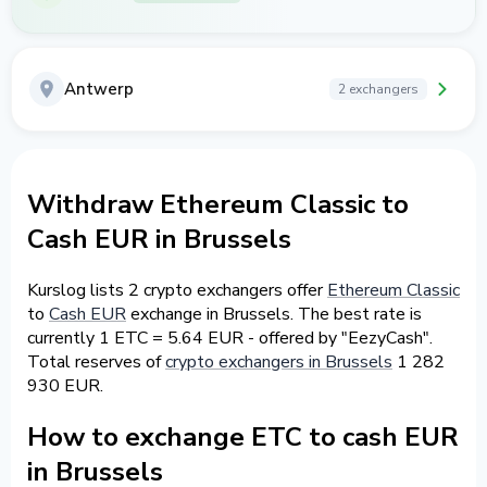
Antwerp
2 exchangers
Withdraw Ethereum Classic to
Cash EUR in Brussels
Kurslog lists 2 crypto exchangers offer
Ethereum Classic
to
Cash EUR
exchange in Brussels. The best rate is
currently 1 ETC = 5.64 EUR - offered by "EezyCash".
Total reserves of
crypto exchangers in Brussels
1 282
930 EUR.
How to exchange ETC to cash EUR
in Brussels