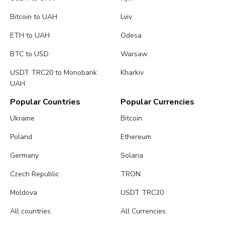
Bitcoin to UAH
Lviv
ETH to UAH
Odesa
BTC to USD
Warsaw
USDT TRC20 to Monobank
Kharkiv
UAH
Popular Countries
Popular Currencies
Ukraine
Bitcoin
Poland
Ethereum
Germany
Solana
Czech Republic
TRON
Moldova
USDT TRC20
All countries
All Currencies