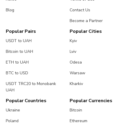
Blog
Contact Us
Become a Partner
Popular Pairs
Popular Cities
USDT to UAH
Kyiv
Bitcoin to UAH
Lviv
ETH to UAH
Odesa
BTC to USD
Warsaw
USDT TRC20 to Monobank
Kharkiv
UAH
Popular Countries
Popular Currencies
Ukraine
Bitcoin
Poland
Ethereum