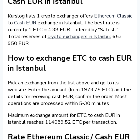
Cash EUR in Istanbul
Kurslog lists 1 crypto exchanger offers
Ethereum Classic
to
Cash EUR
exchange in Istanbul. The best rate is
currently 1 ETC = 4.38 EUR - offered by "Satoshi".
Total reserves of
crypto exchangers in Istanbul
653
950 EUR.
How to exchange ETC to cash EUR
in Istanbul
Pick an exchanger from the list above and go to its
website. Enter the amount (from 1973.75 ETC) and the
details for receiving cash EUR, confirm the order. Most
operations are processed within 5-30 minutes.
Maximum exchange amount for ETC to cash EUR in
Istanbul reaches 114089.52 ETC per transaction.
Rate Ethereum Classic / Cash EUR