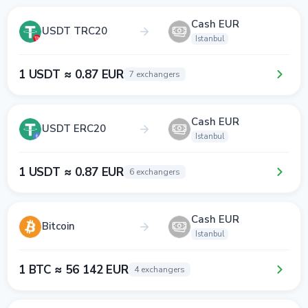
Cash EUR
USDT TRC20
Istanbul
1 USDT ≈ 0.87 EUR
7 exchangers
Cash EUR
USDT ERC20
Istanbul
1 USDT ≈ 0.87 EUR
6 exchangers
Cash EUR
Bitcoin
Istanbul
1 BTC ≈ 56 142 EUR
4 exchangers