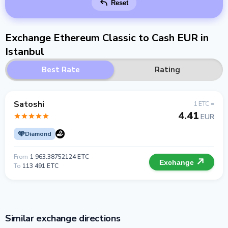
Reset
Exchange Ethereum Classic to Cash EUR in
Istanbul
Best Rate
Rating
Satoshi
1 ETC =
4.41
EUR
Diamond
From
1 963.38752124 ETC
Exchange
To
113 491 ETC
Similar exchange directions