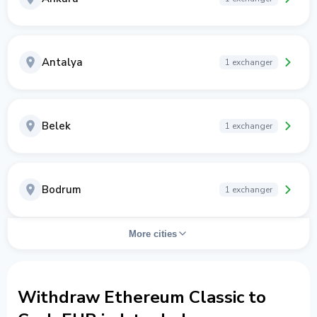
Antalya
1 exchanger
Belek
1 exchanger
Bodrum
1 exchanger
More cities
Withdraw Ethereum Classic to