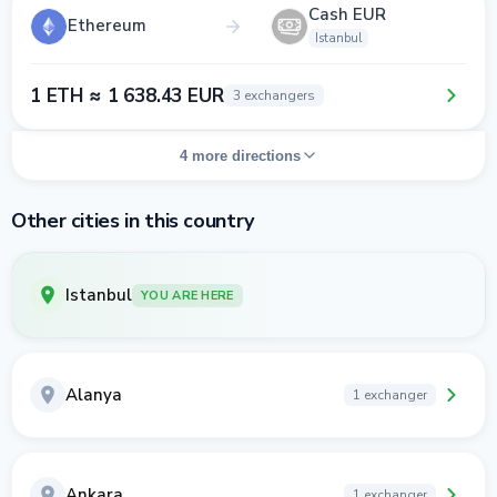
Cash EUR
Ethereum
Istanbul
1 ETH ≈ 1 638.43 EUR
3 exchangers
4 more directions
Other cities in this country
Istanbul
YOU ARE HERE
Alanya
1 exchanger
Ankara
1 exchanger