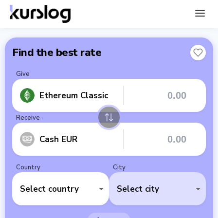
Find the best rate
Give
Ethereum Classic
Receive
Cash EUR
Country
City
Select country
Select city