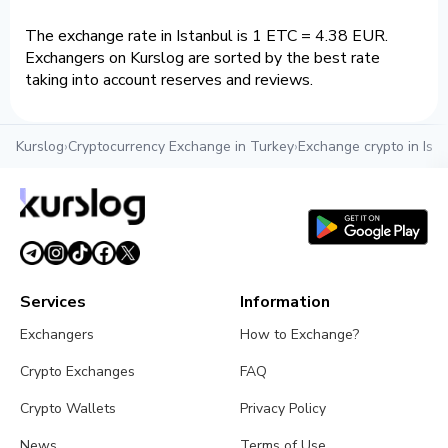
The exchange rate in Istanbul is 1 ETC = 4.38 EUR.
Exchangers on Kurslog are sorted by the best rate
taking into account reserves and reviews.
Kurslog
›
Cryptocurrency Exchange in Turkey
›
Exchange crypto in Ista
Services
Information
Exchangers
How to Exchange?
Crypto Exchanges
FAQ
Crypto Wallets
Privacy Policy
News
Terms of Use