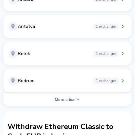
Antalya
1 exchanger
Belek
1 exchanger
Bodrum
1 exchanger
More cities
Withdraw Ethereum Classic to