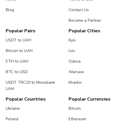
Blog
Contact Us
Become a Partner
Popular Pairs
Popular Cities
USDT to UAH
Kyiv
Bitcoin to UAH
Lviv
ETH to UAH
Odesa
BTC to USD
Warsaw
USDT TRC20 to Monobank
Kharkiv
UAH
Popular Countries
Popular Currencies
Ukraine
Bitcoin
Poland
Ethereum