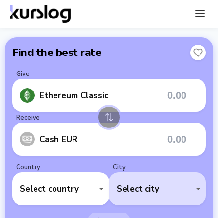
Find the best rate
Give
Ethereum Classic
Receive
Cash EUR
Country
City
Select country
Select city