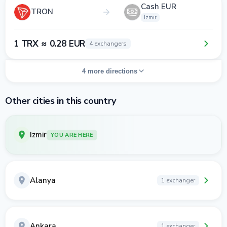
Cash EUR
TRON
Izmir
1 TRX ≈ 0.28 EUR
4 exchangers
4 more directions
Other cities in this country
Izmir
YOU ARE HERE
Alanya
1 exchanger
Ankara
1 exchanger