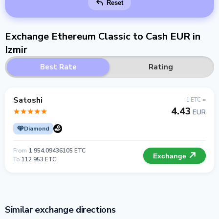
Reset
Exchange Ethereum Classic to Cash EUR in
Izmir
Best Rate
Rating
Satoshi
1 ETC =
4.43
EUR
Diamond
From
1 954.09436105 ETC
Exchange
To
112 953 ETC
Similar exchange directions