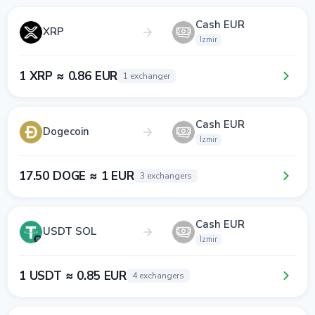
Cash EUR
XRP
Izmir
1 XRP ≈ 0.86 EUR
1 exchanger
Cash EUR
Dogecoin
Izmir
17.50 DOGE ≈ 1 EUR
3 exchangers
Cash EUR
USDT SOL
Izmir
1 USDT ≈ 0.85 EUR
4 exchangers