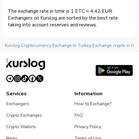
The exchange rate in Izmir is 1 ETC = 4.42 EUR.
Exchangers on Kurslog are sorted by the best rate
taking into account reserves and reviews.
Kurslog
›
Cryptocurrency Exchange in Turkey
›
Exchange crypto in Izmi
Services
Information
Exchangers
How to Exchange?
Crypto Exchanges
FAQ
Crypto Wallets
Privacy Policy
News
Terms of Use