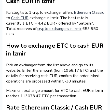
Cash EUR in Izmir
Kurslog lists 1 crypto exchanger offers
Ethereum Classic
to
Cash EUR
exchange in Izmir. The best rate is
currently 1 ETC = 4.42 EUR - offered by "Satoshi".
Total reserves of
crypto exchangers in Izmir
653 950
EUR.
How to exchange ETC to cash EUR
in Izmir
Pick an exchanger from the list above and go to its
website. Enter the amount (from 1956.17 ETC) and the
details for receiving cash EUR, confirm the order. Most
operations are processed within 5-30 minutes.
Maximum exchange amount for ETC to cash EUR in Izmir
reaches 113073.47 ETC per transaction.
Rate Ethereum Classic / Cash EUR