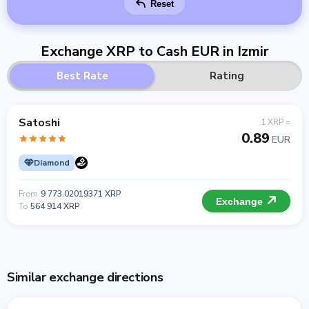
Reset
Exchange XRP to Cash EUR in Izmir
Best Rate
Rating
Satoshi
1 XRP =
0.89
EUR
Diamond
From
9 773.02019371 XRP
Exchange
To
564 914 XRP
Similar exchange directions