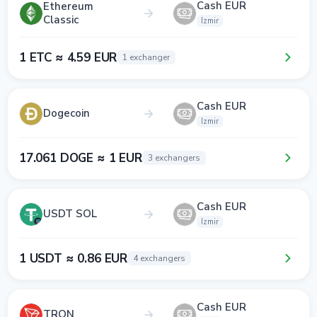
Cash EUR
Ethereum
Classic
Izmir
1 ETC ≈ 4.59 EUR
1 exchanger
Cash EUR
Dogecoin
Izmir
17.061 DOGE ≈ 1 EUR
3 exchangers
Cash EUR
USDT SOL
Izmir
1 USDT ≈ 0.86 EUR
4 exchangers
Cash EUR
TRON