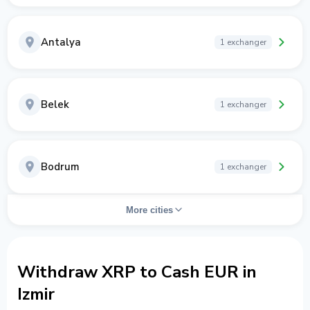
Antalya
1 exchanger
Belek
1 exchanger
Bodrum
1 exchanger
More cities
Withdraw XRP to Cash EUR in
Izmir