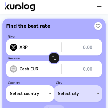
Find the best rate
Give
XRP
Receive
Cash EUR
Country
City
Select country
Select city