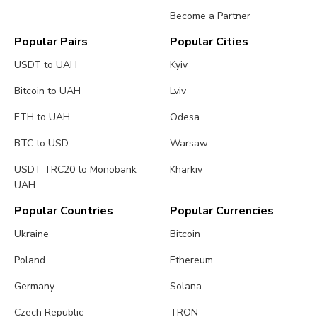
Become a Partner
Popular Pairs
Popular Cities
USDT to UAH
Kyiv
Bitcoin to UAH
Lviv
ETH to UAH
Odesa
BTC to USD
Warsaw
USDT TRC20 to Monobank
Kharkiv
UAH
Popular Countries
Popular Currencies
Ukraine
Bitcoin
Poland
Ethereum
Germany
Solana
Czech Republic
TRON