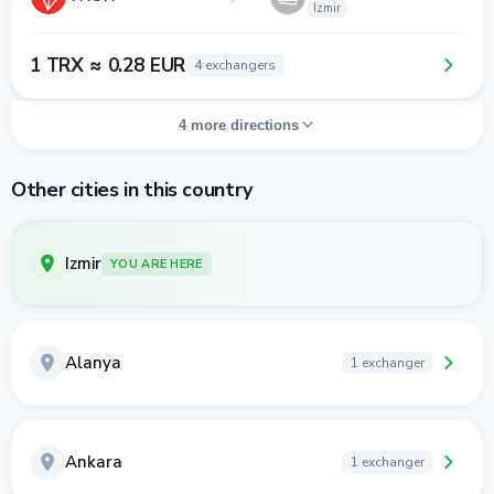
Izmir
1 TRX ≈ 0.28 EUR
4 exchangers
4 more directions
Other cities in this country
Izmir
YOU ARE HERE
Alanya
1 exchanger
Ankara
1 exchanger