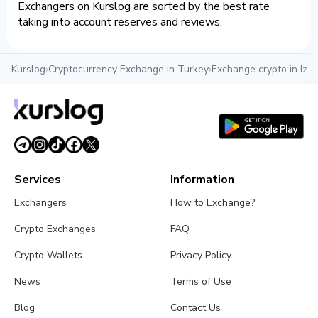
Exchangers on Kurslog are sorted by the best rate
taking into account reserves and reviews.
Kurslog
›
Cryptocurrency Exchange in Turkey
›
Exchange crypto in Izmi
Services
Information
Exchangers
How to Exchange?
Crypto Exchanges
FAQ
Crypto Wallets
Privacy Policy
News
Terms of Use
Blog
Contact Us