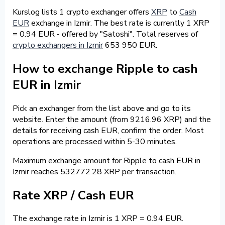
Kurslog lists 1 crypto exchanger offers
XRP
to
Cash
EUR
exchange in Izmir. The best rate is currently 1 XRP
= 0.94 EUR - offered by "Satoshi". Total reserves of
crypto exchangers in Izmir
653 950 EUR.
How to exchange Ripple to cash
EUR in Izmir
Pick an exchanger from the list above and go to its
website. Enter the amount (from 9216.96 XRP) and the
details for receiving cash EUR, confirm the order. Most
operations are processed within 5-30 minutes.
Maximum exchange amount for Ripple to cash EUR in
Izmir reaches 532772.28 XRP per transaction.
Rate XRP / Cash EUR
The exchange rate in Izmir is 1 XRP = 0.94 EUR.