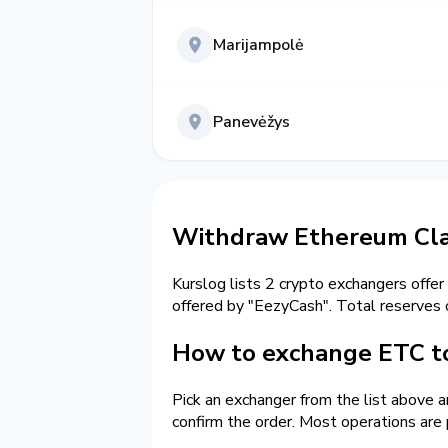
Marijampolė
Panevėžys
Withdraw Ethereum Clas
Kurslog lists 2 crypto exchangers offer
offered by "EezyCash". Total reserves
How to exchange ETC to
Pick an exchanger from the list above 
confirm the order. Most operations are