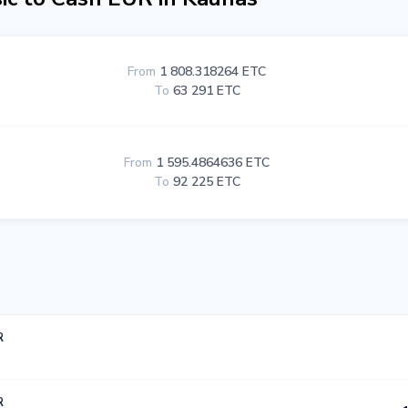
From
1 808.318264 ETC
To
63 291 ETC
From
1 595.4864636 ETC
To
92 225 ETC
R
R