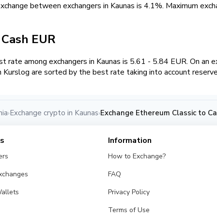
 exchange between exchangers in Kaunas is 4.1%. Maximum ex
/ Cash EUR
 rate among exchangers in Kaunas is 5.61 - 5.84 EUR. On an e
Kurslog are sorted by the best rate taking into account reserv
nia
Exchange crypto in Kaunas
Exchange Ethereum Classic to Ca
›
›
es
Information
ers
How to Exchange?
Exchanges
FAQ
allets
Privacy Policy
Terms of Use