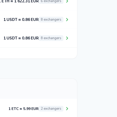
1 ETH ≈ 1 622.31 EUR
6 exchangers
1 USDT ≈ 0.86 EUR
8 exchangers
1 USDT ≈ 0.86 EUR
8 exchangers
1 ETC ≈ 5.99 EUR
2 exchangers