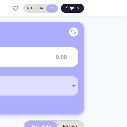
RU
UA
EN
Sign In
Best Rate
Rating