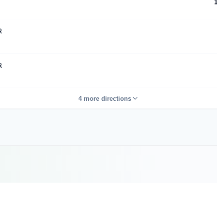
R
R
4 more directions