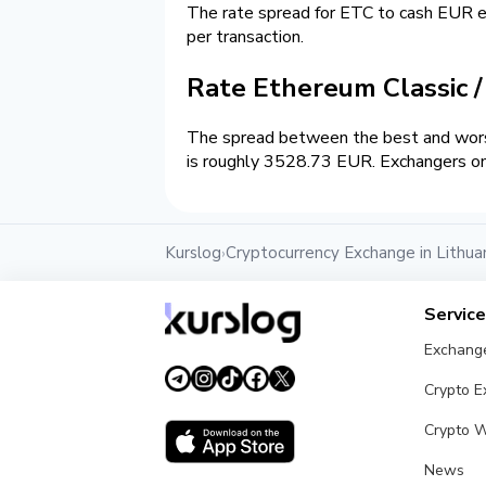
The rate spread for ETC to cash EUR
per transaction.
Rate Ethereum Classic 
The spread between the best and worst
is roughly 3528.73 EUR. Exchangers on 
Kurslog
Cryptocurrency Exchange in Lithua
›
Servic
Exchang
Crypto 
Crypto W
News