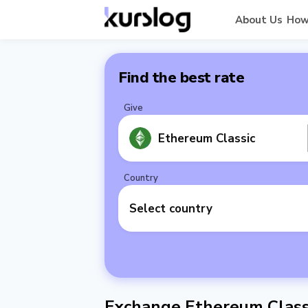
About Us
How
Find the best rate
Give
Ethereum Classic
Country
Select country
Exchange Ethereum Classi