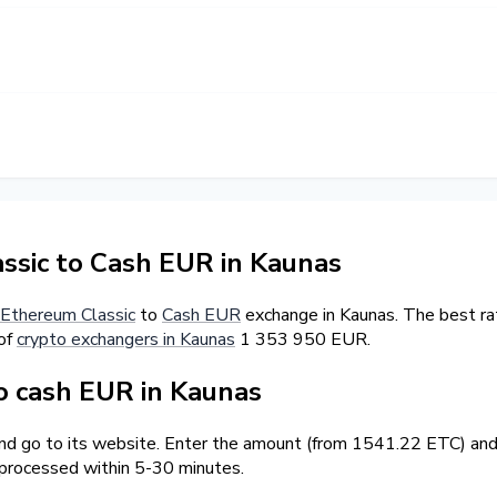
sic to Cash EUR in Kaunas
Ethereum Classic
to
Cash EUR
exchange in Kaunas. The best ra
 of
crypto exchangers in Kaunas
1 353 950 EUR.
 cash EUR in Kaunas
and go to its website. Enter the amount (from 1541.22 ETC) and 
 processed within 5-30 minutes.