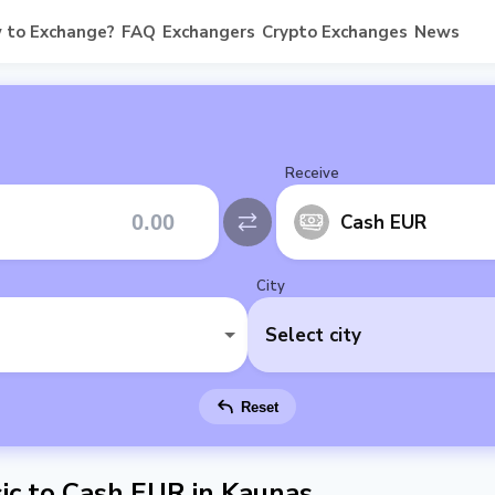
 to Exchange?
FAQ
Exchangers
Crypto Exchanges
News
Receive
Cash EUR
City
Select city
Reset
c to Cash EUR in Kaunas