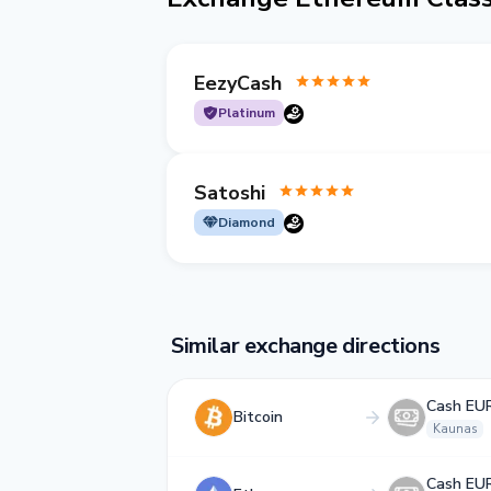
EezyCash
Platinum
Satoshi
Diamond
Similar exchange directions
Cash EU
Bitcoin
Kaunas
Cash EU