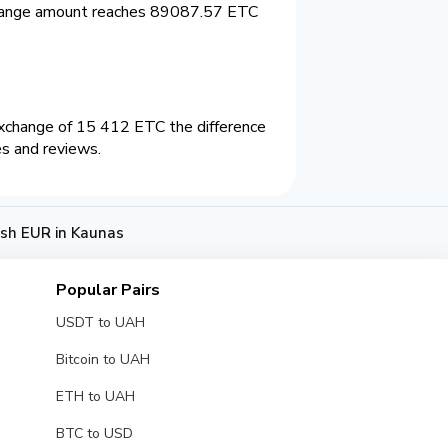
change amount reaches 89087.57 ETC
xchange of 15 412 ETC the difference
es and reviews.
sh EUR in Kaunas
Popular Pairs
USDT to UAH
Bitcoin to UAH
ETH to UAH
BTC to USD