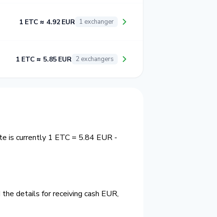
1 ETC ≈ 4.92 EUR
1 exchanger
1 ETC ≈ 5.85 EUR
2 exchangers
te is currently 1 ETC = 5.84 EUR -
the details for receiving cash EUR,