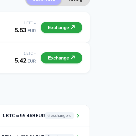
1 ETC =
Exchange
5.53
EUR
1 ETC =
Exchange
5.42
EUR
1 BTC ≈ 55 469 EUR
6 exchangers