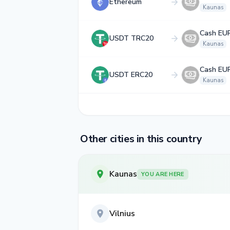
Ethereum
Kaunas
Cash EU
USDT TRC20
Kaunas
Cash EU
USDT ERC20
Kaunas
Other cities in this country
Kaunas
YOU ARE HERE
Vilnius