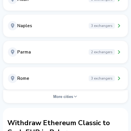
Naples
3 exchangers
Parma
2 exchangers
Rome
3 exchangers
More cities
Withdraw Ethereum Classic to