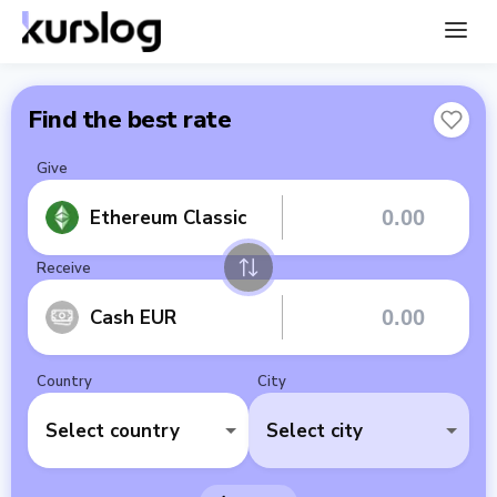
Find the best rate
Give
Ethereum Classic
Receive
Cash EUR
Country
City
Select country
Select city