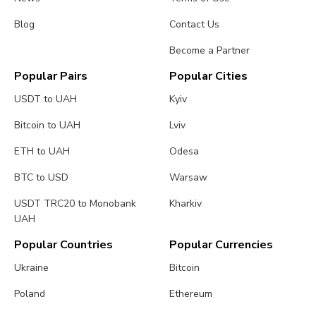
Blog
Contact Us
Become a Partner
Popular Pairs
Popular Cities
USDT to UAH
Kyiv
Bitcoin to UAH
Lviv
ETH to UAH
Odesa
BTC to USD
Warsaw
USDT TRC20 to Monobank
Kharkiv
UAH
Popular Countries
Popular Currencies
Ukraine
Bitcoin
Poland
Ethereum