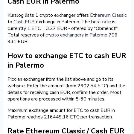
Cash EUR in Palermo
Kurslog lists 1 crypto exchanger offers
Ethereum Classic
to
Cash EUR
exchange in Palermo. The best rate is
currently 1 ETC = 3.27 EUR - offered by "Obmenoff".
Total reserves of
crypto exchangers in Palermo
706
931 EUR.
How to exchange ETC to cash EUR
in Palermo
Pick an exchanger from the list above and go to its
website. Enter the amount (from 2602.54 ETC) and the
details for receiving cash EUR, confirm the order. Most
operations are processed within 5-30 minutes.
Maximum exchange amount for ETC to cash EUR in
Palermo reaches 216449.16 ETC per transaction.
Rate Ethereum Classic / Cash EUR