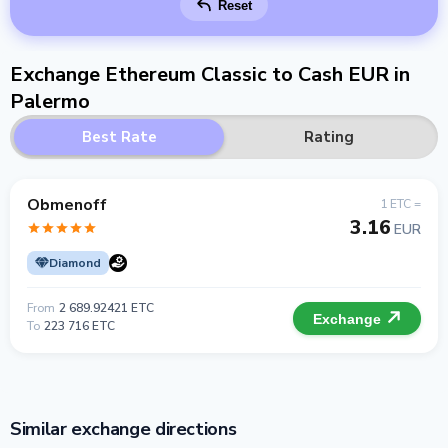
Reset
Exchange Ethereum Classic to Cash EUR in
Palermo
Best Rate
Rating
Obmenoff
1 ETC =
3.16
EUR
Diamond
From
2 689.92421 ETC
Exchange
To
223 716 ETC
Similar exchange directions