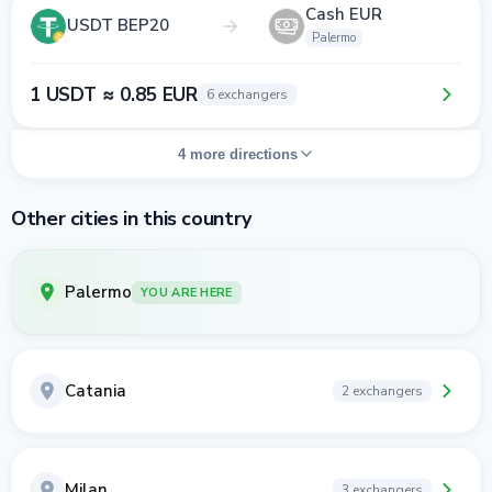
Cash EUR
USDT BEP20
Palermo
1 USDT ≈ 0.85 EUR
6 exchangers
4 more directions
Other cities in this country
Palermo
YOU ARE HERE
Catania
2 exchangers
Milan
3 exchangers