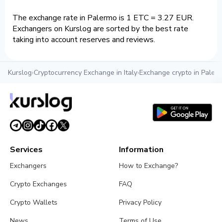
The exchange rate in Palermo is 1 ETC = 3.27 EUR.
Exchangers on Kurslog are sorted by the best rate
taking into account reserves and reviews.
Kurslog
›
Cryptocurrency Exchange in Italy
›
Exchange crypto in Paler
Services
Information
Exchangers
How to Exchange?
Crypto Exchanges
FAQ
Crypto Wallets
Privacy Policy
News
Terms of Use