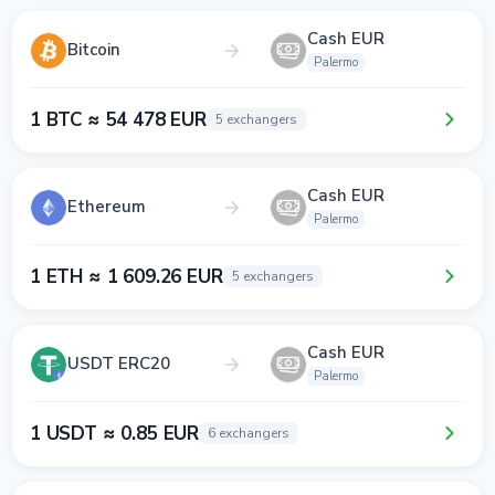
Cash EUR
Bitcoin
Palermo
1 BTC ≈ 54 478 EUR
5 exchangers
Cash EUR
Ethereum
Palermo
1 ETH ≈ 1 609.26 EUR
5 exchangers
Cash EUR
USDT ERC20
Palermo
1 USDT ≈ 0.85 EUR
6 exchangers