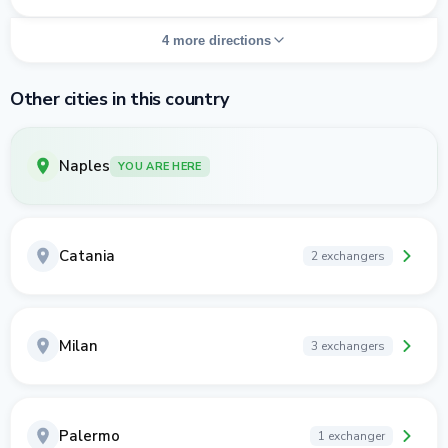
4 more directions
Other cities in this country
Naples
YOU ARE HERE
Catania
2 exchangers
Milan
3 exchangers
Palermo
1 exchanger