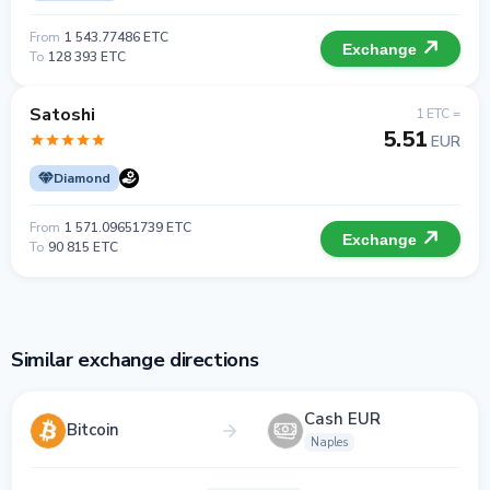
From
1 543.77486 ETC
Exchange
To
128 393 ETC
Satoshi
1 ETC =
5.51
EUR
Diamond
From
1 571.09651739 ETC
Exchange
To
90 815 ETC
Similar exchange directions
Cash EUR
Bitcoin
Naples