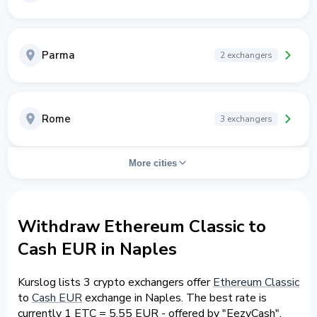
Parma
2 exchangers
Rome
3 exchangers
More cities
Withdraw Ethereum Classic to
Cash EUR in Naples
Kurslog lists 3 crypto exchangers offer
Ethereum Classic
to
Cash EUR
exchange in Naples. The best rate is
currently 1 ETC = 5.55 EUR - offered by "EezyCash".