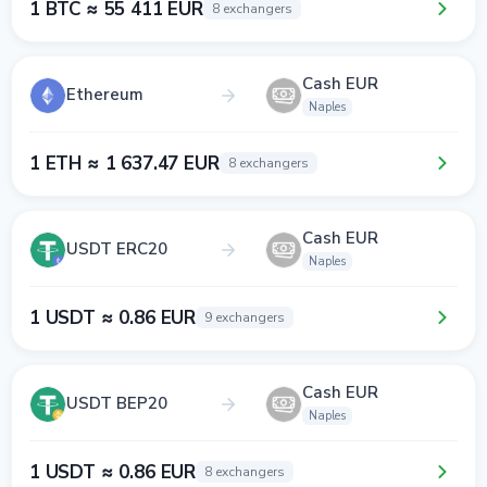
1 BTC ≈ 55 411 EUR
8 exchangers
Cash EUR
Ethereum
Naples
1 ETH ≈ 1 637.47 EUR
8 exchangers
Cash EUR
USDT ERC20
Naples
1 USDT ≈ 0.86 EUR
9 exchangers
Cash EUR
USDT BEP20
Naples
1 USDT ≈ 0.86 EUR
8 exchangers