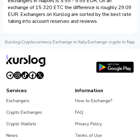
exchangers in Naples is 5.55 - 5.55 EUR. On an
exchange of 15 320 ETC the difference is roughly 29.09
EUR. Exchangers on Kurslog are sorted by the best rate
taking into account reserves and reviews.
Kurslog
›
Cryptocurrency Exchange in Italy
›
Exchange crypto in Naple
Services
Information
Exchangers
How to Exchange?
Crypto Exchanges
FAQ
Crypto Wallets
Privacy Policy
News
Terms of Use