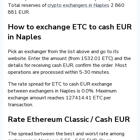
Total reserves of
crypto exchangers in Naples
2 860
881 EUR.
How to exchange ETC to cash EUR
in Naples
Pick an exchanger from the list above and go to its
website. Enter the amount (from 1532.01 ETC) and the
details for receiving cash EUR, confirm the order. Most
operations are processed within 5-30 minutes.
The rate spread for ETC to cash EUR exchange
between exchangers in Naples is 0.0%. Maximum
exchange amount reaches 127414.41 ETC per
transaction.
Rate Ethereum Classic / Cash EUR
The spread between the best and worst rate among