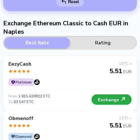
Reset
Exchange Ethereum Classic to Cash EUR in
Naples
Best Rate
Rating
EezyCash
1 ETC =
5.51
EUR
Platinum
From
1 815.639922 ETC
Exchange
To
63 547 ETC
Obmenoff
1 ETC =
5.51
EUR
Diamond