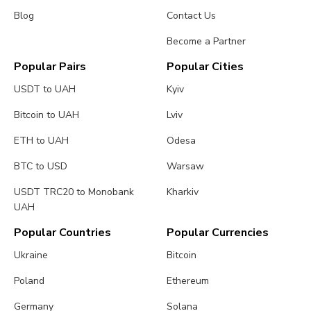
Blog
Contact Us
Become a Partner
Popular Pairs
Popular Cities
USDT to UAH
Kyiv
Bitcoin to UAH
Lviv
ETH to UAH
Odesa
BTC to USD
Warsaw
USDT TRC20 to Monobank
Kharkiv
UAH
Popular Countries
Popular Currencies
Ukraine
Bitcoin
Poland
Ethereum
Germany
Solana