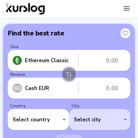
Find the best rate
Give
Ethereum Classic
Receive
Cash EUR
Country
City
Select country
Select city