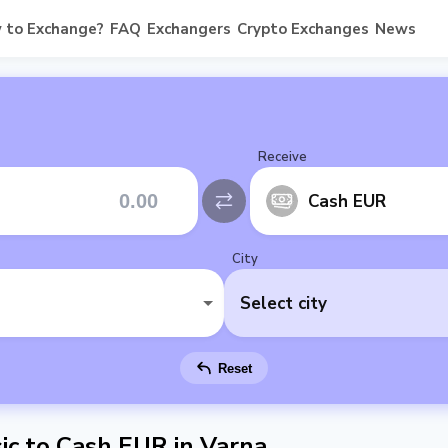
 to Exchange?
FAQ
Exchangers
Crypto Exchanges
News
Receive
Cash EUR
City
Select city
Reset
c to Cash EUR in Varna