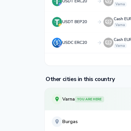
USDT ERC20
Varna
Cash EU
USDT BEP20
Varna
Cash EU
USDC ERC20
Varna
Other cities in this country
Varna
YOU ARE HERE
Burgas