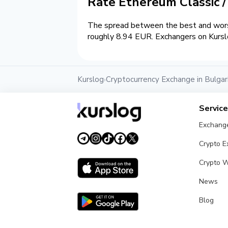
Rate Ethereum Classic 
The spread between the best and worst
roughly 8.94 EUR. Exchangers on Kurslo
Kurslog
Cryptocurrency Exchange in Bulgar
›
Servic
Exchang
Crypto 
Crypto W
News
Blog