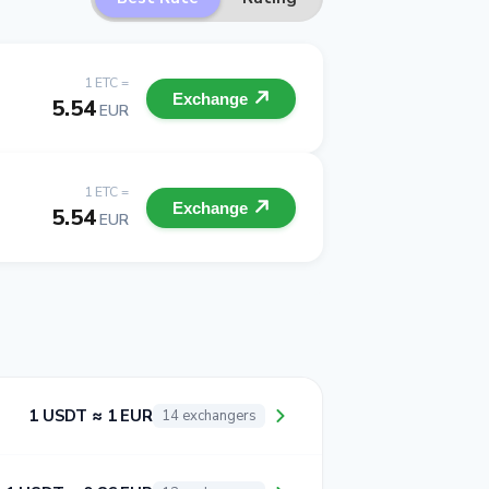
1 ETC =
Exchange
5.54
EUR
1 ETC =
Exchange
5.54
EUR
1 USDT ≈ 1 EUR
14 exchangers