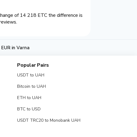
hange of 14 218 ETC the difference is
reviews.
 EUR in Varna
Popular Pairs
USDT to UAH
Bitcoin to UAH
ETH to UAH
BTC to USD
USDT TRC20 to Monobank UAH