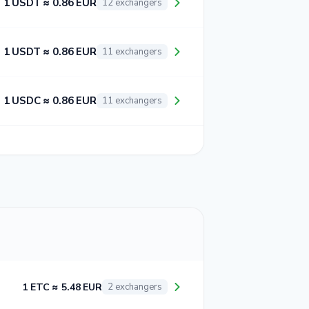
1 USDT ≈ 0.86 EUR
12 exchangers
1 USDT ≈ 0.86 EUR
11 exchangers
1 USDC ≈ 0.86 EUR
11 exchangers
1 ETC ≈ 5.48 EUR
2 exchangers