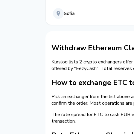
Sofia
Withdraw Ethereum Clas
Kurslog lists 2 crypto exchangers offer
offered by "EezyCash". Total reserves
How to exchange ETC to
Pick an exchanger from the list above 
confirm the order. Most operations are
The rate spread for ETC to cash EUR
transaction.