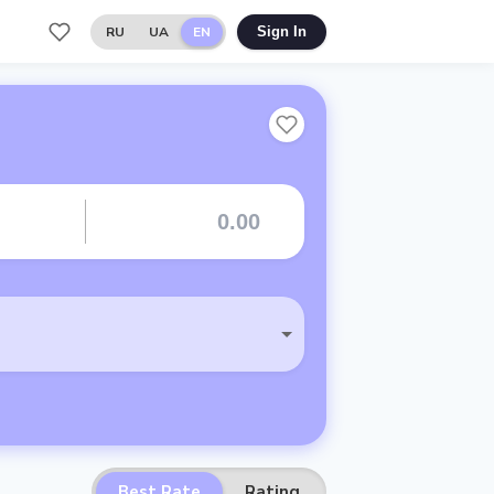
RU
UA
EN
Sign In
Best Rate
Rating