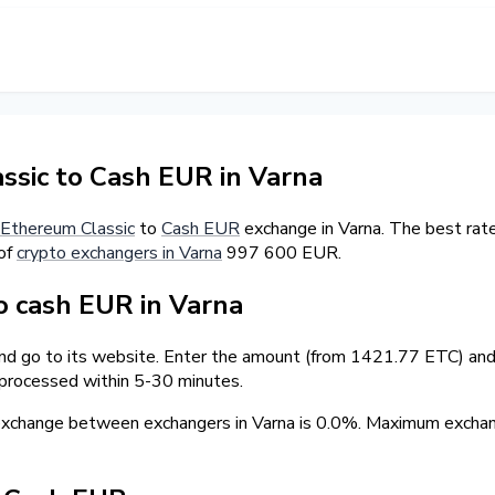
sic to Cash EUR in Varna
Ethereum Classic
to
Cash EUR
exchange in Varna. The best rate
 of
crypto exchangers in Varna
997 600 EUR.
 cash EUR in Varna
and go to its website. Enter the amount (from 1421.77 ETC) and 
 processed within 5-30 minutes.
 exchange between exchangers in Varna is 0.0%. Maximum exch