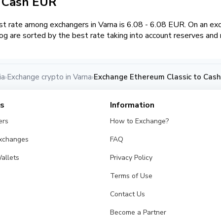
/ Cash EUR
 rate among exchangers in Varna is 6.08 - 6.08 EUR. On an exc
g are sorted by the best rate taking into account reserves and 
ia
Exchange crypto in Varna
Exchange Ethereum Classic to Cash
›
›
es
Information
ers
How to Exchange?
Exchanges
FAQ
allets
Privacy Policy
Terms of Use
Contact Us
Become a Partner