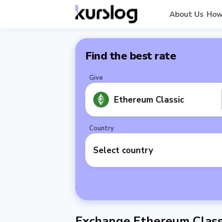
About Us
How
Find the best rate
Give
Ethereum Classic
Country
Select country
Exchange Ethereum Classi