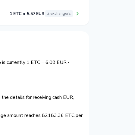
1 ETC ≈ 5.57 EUR
2 exchangers
 is currently 1 ETC = 6.08 EUR -
the details for receiving cash EUR,
ange amount reaches 82183.36 ETC per