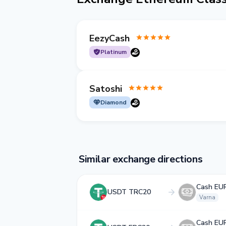
EezyCash
Platinum
Satoshi
Diamond
Similar exchange directions
Cash EU
USDT TRC20
Varna
Cash EU