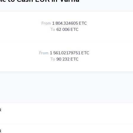
From
1 804.324605 ETC
To
62 006 ETC
From
1 561.02179751 ETC
To
90 232 ETC
R
R