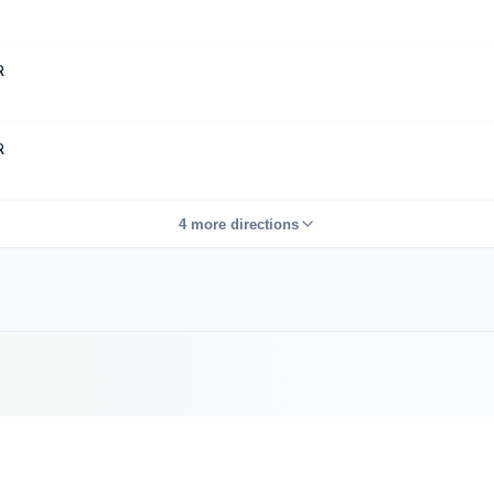
R
R
4 more directions