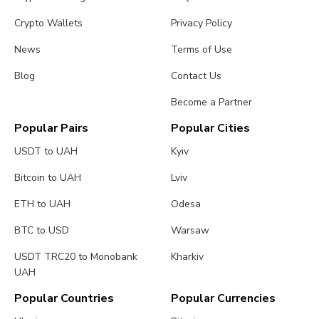
Crypto Wallets
Privacy Policy
News
Terms of Use
Blog
Contact Us
Become a Partner
Popular Pairs
Popular Cities
USDT to UAH
Kyiv
Bitcoin to UAH
Lviv
ETH to UAH
Odesa
BTC to USD
Warsaw
USDT TRC20 to Monobank
Kharkiv
UAH
Popular Countries
Popular Currencies