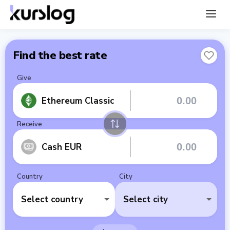
Find the best rate
Give
Ethereum Classic
Receive
Cash EUR
Country
City
Select country
Select city