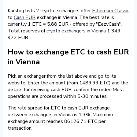
Kurslog lists 2 crypto exchangers offer
Ethereum Classic
to
Cash EUR
exchange in Vienna. The best rate is
currently 1 ETC = 5.88 EUR - offered by "EezyCash".
Total reserves of
crypto exchangers in Vienna
1 349
972 EUR.
How to exchange ETC to cash EUR
in Vienna
Pick an exchanger from the list above and go to its
website. Enter the amount (from 1489.99 ETC) and the
details for receiving cash EUR, confirm the order. Most
operations are processed within 5-30 minutes.
The rate spread for ETC to cash EUR exchange
between exchangers in Vienna is 1.3%. Maximum
exchange amount reaches 86126.71 ETC per
transaction.