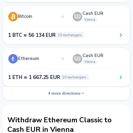
Cash EUR
Bitcoin
Vienna
1 BTC ≈ 56 134 EUR
10 exchangers
Cash EUR
Ethereum
Vienna
1 ETH ≈ 1 667.25 EUR
10 exchangers
4 more directions
Withdraw Ethereum Classic to
Cash EUR in Vienna