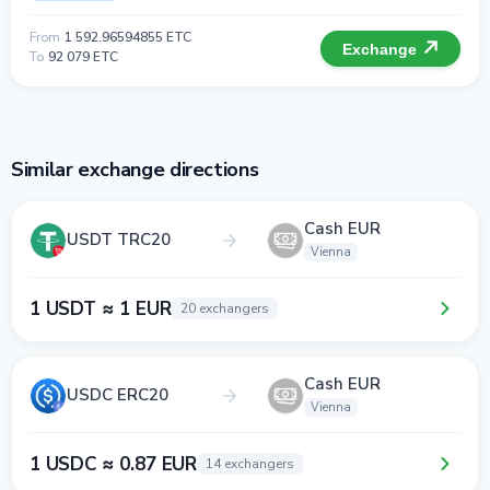
From
1 592.96594855 ETC
Exchange
To
92 079 ETC
Similar exchange directions
Cash EUR
USDT TRC20
Vienna
1 USDT ≈ 1 EUR
20 exchangers
Cash EUR
USDC ERC20
Vienna
1 USDC ≈ 0.87 EUR
14 exchangers