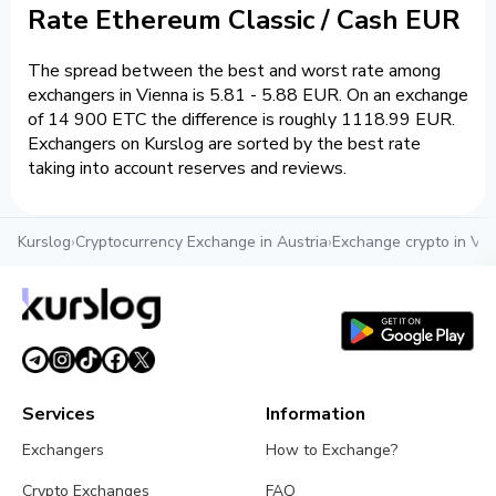
Rate Ethereum Classic / Cash EUR
The spread between the best and worst rate among
exchangers in Vienna is 5.81 - 5.88 EUR. On an exchange
of 14 900 ETC the difference is roughly 1118.99 EUR.
Exchangers on Kurslog are sorted by the best rate
taking into account reserves and reviews.
Kurslog
›
Cryptocurrency Exchange in Austria
›
Exchange crypto in Vi
Services
Information
Exchangers
How to Exchange?
Crypto Exchanges
FAQ