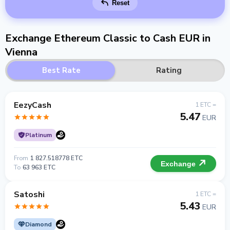
Reset
Exchange Ethereum Classic to Cash EUR in
Vienna
Best Rate
Rating
EezyCash
1 ETC =
5.47
EUR
Platinum
From
1 827.518778 ETC
Exchange
To
63 963 ETC
Satoshi
1 ETC =
5.43
EUR
Diamond