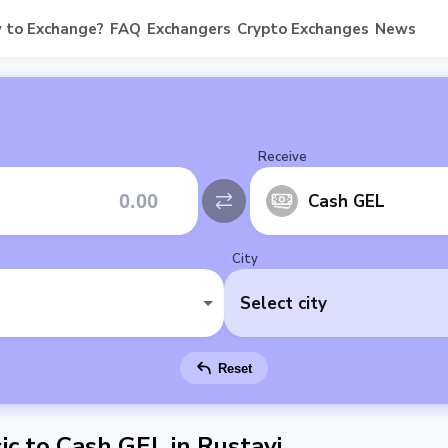
 to Exchange?
FAQ
Exchangers
Crypto Exchanges
News
Receive
Cash GEL
City
Select city
Reset
c to Cash GEL in Rustavi