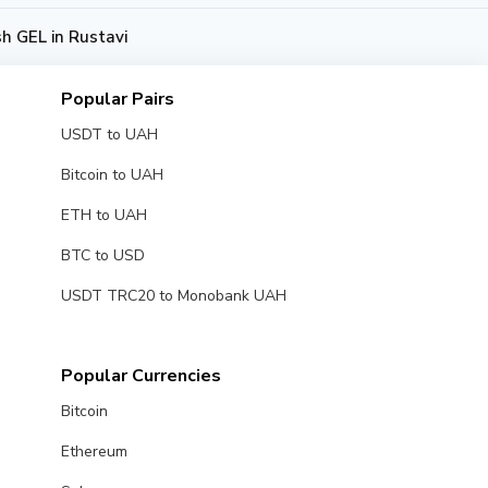
h GEL in Rustavi
Popular Pairs
USDT to UAH
Bitcoin to UAH
ETH to UAH
BTC to USD
USDT TRC20 to Monobank UAH
Popular Currencies
Bitcoin
Ethereum