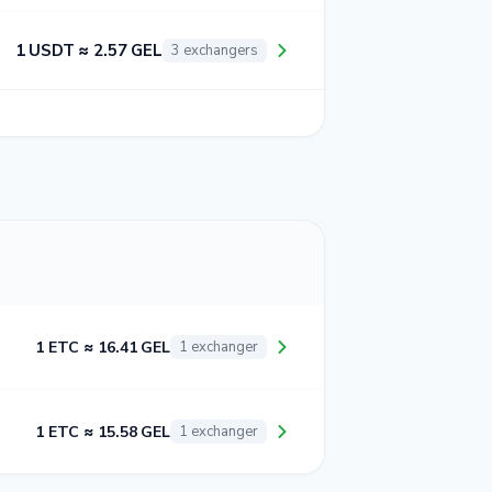
1 USDT ≈ 2.57 GEL
3 exchangers
1 ETC ≈ 16.41 GEL
1 exchanger
1 ETC ≈ 15.58 GEL
1 exchanger