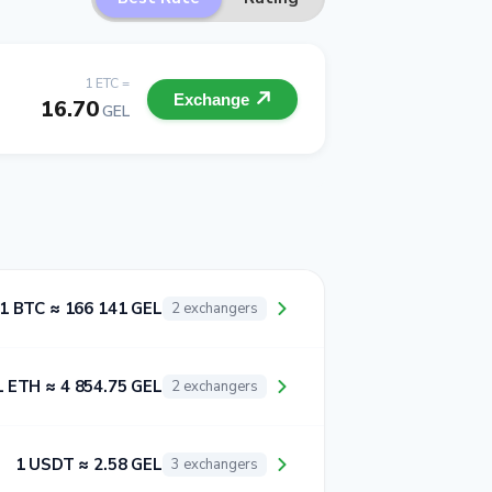
1 ETC =
Exchange
16.70
GEL
1 BTC ≈ 166 141 GEL
2 exchangers
1 ETH ≈ 4 854.75 GEL
2 exchangers
1 USDT ≈ 2.58 GEL
3 exchangers