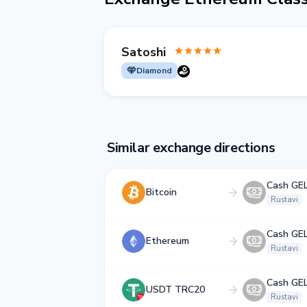
Satoshi
Diamond
Similar exchange directions
Cash GE
Bitcoin
Rustavi
Cash GE
Ethereum
Rustavi
Cash GE
USDT TRC20
Rustavi