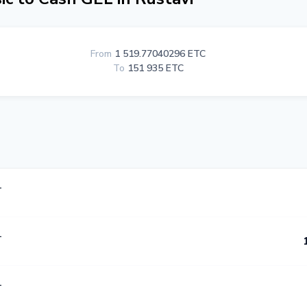
From
1 519.77040296 ETC
To
151 935 ETC
L
L
L