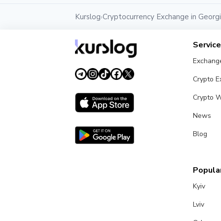
Kurslog
Cryptocurrency Exchange in Georg
›
Servic
Exchang
Crypto 
Crypto W
News
Blog
Popular
Kyiv
Lviv