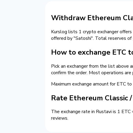
Withdraw Ethereum Clas
Kurslog lists 1 crypto exchanger offers
offered by "Satoshi". Total reserves of
How to exchange ETC to
Pick an exchanger from the list above 
confirm the order. Most operations are
Maximum exchange amount for ETC to c
Rate Ethereum Classic 
The exchange rate in Rustavi is 1 ETC 
reviews.