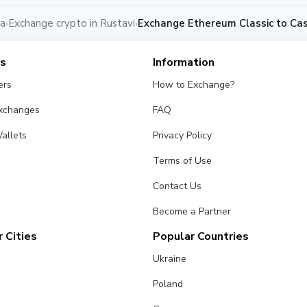
ia
Exchange crypto in Rustavi
Exchange Ethereum Classic to Cas
›
›
es
Information
ers
How to Exchange?
Exchanges
FAQ
allets
Privacy Policy
Terms of Use
Contact Us
Become a Partner
 Cities
Popular Countries
Ukraine
Poland