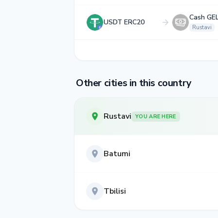
Cash GE
USDT ERC20
Rustavi
Other cities in this country
Rustavi
YOU ARE HERE
Batumi
Tbilisi