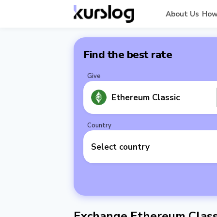
About Us
How
Find the best rate
Give
Ethereum Classic
Country
Select country
Exchange Ethereum Classi