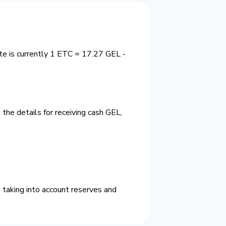
te is currently 1 ETC = 17.27 GEL -
the details for receiving cash GEL,
 taking into account reserves and