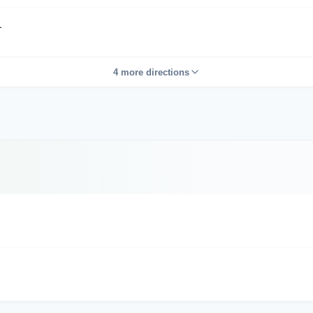
L
4 more directions