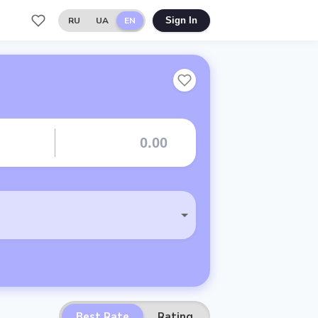
RU
UA
EN
Sign In
Best Rate
Rating