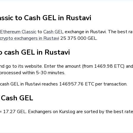
sic to Cash GEL in Rustavi
Ethereum Classic
to
Cash GEL
exchange in Rustavi. The best ra
crypto exchangers in Rustavi
25 375 000 GEL.
 cash GEL in Rustavi
and go to its website. Enter the amount (from 1469.98 ETC) and 
 processed within 5-30 minutes.
ash GEL in Rustavi reaches 146957.76 ETC per transaction.
/ Cash GEL
= 17.27 GEL. Exchangers on Kurslog are sorted by the best rate