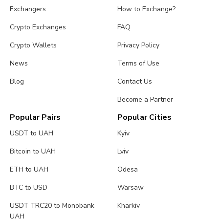
Exchangers
How to Exchange?
Crypto Exchanges
FAQ
Crypto Wallets
Privacy Policy
News
Terms of Use
Blog
Contact Us
Become a Partner
Popular Pairs
Popular Cities
USDT to UAH
Kyiv
Bitcoin to UAH
Lviv
ETH to UAH
Odesa
BTC to USD
Warsaw
USDT TRC20 to Monobank
Kharkiv
UAH