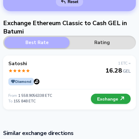
Reset
Exchange Ethereum Classic to Cash GEL in
Batumi
Best Rate
Rating
Satoshi
1 ETC =
16.28
GEL
Diamond
From
1 558.9056338 ETC
Exchange
To
155 848 ETC
Similar exchange directions