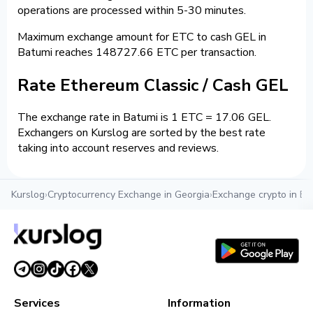
operations are processed within 5-30 minutes.
Maximum exchange amount for ETC to cash GEL in
Batumi reaches 148727.66 ETC per transaction.
Rate Ethereum Classic / Cash GEL
The exchange rate in Batumi is 1 ETC = 17.06 GEL.
Exchangers on Kurslog are sorted by the best rate
taking into account reserves and reviews.
Kurslog
›
Cryptocurrency Exchange in Georgia
›
Exchange crypto in Ba
Services
Information