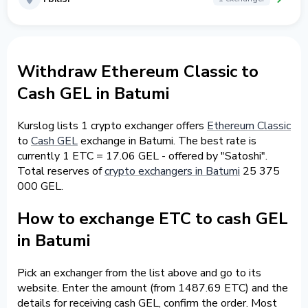
Withdraw Ethereum Classic to
Cash GEL in Batumi
Kurslog lists 1 crypto exchanger offers
Ethereum Classic
to
Cash GEL
exchange in Batumi. The best rate is
currently 1 ETC = 17.06 GEL - offered by "Satoshi".
Total reserves of
crypto exchangers in Batumi
25 375
000 GEL.
How to exchange ETC to cash GEL
in Batumi
Pick an exchanger from the list above and go to its
website. Enter the amount (from 1487.69 ETC) and the
details for receiving cash GEL, confirm the order. Most