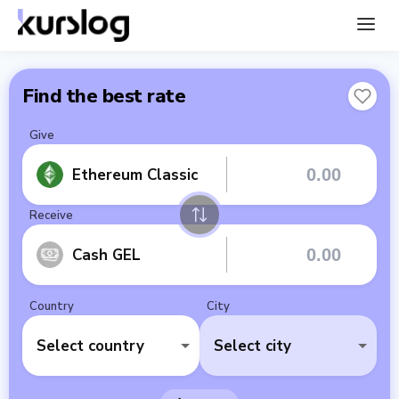
Find the best rate
Give
Ethereum Classic
Receive
Cash GEL
Country
City
Select country
Select city