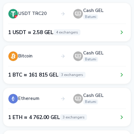
Cash GEL
USDT TRC20
Batumi
1 USDT ≈ 2.58 GEL
4 exchangers
Cash GEL
Bitcoin
Batumi
1 BTC ≈ 161 815 GEL
3 exchangers
Cash GEL
Ethereum
Batumi
1 ETH ≈ 4 762.00 GEL
3 exchangers