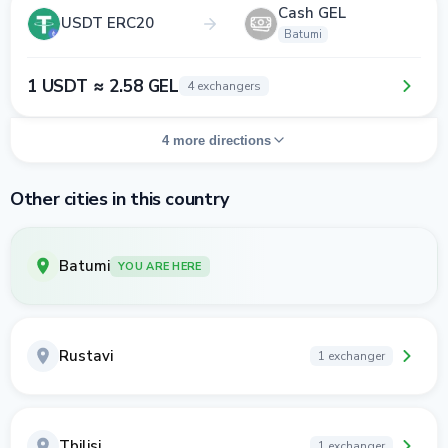
Cash GEL
USDT ERC20
Batumi
1 USDT ≈ 2.58 GEL
4 exchangers
4 more directions
Other cities in this country
Batumi
YOU ARE HERE
Rustavi
1 exchanger
Tbilisi
1 exchanger