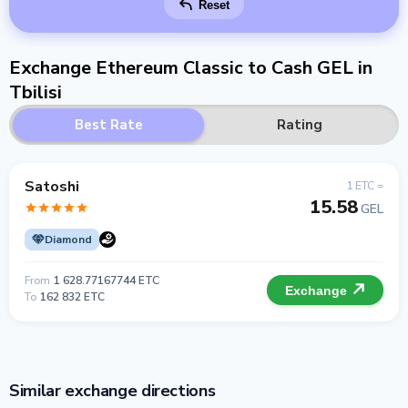
Reset
Exchange Ethereum Classic to Cash GEL in
Tbilisi
Best Rate
Rating
Satoshi
1 ETC =
15.58
GEL
Diamond
From
1 628.77167744 ETC
Exchange
To
162 832 ETC
Similar exchange directions