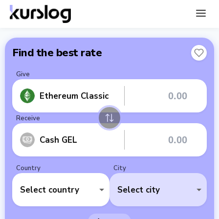
Find the best rate
Give
Ethereum Classic
Receive
Cash GEL
Country
City
Select country
Select city