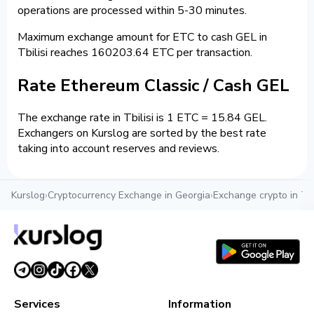
operations are processed within 5-30 minutes.
Maximum exchange amount for ETC to cash GEL in
Tbilisi reaches 160203.64 ETC per transaction.
Rate Ethereum Classic / Cash GEL
The exchange rate in Tbilisi is 1 ETC = 15.84 GEL.
Exchangers on Kurslog are sorted by the best rate
taking into account reserves and reviews.
Kurslog
›
Cryptocurrency Exchange in Georgia
›
Exchange crypto in Tbi
Services
Information