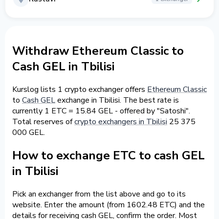
Withdraw Ethereum Classic to
Cash GEL in Tbilisi
Kurslog lists 1 crypto exchanger offers
Ethereum Classic
to
Cash GEL
exchange in Tbilisi. The best rate is
currently 1 ETC = 15.84 GEL - offered by "Satoshi".
Total reserves of
crypto exchangers in Tbilisi
25 375
000 GEL.
How to exchange ETC to cash GEL
in Tbilisi
Pick an exchanger from the list above and go to its
website. Enter the amount (from 1602.48 ETC) and the
details for receiving cash GEL, confirm the order. Most