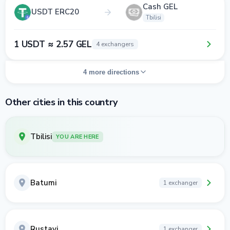
Cash GEL
USDT ERC20
Tbilisi
1 USDT ≈ 2.57 GEL
4 exchangers
4 more directions
Other cities in this country
Tbilisi
YOU ARE HERE
Batumi
1 exchanger
Rustavi
1 exchanger