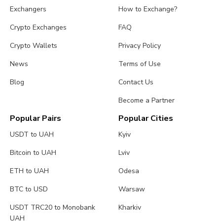
Exchangers
How to Exchange?
Crypto Exchanges
FAQ
Crypto Wallets
Privacy Policy
News
Terms of Use
Blog
Contact Us
Become a Partner
Popular Pairs
Popular Cities
USDT to UAH
Kyiv
Bitcoin to UAH
Lviv
ETH to UAH
Odesa
BTC to USD
Warsaw
USDT TRC20 to Monobank
Kharkiv
UAH