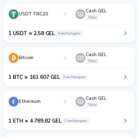
Cash GEL
USDT TRC20
Tbilisi
1 USDT ≈ 2.58 GEL
4 exchangers
Cash GEL
Bitcoin
Tbilisi
1 BTC ≈ 161 607 GEL
3 exchangers
Cash GEL
Ethereum
Tbilisi
1 ETH ≈ 4 789.82 GEL
3 exchangers